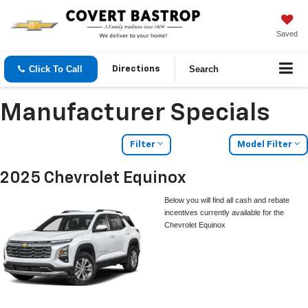
Saved
Click To Call
Search
Directions
Manufacturer Specials
Filter
Model Filter
2025 Chevrolet Equinox
Below you will find all cash and rebate
incentives currently available for the
Chevrolet Equinox