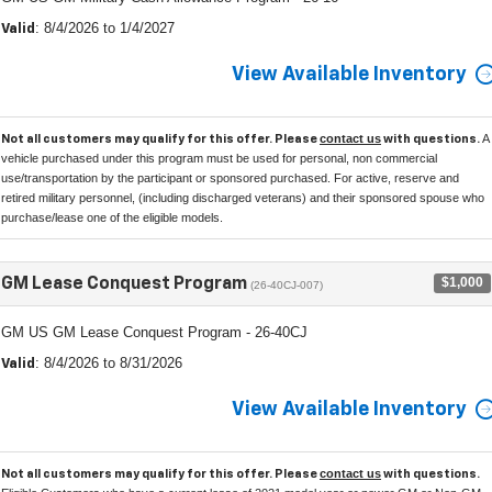
: 8/4/2026 to 1/4/2027
Valid
View Available Inventory
contact us
A
Not all customers may qualify for this offer. Please
with questions.
vehicle purchased under this program must be used for personal, non commercial
use/transportation by the participant or sponsored purchased. For active, reserve and
retired military personnel, (including discharged veterans) and their sponsored spouse who
purchase/lease one of the eligible models.
$1,000
GM Lease Conquest Program
(26-40CJ-007)
GM US GM Lease Conquest Program - 26-40CJ
: 8/4/2026 to 8/31/2026
Valid
View Available Inventory
contact us
Not all customers may qualify for this offer. Please
with questions.