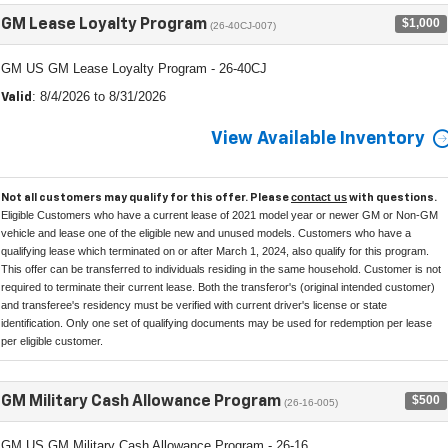
$1,000
GM Lease Loyalty Program
(26-40CJ-007)
GM US GM Lease Loyalty Program - 26-40CJ
: 8/4/2026 to 8/31/2026
Valid
View Available Inventory
contact us
Not all customers may qualify for this offer. Please
with questions.
Eligible Customers who have a current lease of 2021 model year or newer GM or Non-GM
vehicle and lease one of the eligible new and unused models. Customers who have a
qualifying lease which terminated on or after March 1, 2024, also qualify for this program.
This offer can be transferred to individuals residing in the same household. Customer is not
required to terminate their current lease. Both the transferor's (original intended customer)
and transferee's residency must be verified with current driver's license or state
identification. Only one set of qualifying documents may be used for redemption per lease
per eligible customer.
$500
GM Military Cash Allowance Program
(26-16-005)
GM US GM Military Cash Allowance Program - 26-16