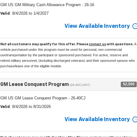
GM US GM Military Cash Allowance Program - 26-16
: 8/4/2026 to 1/4/2027
Valid
View Available Inventory
contact us
A
Not all customers may qualify for this offer. Please
with questions.
vehicle purchased under this program must be used for personal, non commercial
use/transportation by the participant or sponsored purchased. For active, reserve and
retired military personnel, (including discharged veterans) and their sponsored spouse who
purchase/lease one of the eligible models.
$2,500
GM Lease Conquest Program
(26-40CJ-007)
GM US GM Lease Conquest Program - 26-40CJ
: 8/4/2026 to 8/31/2026
Valid
View Available Inventory