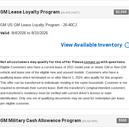
$2,500
GM Lease Loyalty Program
(26-40CJ-007)
GM US GM Lease Loyalty Program - 26-40CJ
: 8/4/2026 to 8/31/2026
Valid
View Available Inventory
contact us
Not all customers may qualify for this offer. Please
with questions.
Eligible Customers who have a current lease of 2021 model year or newer GM or Non-GM
vehicle and lease one of the eligible new and unused models. Customers who have a
qualifying lease which terminated on or after March 1, 2024, also qualify for this program.
This offer can be transferred to individuals residing in the same household. Customer is not
required to terminate their current lease. Both the transferor's (original intended customer)
and transferee's residency must be verified with current driver's license or state
identification. Only one set of qualifying documents may be used for redemption per lease
per eligible customer.
$500
GM Military Cash Allowance Program
(26-16-005)