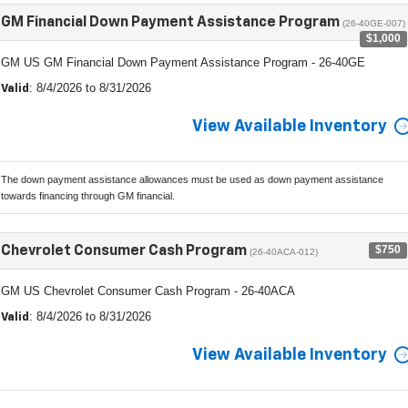
GM Financial Down Payment Assistance Program
(26-40GE-007)
$1,000
GM US GM Financial Down Payment Assistance Program - 26-40GE
: 8/4/2026 to 8/31/2026
Valid
View Available Inventory
The down payment assistance allowances must be used as down payment assistance
towards financing through GM financial.
$750
Chevrolet Consumer Cash Program
(26-40ACA-012)
GM US Chevrolet Consumer Cash Program - 26-40ACA
: 8/4/2026 to 8/31/2026
Valid
View Available Inventory