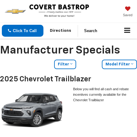
Saved
Click To Call
Search
Directions
Manufacturer Specials
Filter
Model Filter
2025 Chevrolet Trailblazer
Below you will find all cash and rebate
incentives currently available for the
Chevrolet Trailblazer