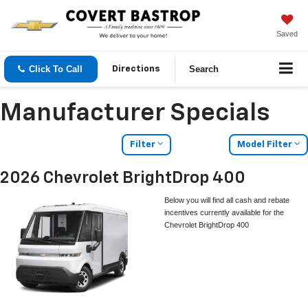
Saved
Click To Call
Search
Directions
Manufacturer Specials
Filter
Model Filter
2026 Chevrolet BrightDrop 400
Below you will find all cash and rebate
incentives currently available for the
Chevrolet BrightDrop 400