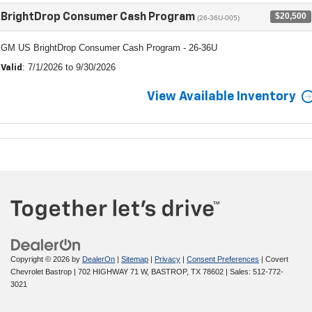
$20,500
BrightDrop Consumer Cash Program
(26-36U-005)
GM US BrightDrop Consumer Cash Program - 26-36U
: 7/1/2026 to 9/30/2026
Valid
View Available Inventory
Copyright © 2026
by
DealerOn
|
Sitemap
|
Privacy
|
Consent Preferences
| Covert
Chevrolet Bastrop
|
702 HIGHWAY 71 W,
BASTROP,
TX
78602
| Sales:
512-772-
3021