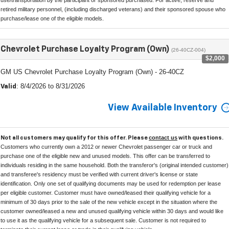
retired military personnel, (including discharged veterans) and their sponsored spouse who
purchase/lease one of the eligible models.
Chevrolet Purchase Loyalty Program (Own)
(26-40CZ-004)
$2,000
GM US Chevrolet Purchase Loyalty Program (Own) - 26-40CZ
: 8/4/2026 to 8/31/2026
Valid
View Available Inventory
contact us
Not all customers may qualify for this offer. Please
with questions.
Customers who currently own a 2012 or newer Chevrolet passenger car or truck and
purchase one of the eligible new and unused models. This offer can be transferred to
individuals residing in the same household. Both the transferor's (original intended customer)
and transferee's residency must be verified with current driver's license or state
identification. Only one set of qualifying documents may be used for redemption per lease
per eligible customer. Customer must have owned/leased their qualifying vehicle for a
minimum of 30 days prior to the sale of the new vehicle except in the situation where the
customer owned/leased a new and unused qualifying vehicle within 30 days and would like
to use it as the qualifying vehicle for a subsequent sale. Customer is not required to