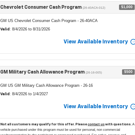
$1,000
Chevrolet Consumer Cash Program
(26-40ACA-012)
GM US Chevrolet Consumer Cash Program - 26-40ACA
: 8/4/2026 to 8/31/2026
Valid
View Available Inventory
$500
GM Military Cash Allowance Program
(26-16-005)
GM US GM Military Cash Allowance Program - 26-16
: 8/4/2026 to 1/4/2027
Valid
View Available Inventory
contact us
A
Not all customers may qualify for this offer. Please
with questions.
vehicle purchased under this program must be used for personal, non commercial
use/transportation by the participant or sponsored purchased. For active, reserve and