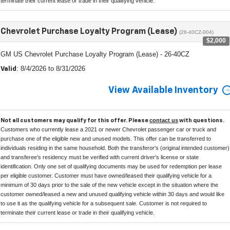
terminate their current lease or trade in their qualifying vehicle.
Chevrolet Purchase Loyalty Program (Lease)
(26-40CZ-004)
$2,000
GM US Chevrolet Purchase Loyalty Program (Lease) - 26-40CZ
: 8/4/2026 to 8/31/2026
Valid
View Available Inventory
contact us
Not all customers may qualify for this offer. Please
with questions.
Customers who currently lease a 2021 or newer Chevrolet passenger car or truck and
purchase one of the eligible new and unused models. This offer can be transferred to
individuals residing in the same household. Both the transferor's (original intended customer)
and transferee's residency must be verified with current driver's license or state
identification. Only one set of qualifying documents may be used for redemption per lease
per eligible customer. Customer must have owned/leased their qualifying vehicle for a
minimum of 30 days prior to the sale of the new vehicle except in the situation where the
customer owned/leased a new and unused qualifying vehicle within 30 days and would like
to use it as the qualifying vehicle for a subsequent sale. Customer is not required to
terminate their current lease or trade in their qualifying vehicle.