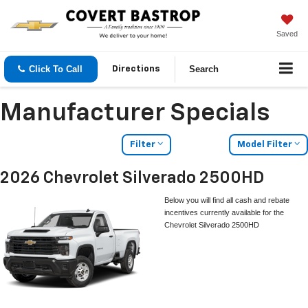
Saved
Click To Call
Search
Directions
Manufacturer Specials
Filter
Model Filter
2026 Chevrolet Silverado 2500HD
Below you will find all cash and rebate
incentives currently available for the
Chevrolet Silverado 2500HD