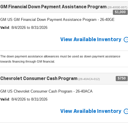
GM Financial Down Payment Assistance Program
(26-40GE-007)
$1,000
GM US GM Financial Down Payment Assistance Program - 26-40GE
: 8/4/2026 to 8/31/2026
Valid
View Available Inventory
The down payment assistance allowances must be used as down payment assistance
towards financing through GM financial.
$750
Chevrolet Consumer Cash Program
(26-40ACA-012)
GM US Chevrolet Consumer Cash Program - 26-40ACA
: 8/4/2026 to 8/31/2026
Valid
View Available Inventory