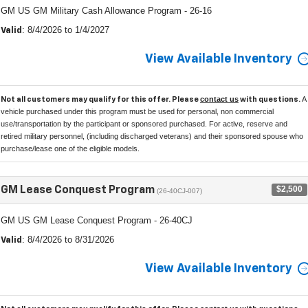
GM US GM Military Cash Allowance Program - 26-16
: 8/4/2026 to 1/4/2027
Valid
View Available Inventory
contact us
A
Not all customers may qualify for this offer. Please
with questions.
vehicle purchased under this program must be used for personal, non commercial
use/transportation by the participant or sponsored purchased. For active, reserve and
retired military personnel, (including discharged veterans) and their sponsored spouse who
purchase/lease one of the eligible models.
$2,500
GM Lease Conquest Program
(26-40CJ-007)
GM US GM Lease Conquest Program - 26-40CJ
: 8/4/2026 to 8/31/2026
Valid
View Available Inventory