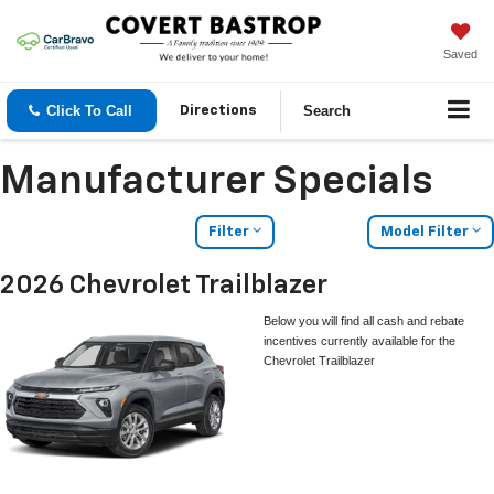
Saved
Click To Call
Search
Directions
Manufacturer Specials
Filter
Model Filter
2026 Chevrolet Trailblazer
Below you will find all cash and rebate
incentives currently available for the
Chevrolet Trailblazer