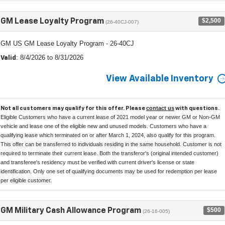
$2,500
GM Lease Loyalty Program
(26-40CJ-007)
GM US GM Lease Loyalty Program - 26-40CJ
: 8/4/2026 to 8/31/2026
Valid
View Available Inventory
contact us
Not all customers may qualify for this offer. Please
with questions.
Eligible Customers who have a current lease of 2021 model year or newer GM or Non-GM
vehicle and lease one of the eligible new and unused models. Customers who have a
qualifying lease which terminated on or after March 1, 2024, also qualify for this program.
This offer can be transferred to individuals residing in the same household. Customer is not
required to terminate their current lease. Both the transferor's (original intended customer)
and transferee's residency must be verified with current driver's license or state
identification. Only one set of qualifying documents may be used for redemption per lease
per eligible customer.
$500
GM Military Cash Allowance Program
(26-16-005)