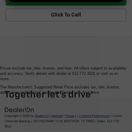
Click To Call
Prices exclude tax, title, license, and fees. All offers subject to availability
and accuracy. Verify details with dealer at 512-772-3021 or visit us in-
store.
The Manufacturer's Suggested Retail Price excludes tax, title, license,
dealer fees and optional equipment. Dealer sets final price.
Copyright © 2026
by
DealerOn
|
Sitemap
|
Privacy
|
Consent Preferences
| Covert
Chevrolet Bastrop
|
702 HIGHWAY 71 W,
BASTROP,
TX
78602
| Sales:
512-772-
3021