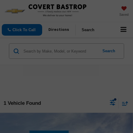
Saved
Click To Call
Search
Directions
Search
1 Vehicle Found
Compare Vehicle
$55,045
New
2026
Chevrolet Colorado
ZR2
$500
COVERT PRICE
SAVINGS