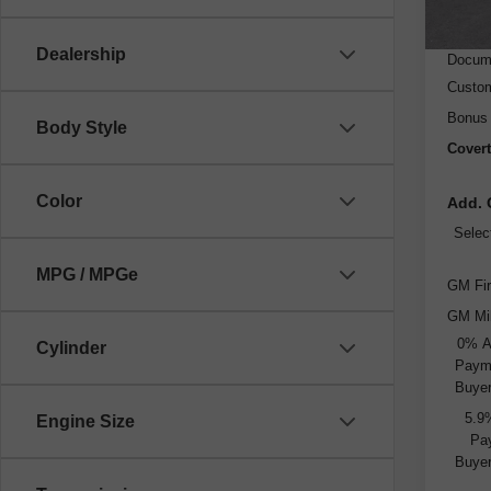
MSRP
Dealer
Dealership
Docume
Custo
Bonus
Body Style
Covert
Color
Add. 
Selec
MPG / MPGe
GM Fir
GM Mil
0% A
Cylinder
Payme
Buyer
5.9
Engine Size
Pay
Buyer