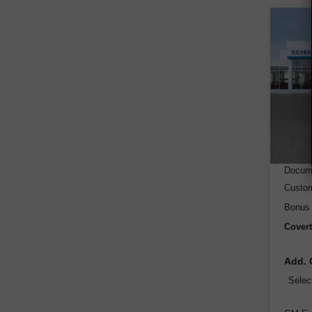
Co
New
Silv
VIN:
3
Model
Cou
MSRP
Dealer
Docume
Custo
Bonus
Covert
Add. 
Selec