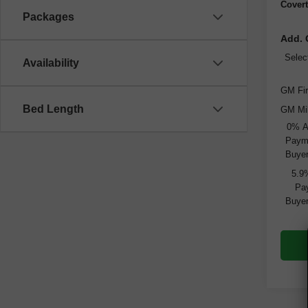
Covert
Packages
Add. 
Selec
Availability
GM Fir
Bed Length
GM Mil
0% A
Payme
Buyer
5.9
Pay
Buyer