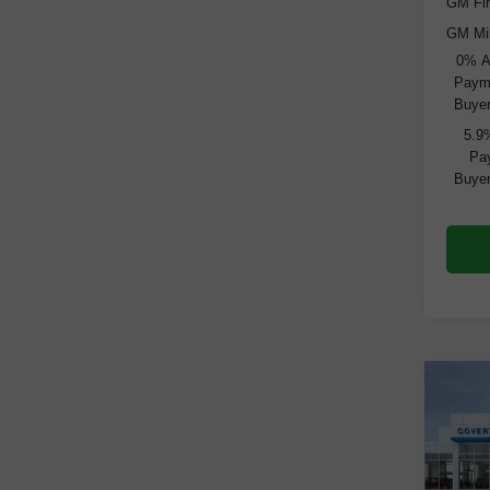
GM Fir
GM Mil
0% A
Payme
Buyer
5.9
Pay
Buyer
Co
New
Silv
VIN:
3