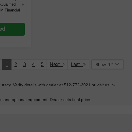
-Qualified
M Financial
ted
1
2
3
4
5
Next
Last
Show: 12
ccuracy. Verify details with dealer at 512-772-3021 or visit us in-
es and optional equipment. Dealer sets final price.