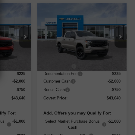
Compare Vehicle
$43,640
$43,640
$6,000
New
2026
Chevrolet
m
ERT PRICE
Silverado 1500
Custom
COVERT PRICE
SAVINGS
ock:
261361
VIN:
3GCPABEKXTG312005
Stock:
261359
Model:
CC10543
Less
Courtesy Transportation
Ext.
Int.
Ext.
Int.
Unit
$49,415
MSRP:
$49,415
-$3,250
Dealer Discount
-$3,250
$225
Documentation Fee
$225
-$2,000
Customer Cash
-$2,000
-$750
Bonus Cash
-$750
$43,640
Covert Price:
$43,640
ify For:
Add. Offers you may Qualify For:
nus
-$1,000
Select Market Purchase Bonus
-$1,000
Cash