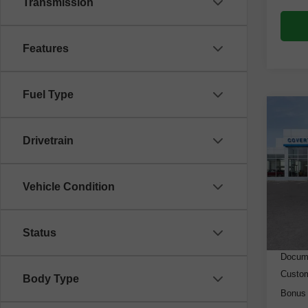
Transmission
Features
Fuel Type
Co
New
Drivetrain
Silv
VIN:
3
Model
Vehicle Condition
Cou
MSRP
Status
Dealer
Docume
Custo
Body Type
Bonus