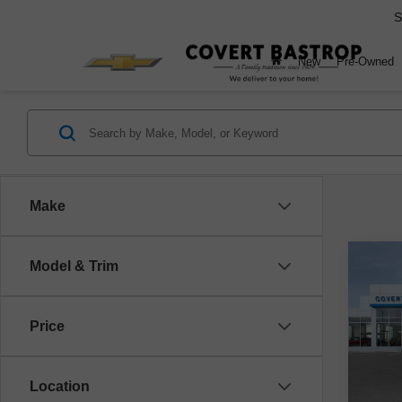
S
New
Pre-Owned
Make
Co
Model & Trim
$
New
Silv
Price
VIN:
1
Model
Location
Cou