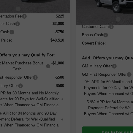
:
$50,285
Less
In Stock
 Discount
-$7,250
MSRP:
ntation Fee
$225
Documentation Fee
mer Cash
-$2,000
Customer Cash
 Cash
-$750
Bonus Cash
 Price:
$40,510
Covert Price:
Offers you may Qualify For:
Add. Offers you may Qual
t Market Purchase Bonus
-$1,000
GM Military Offer
Cash
GM First Responder Offer
st Responder Offer
-$500
0% APR for 60 Months and
itary Offer
-$500
Payments for 90 Days for We
PR for 60 Months and No Monthly
Buyers When Financed w/ G
nts for 90 Days for Well-Qualified
5.9% APR for 84 Months 
s When Financed w/ GM Financial
Payment Deferral for Well
% APR for 84 Months and 90 Day
Buyers When Financed w/ G
ment Deferral for Well-Qualified
s When Financed w/ GM Financial
I'm Interes