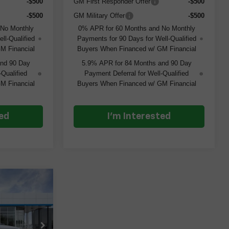
-$500
GM First Responder Offer
-$500
-$500
GM Military Offer
-$500
 No Monthly
0% APR for 60 Months and No Monthly
ll-Qualified
Payments for 90 Days for Well-Qualified
M Financial
Buyers When Financed w/ GM Financial
and 90 Day
5.9% APR for 84 Months and 90 Day
-Qualified
Payment Deferral for Well-Qualified
M Financial
Buyers When Financed w/ GM Financial
ted
I'm Interested
$43,640
m
ERT PRICE
ock:
261373