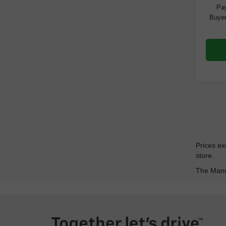
Pay
Buyer
Prices exc
store.
The Manuf