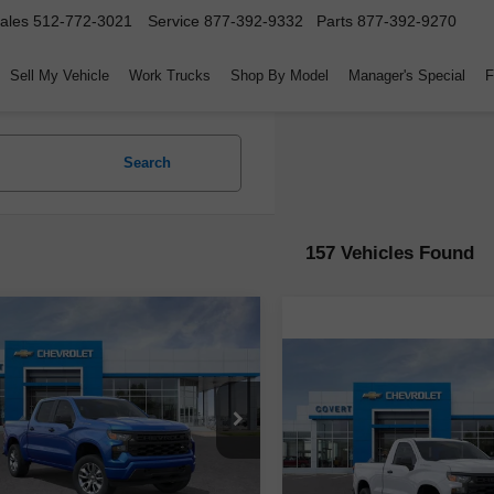
ales
512-772-3021
Service
877-392-9332
Parts
877-392-9270
Sell My Vehicle
Work Trucks
Shop By Model
Manager's Special
F
Search
157 Vehicles Found
mpare Vehicle
$40,510
10,000
2026
Chevrolet
Compare Vehicle
erado 1500
Custom
COVERT PRICE
SAVINGS
$2,750
New
2026
Chevrolet
Silverado 1500
WT
COV
SAVINGS
GCPKBEK9TZ126887
Stock:
260115
:
CK10543
VIN:
3GCNKAEK8TG105434
St
Less
Model:
CK10703
rtesy Transportation
Ext.
Int.
Unit