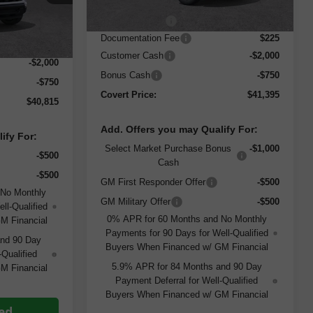
MSRP:
$51,170
Ext.
Int.
Dealer Discount
-$7,250
$43,340
Documentation Fee
$225
$225
Customer Cash
-$2,000
-$2,000
Bonus Cash
-$750
-$750
Covert Price:
$41,395
$40,815
Add. Offers you may Qualify For:
ify For:
Select Market Purchase Bonus
-$1,000
-$500
Cash
-$500
GM First Responder Offer
-$500
 No Monthly
GM Military Offer
-$500
ll-Qualified
0% APR for 60 Months and No Monthly
M Financial
Payments for 90 Days for Well-Qualified
and 90 Day
Buyers When Financed w/ GM Financial
-Qualified
5.9% APR for 84 Months and 90 Day
M Financial
Payment Deferral for Well-Qualified
Buyers When Financed w/ GM Financial
ted