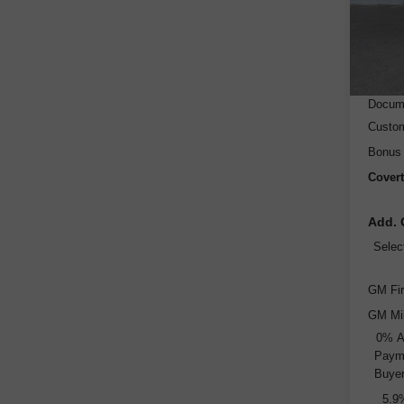
Model
Cou
MSRP
Dealer
Docume
Custo
Bonus
Covert
Add. 
Selec
GM Fir
GM Mil
0% A
Payme
Buyer
5.9