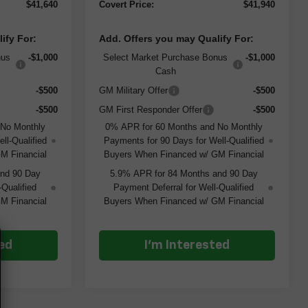
$41,640
Covert Price:
$41,940
ify For:
Add. Offers you may Qualify For:
nus
-$1,000
Select Market Purchase Bonus
-$1,000
Cash
-$500
GM Military Offer
-$500
-$500
GM First Responder Offer
-$500
 No Monthly
0% APR for 60 Months and No Monthly
ll-Qualified
Payments for 90 Days for Well-Qualified
M Financial
Buyers When Financed w/ GM Financial
and 90 Day
5.9% APR for 84 Months and 90 Day
-Qualified
Payment Deferral for Well-Qualified
M Financial
Buyers When Financed w/ GM Financial
ted
I'm Interested