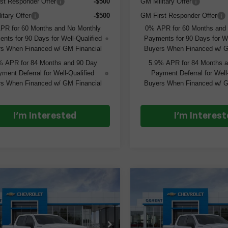
st Responder Offer
-$500
GM Military Offer
itary Offer
-$500
GM First Responder Offer
PR for 60 Months and No Monthly
0% APR for 60 Months and
nts for 90 Days for Well-Qualified
Payments for 90 Days for We
s When Financed w/ GM Financial
Buyers When Financed w/ G
% APR for 84 Months and 90 Day
5.9% APR for 84 Months 
ment Deferral for Well-Qualified
Payment Deferral for Well
s When Financed w/ GM Financial
Buyers When Financed w/ G
I'm Interested
I'm Interes
mpare Vehicle
Compare Vehicle
$43,640
$6,000
$6,000
2026
Chevrolet
New
2026
Chevrolet
erado 1500
Custom
COVERT PRICE
Silverado 1500
Custo
COV
SAVINGS
SAVINGS
GCPABEK4TG304238
Stock:
261323
VIN:
3GCPABEK0TG311879
St