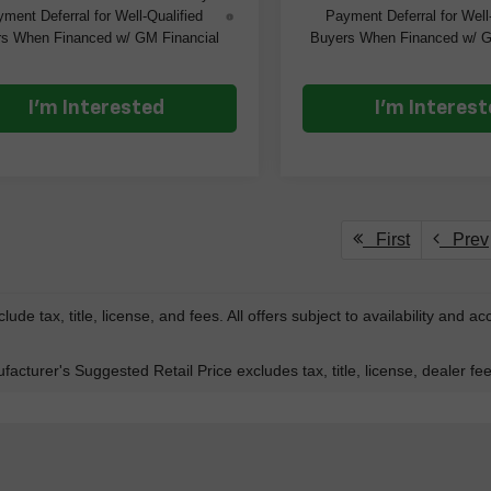
ment Deferral for Well-Qualified
Payment Deferral for Well
s When Financed w/ GM Financial
Buyers When Financed w/ G
I'm Interested
I'm Interes
First
Prev
lude tax, title, license, and fees. All offers subject to availability and a
acturer's Suggested Retail Price excludes tax, title, license, dealer fe