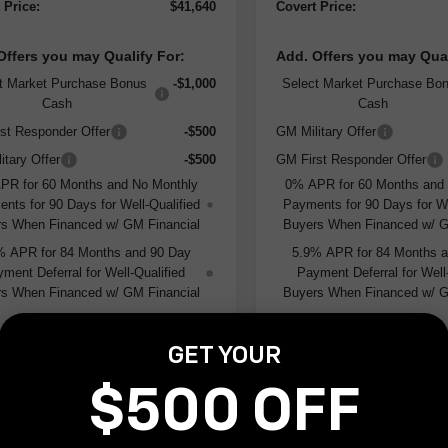
 Price:
$41,640
Covert Price:
Offers you may Qualify For:
Add. Offers you may Qual
t Market Purchase Bonus
-$1,000
Select Market Purchase Bo
Cash
Cash
st Responder Offer
-$500
GM Military Offer
itary Offer
-$500
GM First Responder Offer
PR for 60 Months and No Monthly
0% APR for 60 Months and
nts for 90 Days for Well-Qualified
Payments for 90 Days for We
s When Financed w/ GM Financial
Buyers When Financed w/ G
% APR for 84 Months and 90 Day
5.9% APR for 84 Months 
ment Deferral for Well-Qualified
Payment Deferral for Well
s When Financed w/ GM Financial
Buyers When Financed w/ G
GET YOUR
I'm Interested
I'm Interes
$500 OFF