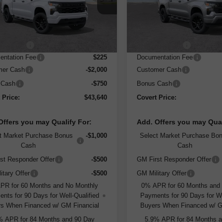
:
CC10543
Model:
CC10543
Less
Less
rtesy Transportation
Courtesy Transportation
Ext.
Int.
Unit
Unit
:
$49,415
MSRP:
 Discount
-$3,250
Dealer Discount
ntation Fee
$225
Documentation Fee
mer Cash
-$2,000
Customer Cash
 Cash
-$750
Bonus Cash
 Price:
$43,640
Covert Price:
Offers you may Qualify For:
Add. Offers you may Qual
t Market Purchase Bonus
-$1,000
Select Market Purchase Bo
Cash
Cash
st Responder Offer
-$500
GM First Responder Offer
itary Offer
-$500
GM Military Offer
PR for 60 Months and No Monthly
0% APR for 60 Months and
nts for 90 Days for Well-Qualified
Payments for 90 Days for We
s When Financed w/ GM Financial
Buyers When Financed w/ G
% APR for 84 Months and 90 Day
5.9% APR for 84 Months 