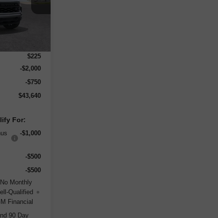
Ext.
Int.
$49,415
-$3,250
$225
-$2,000
-$750
$43,640
ify For:
nus
-$1,000
-$500
-$500
 No Monthly
ll-Qualified
M Financial
and 90 Day