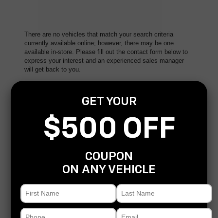
There are no vehicles that match your search criteria
currently available online; however, there may be one
available in-store. Please fill out the contact form below to
express your interest and an experienced sales manager
will get back to you.
*First Name
GET YOUR
$500 OFF
*Last Name
COUPON
*E-Mail Address
ON ANY VEHICLE
*Phone Number