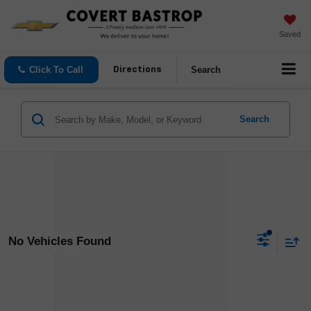
Saved
Click To Call
Search
Directions
Search
No Vehicles Found