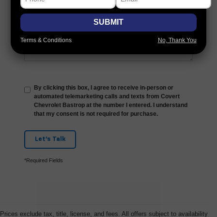
Comments:
SUBMIT
Terms & Conditions
No, Thank You
By clicking this box, I agree to receive in-person or
automated telemarketing calls and texts from Covert
Chevrolet Bastrop at the number I entered. I understand
that my consent is not required for purchase.
Let's Talk
*Required Fields
Prices exclude tax, title, license, and fees. All offers subject to availability