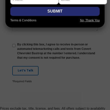
Comments:
SUBMIT
Terms & Conditions
No, Thank You
By clicking this box, I agree to receive in-person or
automated telemarketing calls and texts from Covert
Chevrolet Bastrop at the number I entered. I understand
that my consent is not required for purchase.
Let's Talk
*Required Fields
Prices exclude tax, title, license, and fees. All offers subject to availability