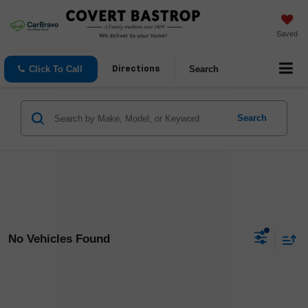
Saved
Click To Call
Search
Directions
Search
No Vehicles Found