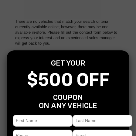
There are no vehicles that match your search criteria
currently available online; however, there may be one
available in-store. Please fill out the contact form below to
express your interest and an experienced sales manager
will get back to you.
*First Name
GET YOUR
$500 OFF
*Last Name
COUPON
*E-Mail Address
ON ANY VEHICLE
*Phone Number