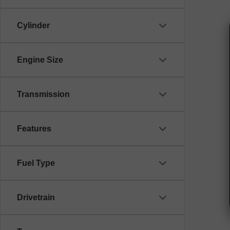
Cylinder
Engine Size
Transmission
Features
Fuel Type
Drivetrain