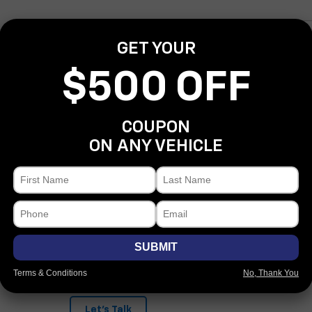
*First Name
GET YOUR
*Last Name
$500 OFF
*E-Mail Address
COUPON
*Phone Number
ON ANY VEHICLE
Comments:
SUBMIT
By clicking this box, I agree to receive in-person or automate
Covert Chevrolet Bastrop at the number I entered. I understa
for purchase.
Terms & Conditions
No, Thank You
Let's Talk