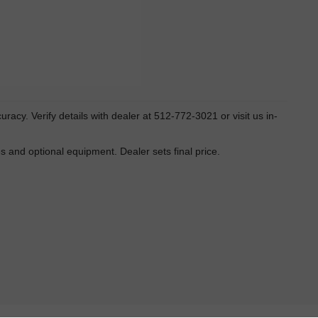
ccuracy. Verify details with dealer at 512-772-3021 or visit us in-
es and optional equipment. Dealer sets final price.