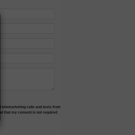
d telemarketing calls and texts from
nd that my consent is not required