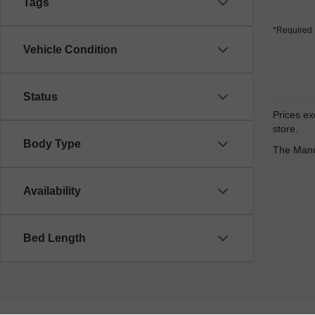
Tags
*Required 
Vehicle Condition
Status
Prices exc
store.
Body Type
The Manuf
Availability
Bed Length