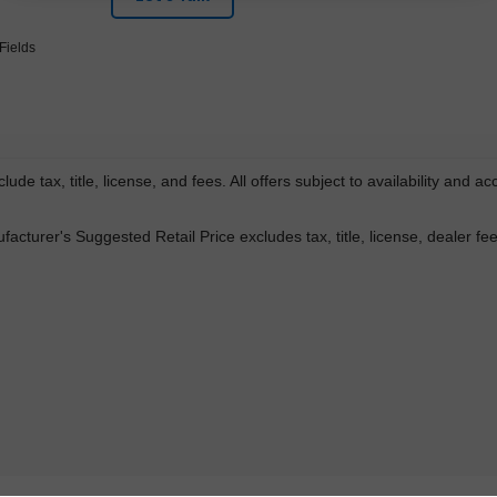
Fields
lude tax, title, license, and fees. All offers subject to availability and a
acturer's Suggested Retail Price excludes tax, title, license, dealer fe