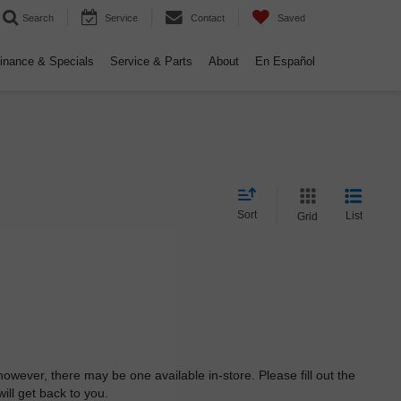
Search
Service
Contact
Saved
inance & Specials
Service & Parts
About
En Español
Sort
List
Grid
however, there may be one available in-store. Please fill out the
ll get back to you.