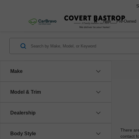
S
New
Pre-Owned
Make
Model & Trim
Dealership
There are
Body Style
contact f