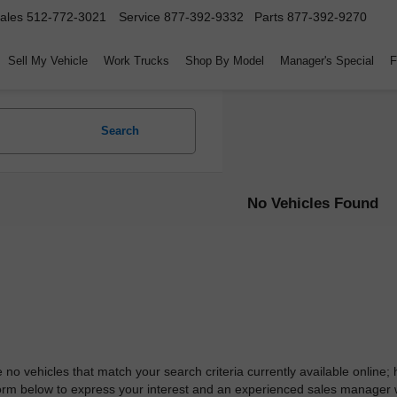
ales
512-772-3021
Service
877-392-9332
Parts
877-392-9270
Sell My Vehicle
Work Trucks
Shop By Model
Manager's Special
F
Search
No Vehicles Found
 no vehicles that match your search criteria currently available online; 
orm below to express your interest and an experienced sales manager wi