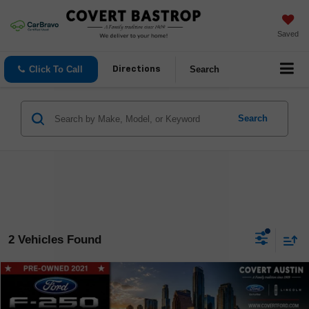
Saved
Click To Call
Search
Directions
Search
2 Vehicles Found
Compare Vehicle
$48,812
Used
2021
Ford F-250SD
Lariat
COVERT PRICE