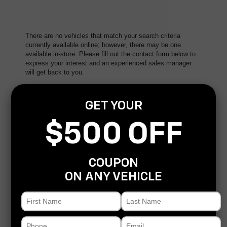
There are no vehicles that match your search criteria
currently available online; however, there may be one
available in-store. Please fill out the contact form below to
express your interest and an experienced sales manager
will get back to you.
*First Name
GET YOUR
$500 OFF
*Last Name
COUPON
*E-Mail Address
ON ANY VEHICLE
*Phone Number