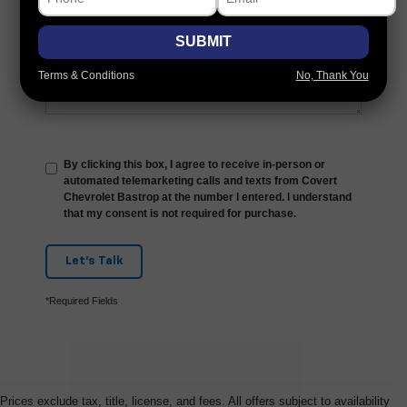
Comments:
SUBMIT
Terms & Conditions
No, Thank You
By clicking this box, I agree to receive in-person or
automated telemarketing calls and texts from Covert
Chevrolet Bastrop at the number I entered. I understand
that my consent is not required for purchase.
Let's Talk
*Required Fields
Prices exclude tax, title, license, and fees. All offers subject to availability