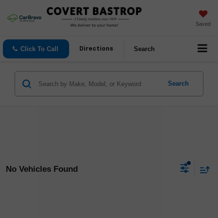
Saved
Click To Call
Search
Directions
Search
No Vehicles Found