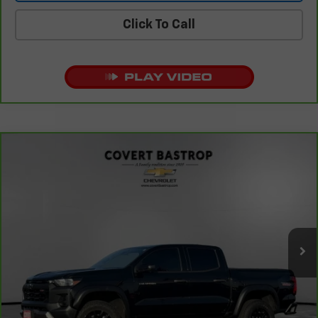
Click To Call
Compare Vehicle
CarBravo
2023
Chevrolet Colorado
4WD Trail
$37,208
Boss
COVERT PRICE
VIN:
1GCPTEEK5P1220848
Stock:
261761B
Model:
14E43
26,908 mi
Ext.
Int.
Less
Retail Price
$36,983
Documentation Fee:
+$225
Covert Price
$37,208