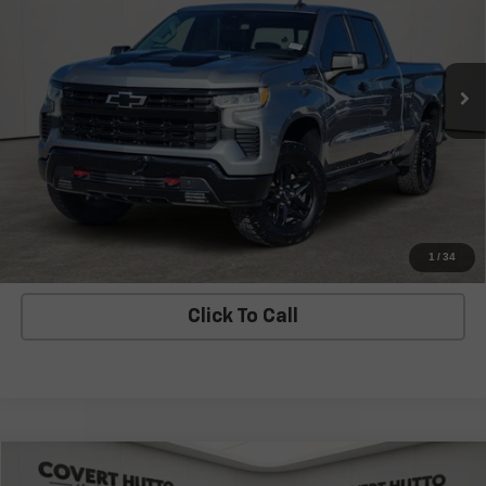
VIN:
3GCUDFE83PG291154
Stock:
C361320A
Model:
CK10743
68,165 mi
Ext.
Int.
Less
Covert Price
$42,530
I'm Interested
Explore Payments
1
/
34
Click To Call
Compare Vehicle
$43,503
Used
2023
Chevrolet Silverado 1500
ZR2