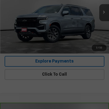
Less
Retail Price
$49,336
Documentation Fee:
+$225
Covert Price
$49,561
I'm Interested
1
/
32
Explore Payments
Click To Call