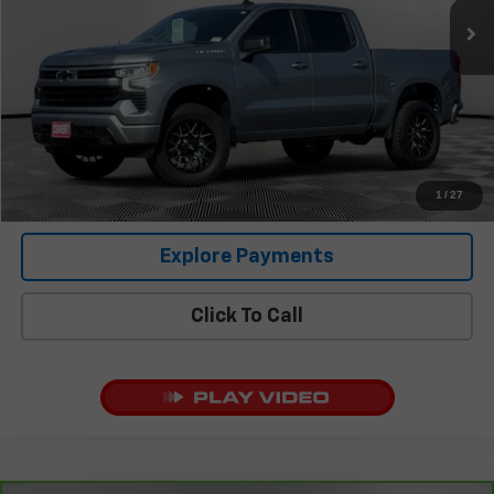
Less
Retail Price
$37,458
Documentation Fee:
+$225
Covert Price
$37,683
I'm Interested
1
/
27
Explore Payments
Click To Call