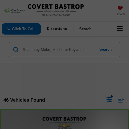
Saved
Click To Call
Search
Directions
Search
46 Vehicles Found
Compare Vehicle
$29,089
CarBravo
2023
Chevrolet Traverse
LT Cloth
COVERT PRICE