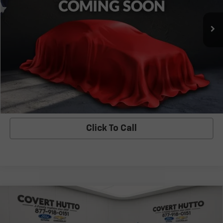
Less
Covert Price
$42,453
I'm Interested
Explore Payments
Click To Call
Compare Vehicle
Used
2023
Chevrolet Silverado 1500
LT Trail
$42,530
Boss
COVERT PRICE