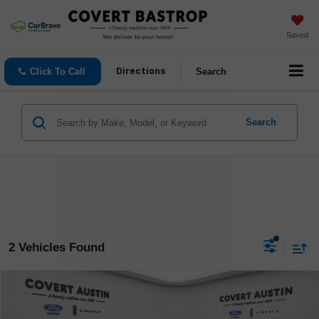
Saved
Click To Call
Search
Directions
Search
2 Vehicles Found
Compare Vehicle
$61,140
Used
2024
Lincoln Navigator
Reserve
COVERT PRICE