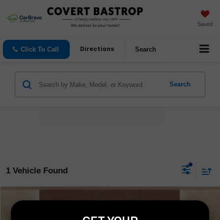
Saved
Click To Call
Search
Directions
Search
1 Vehicle Found
Compare Vehicle
$65,488
Used
2025
Ford Expedition Max
Platinum
COVERT PRICE