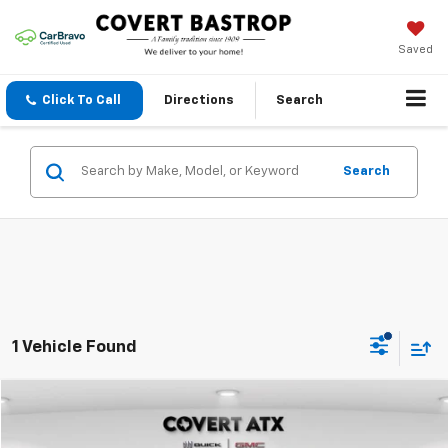
Saved
Click To Call
Directions
Search
Search
1 Vehicle Found
Compare Vehicle
$72,498
Used
2025
GMC Sierra 2500HD
Denali
COVERT PRICE