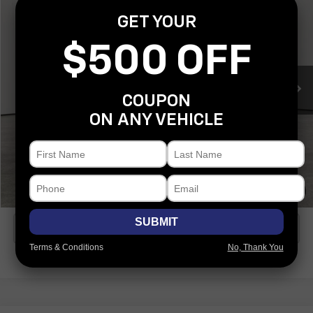
$56,901
COVERT PRICE
GET YOUR
VIN:
4JGFB4FB3SB290211
Stock:
C361744A
Model:
GLE350W4
$500 OFF
10,850 mi
Ext.
Less
COUPON
Covert Price
$56,901
ON ANY VEHICLE
I'm Interested
Explore Payments
1
/
33
SUBMIT
Click To Call
Terms & Conditions
No, Thank You