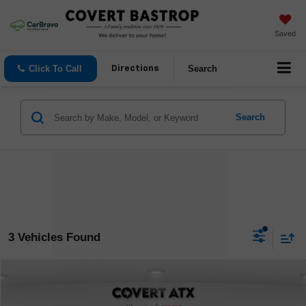
Saved
Click To Call
Search
Directions
Search
3 Vehicles Found
Compare Vehicle
$50,898
Used
2025
Mercedes-Benz EQE
350+ SUV Base
COVERT PRICE