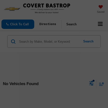
Saved
Click To Call
Search
Directions
Search
No Vehicles Found