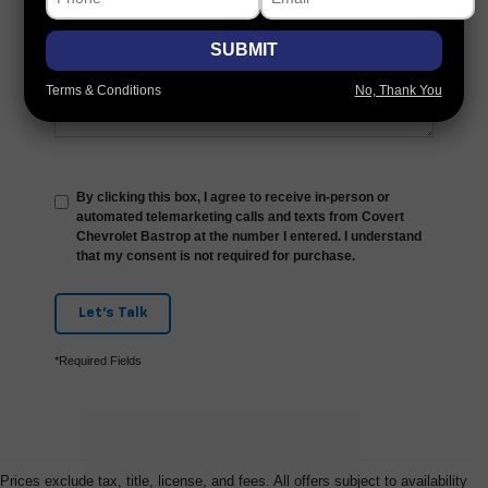
Comments:
SUBMIT
Terms & Conditions
No, Thank You
By clicking this box, I agree to receive in-person or
automated telemarketing calls and texts from Covert
Chevrolet Bastrop at the number I entered. I understand
that my consent is not required for purchase.
Let's Talk
*Required Fields
Prices exclude tax, title, license, and fees. All offers subject to availability