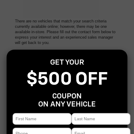
There are no vehicles that match your search criteria
currently available online; however, there may be one
available in-store. Please fill out the contact form below to
express your interest and an experienced sales manager
will get back to you.
*First Name
GET YOUR
$500 OFF
*Last Name
COUPON
*E-Mail Address
ON ANY VEHICLE
*Phone Number