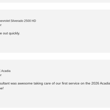
evrolet Silverado 2500 HD
r
e out quickly.
 Acadia
r
ltant was awesome taking care of our first service on the 2026 Acadia 
me!