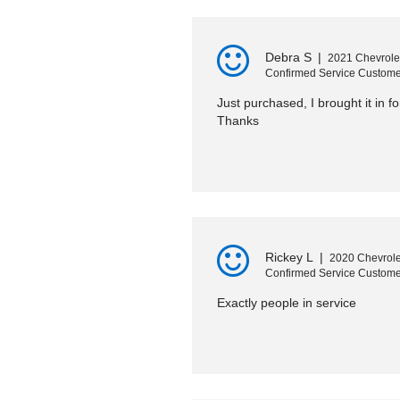
Debra S
|
2021 Chevrole
Confirmed Service Custome
Just purchased, I brought it in fo
Thanks
Rickey L
|
2020 Chevrole
Confirmed Service Custome
Exactly people in service