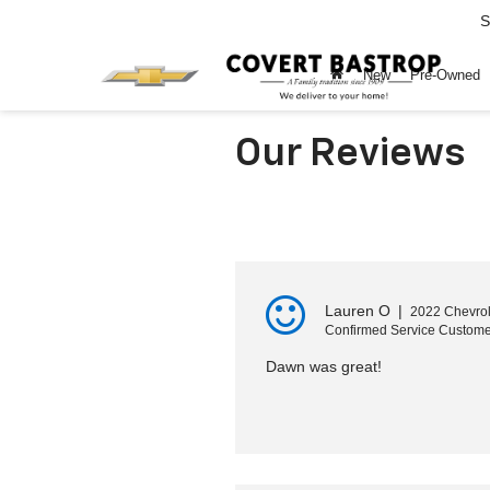
S
New
Pre-Owned
Our Reviews
Lauren O
|
2022 Chevrol
Confirmed Service Custome
Dawn was great!