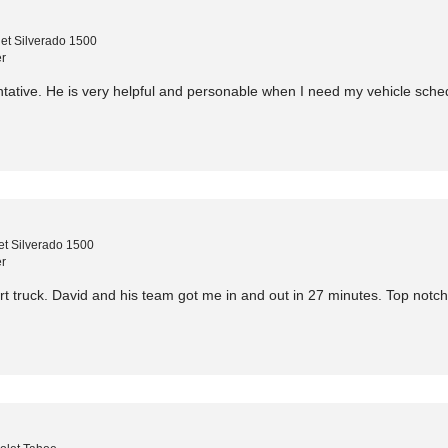
et Silverado 1500
r
ntative. He is very helpful and personable when I need my vehicle sched
t Silverado 1500
r
t truck. David and his team got me in and out in 27 minutes. Top notc