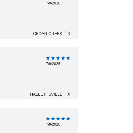
7/9/2026
CEDAR CREEK, TX
7/9/2026
HALLETTSVILLE, TX
7/9/2026