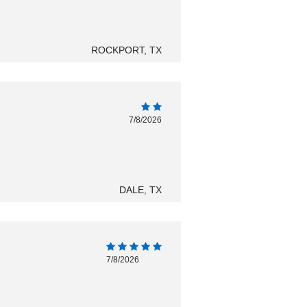
ROCKPORT, TX
7/8/2026
DALE, TX
7/8/2026