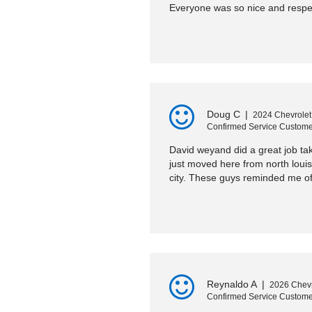
Everyone was so nice and respec
Doug C
|
2024 Chevrolet
Confirmed Service Custome
David weyand did a great job tak
just moved here from north loui
city. These guys reminded me of
Reynaldo A
|
2026 Chevr
Confirmed Service Custome