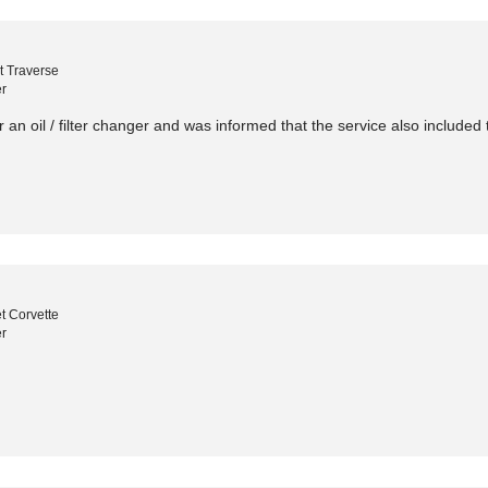
t Traverse
r
r an oil / filter changer and was informed that the service also included t
t Corvette
r