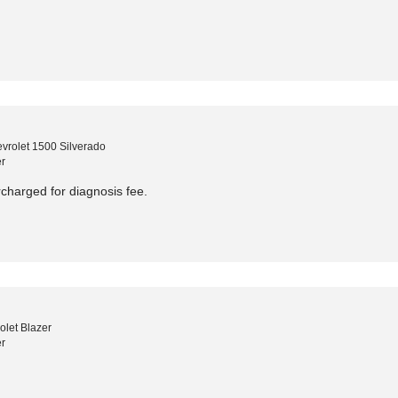
vrolet 1500 Silverado
r
harged for diagnosis fee.
let Blazer
r