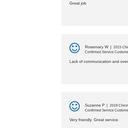
Great job
Rosemary W
|
2015 Che
Confirmed Service Custome
Lack of communication and overc
Suzanne P
|
2019 Chevro
Confirmed Service Custome
Very friendly. Great service.