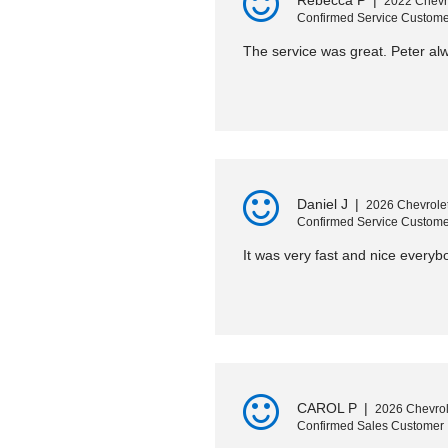
Rebecca P
|
2022 Chevr
Confirmed Service Custome
The service was great. Peter a
Daniel J
|
2026 Chevrolet
Confirmed Service Custome
It was very fast and nice everybo
CAROL P
|
2026 Chevrol
Confirmed Sales Customer