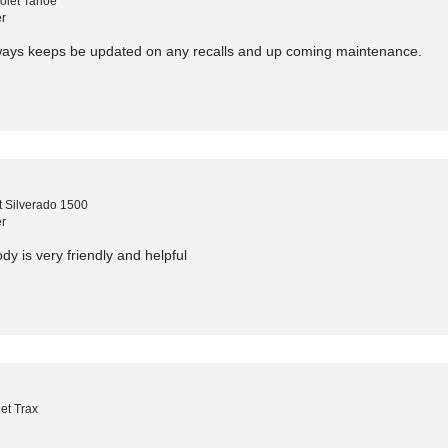
olet Tahoe
r
lways keeps be updated on any recalls and up coming maintenance.
 Silverado 1500
r
dy is very friendly and helpful
et Trax