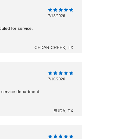
7/13/2026
uled for service.
CEDAR CREEK, TX
7/10/2026
h service department.
BUDA, TX