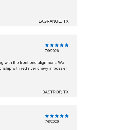
LAGRANGE, TX
7/9/2026
ng with the front end alignment. We
ship with red river chevy in bossier
BASTROP, TX
7/8/2026