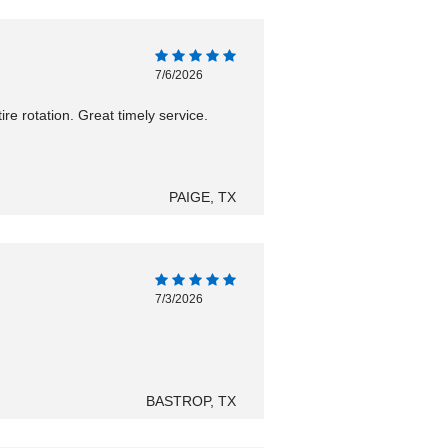
7/6/2026
ire rotation. Great timely service.
PAIGE, TX
7/3/2026
BASTROP, TX