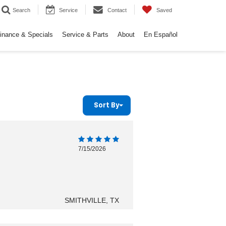
Search
Service
Contact
Saved
inance & Specials
Service & Parts
About
En Español
Sort By
7/15/2026
SMITHVILLE, TX