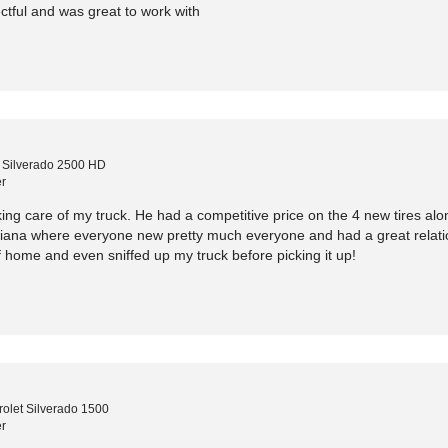
tful and was great to work with
 Silverado 2500 HD
r
ing care of my truck. He had a competitive price on the 4 new tires alo
siana where everyone new pretty much everyone and had a great relation
 home and even sniffed up my truck before picking it up!
olet Silverado 1500
r