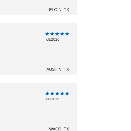
ELGIN, TX
7/8/2026
AUSTIN, TX
7/8/2026
WACO, TX