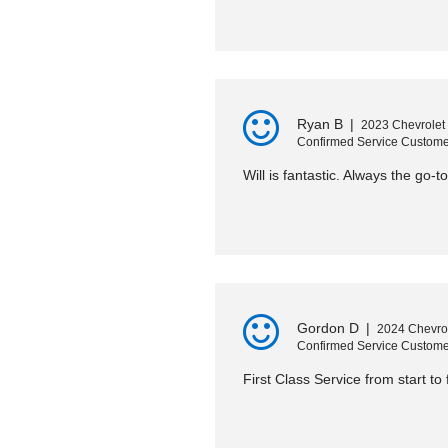
Ryan B
|
2023 Chevrolet
Confirmed Service Custome
Will is fantastic. Always the go-t
Gordon D
|
2024 Chevro
Confirmed Service Custome
First Class Service from start to f