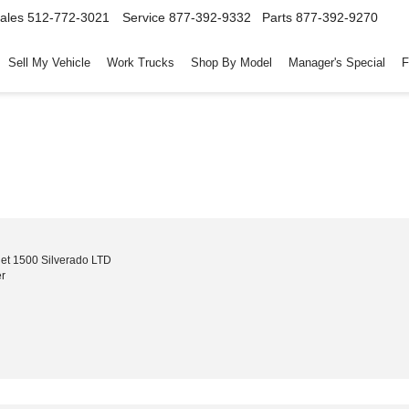
ales
512-772-3021
Service
877-392-9332
Parts
877-392-9270
Sell My Vehicle
Work Trucks
Shop By Model
Manager's Special
F
et 1500 Silverado LTD
r