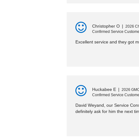
Christopher O
|
2026 Ch
Confirmed Service Custome
Excellent service and they got m
Huckabee E
|
2026 GMC
Confirmed Service Custome
David Weyand, our Service Consu
definitely ask for him the next ti