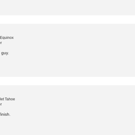
 Equinox
r
o guy.
let Tahoe
r
inish.