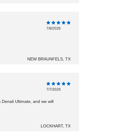
7/8/2026
NEW BRAUNFELS, TX
7/7/2026
Denali Ultimate, and we will
LOCKHART, TX