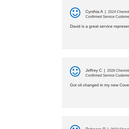
Cynthia A
|
2024 Chevrol
Confirmed Service Custome
David is a great service represe
Jeffrey C
|
2026 Chevrole
Confirmed Service Custome
Got oil changed in my new Cover