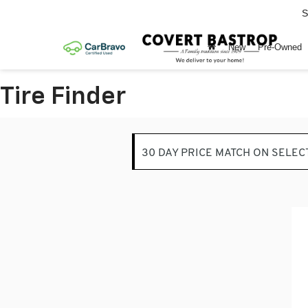
S
New
Pre-Owned
Tire Finder