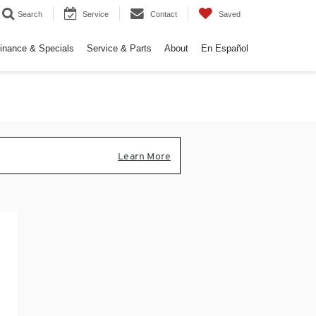
Search
Service
Contact
Saved
inance & Specials
Service & Parts
About
En Español