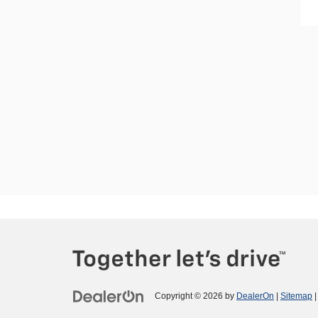
Copyright © 2026
by
DealerOn
|
Sitemap