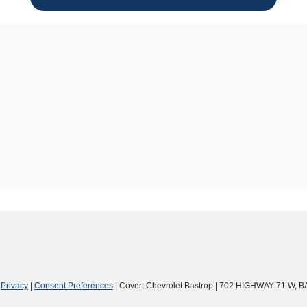
|
Privacy
|
Consent Preferences
| Covert Chevrolet Bastrop
|
702 HIGHWAY 71 W,
B