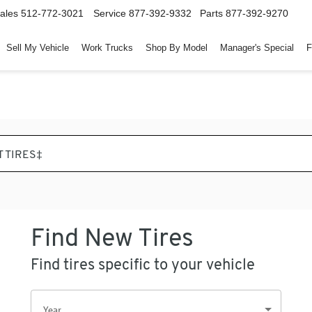
ales
512-772-3021
Service
877-392-9332
Parts
877-392-9270
Sell My Vehicle
Work Trucks
Shop By Model
Manager's Special
F