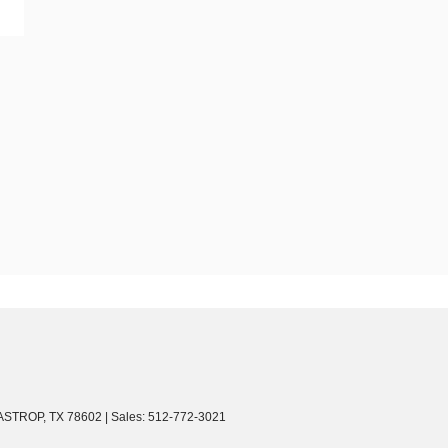
ASTROP,
TX
78602
| Sales:
512-772-3021