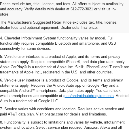
Prices exclude tax, title, license, and fees. All offers subject to availability
1. The Manufacturer’s Suggested Retail Price excludes tax, title, license,
and accuracy. Verify details with dealer at 512-772-3021 or visit us in-
dealer fees and optional equipment. Dealer sets the final price.
store.
2. EPA-estimated 28 MPG city/36 highway with 1.5L engine
The Manufacturer's Suggested Retail Price excludes tax, title, license,
dealer fees and optional equipment. Dealer sets final price.
3. Cargo and load capacity limited by weight and distribution.
4. Chevrolet Infotainment System functionality varies by model. Full
functionality requires compatible Bluetooth and smartphone, and USB
connectivity for some devices.
5. Vehicle user interface is a product of Apple, and its terms and privacy
statements apply. Requires compatible iPhone®, and data plan rates apply.
Apple CarPlay® is a trademark of Apple Inc. Siri®, iPhone® and iTunes® are
trademarks of Apple Inc., registered in the U.S. and other countries.
6. Vehicle user interface is a product of Google, and its terms and privacy
statements apply. Requires the Android Auto app on Google Play and a
compatible Android™ smartphone. Data plan rates apply. You can check
which smartphones are compatible at
g.co/androidauto/requirements
. Android
Auto is a trademark of Google LLC.
7. Service varies with conditions and location. Requires active service and
paid AT&T data plan. Visit onstar.com for details and limitations.
8. Functionality is subject to limitations and varies by vehicle, infotainment
system and location. Select service plan required. Amazon, Alexa and all