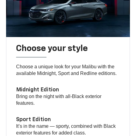
Choose your style
Choose a unique look for your Malibu with the
available Midnight, Sport and Redline editions.
Midnight Edition
Bring on the night with all-Black exterior
features.
Sport Edition
It’s in the name — sporty, combined with Black
exterior features for added class.