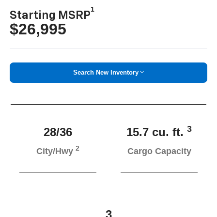
1
Starting MSRP
$26,995
Search New Inventory
3
28/36
15.7 cu. ft.
2
City/Hwy
Cargo Capacity
3