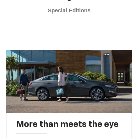
Special Editions
More than meets the eye