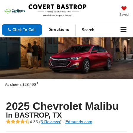
Saved
Click To Call
Search
Directions
1
As shown: $28,490
2025 Chevrolet Malibu
In BASTROP, TX
4.33 (
3 Reviews
) -
Edmunds.com