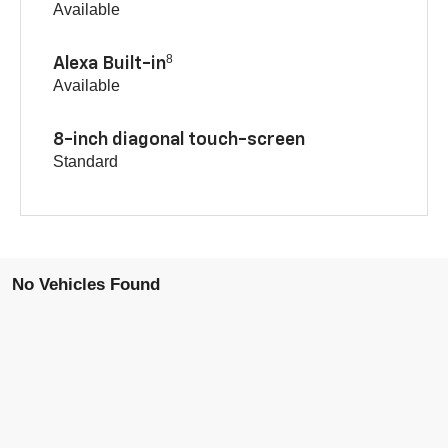
Available
8
Alexa Built-in
Available
8-inch diagonal touch-screen
Standard
No Vehicles Found