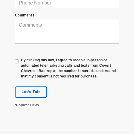
Comments:
By clicking this box, I agree to receive in-person or
automated telemarketing calls and texts from Covert
Chevrolet Bastrop at the number I entered. I understand
that my consent is not required for purchase.
Let's Talk
*Required Fields