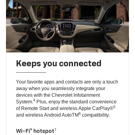
Keeps you connected
Your favorite apps and contacts are only a touch
away when you seamlessly integrate your
devices with the Chevrolet Infotainment
4
System.
Plus, enjoy the standard convenience
5
of Remote Start and wireless Apple CarPlay®
6
and wireless Android AutoTM
compatibility.
7
Wi-Fi® hotspot