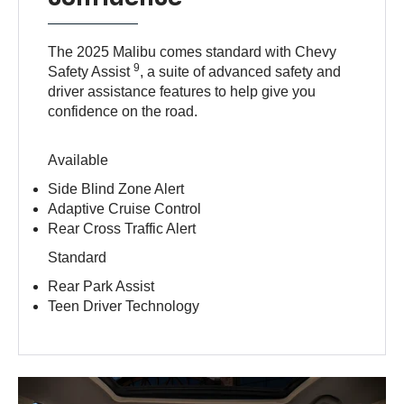
The 2025 Malibu comes standard with Chevy
9
Safety Assist
, a suite of advanced safety and
driver assistance features to help give you
confidence on the road.
Available
Side Blind Zone Alert
Adaptive Cruise Control
Rear Cross Traffic Alert
Standard
Rear Park Assist
Teen Driver Technology