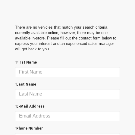
There are no vehicles that match your search criteria
currently available online; however, there may be one
available in-store. Please fill out the contact form below to
express your interest and an experienced sales manager
will get back to you.
*First Name
*Last Name
*E-Mail Address
*Phone Number