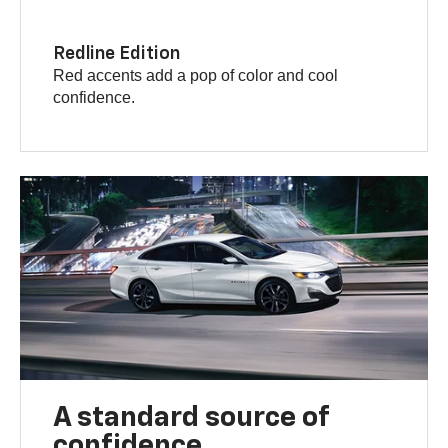
Redline Edition
Red accents add a pop of color and cool
confidence.
A standard source of
confidence