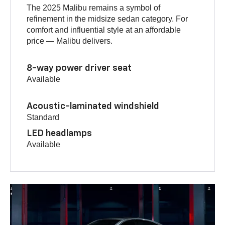
The 2025 Malibu remains a symbol of
refinement in the midsize sedan category. For
comfort and influential style at an affordable
price — Malibu delivers.
8-way power driver seat
Available
Acoustic-laminated windshield
Standard
LED headlamps
Available