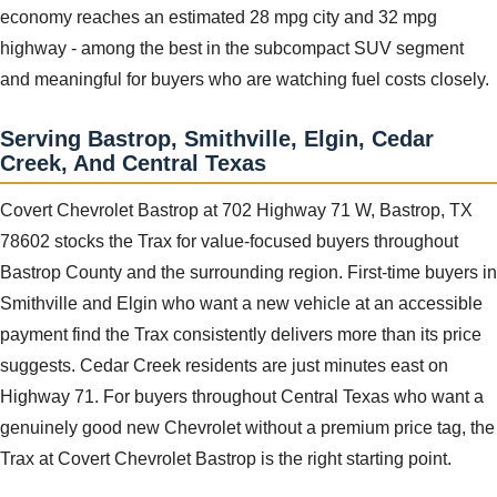
economy reaches an estimated 28 mpg city and 32 mpg
highway - among the best in the subcompact SUV segment
and meaningful for buyers who are watching fuel costs closely.
Serving Bastrop, Smithville, Elgin, Cedar
Creek, And Central Texas
Covert Chevrolet Bastrop at 702 Highway 71 W, Bastrop, TX
78602 stocks the Trax for value-focused buyers throughout
Bastrop County and the surrounding region. First-time buyers in
Smithville and Elgin who want a new vehicle at an accessible
payment find the Trax consistently delivers more than its price
suggests. Cedar Creek residents are just minutes east on
Highway 71. For buyers throughout Central Texas who want a
genuinely good new Chevrolet without a premium price tag, the
Trax at Covert Chevrolet Bastrop is the right starting point.