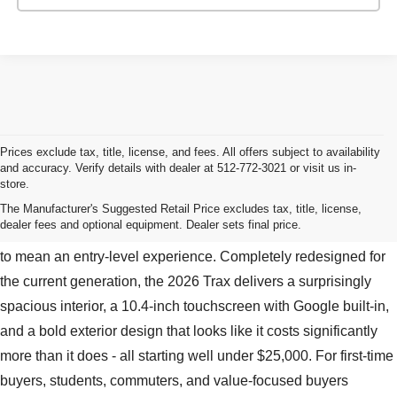
Prices exclude tax, title, license, and fees. All offers subject to availability
and accuracy. Verify details with dealer at 512-772-3021 or visit us in-
store.
New Chevy Trax For Sale Near Bastrop, TX
The Manufacturer's Suggested Retail Price excludes tax, title, license,
dealer fees and optional equipment. Dealer sets final price.
The Chevy Trax is proof that an entry-level price doesn't have
to mean an entry-level experience. Completely redesigned for
the current generation, the 2026 Trax delivers a surprisingly
spacious interior, a 10.4-inch touchscreen with Google built-in,
and a bold exterior design that looks like it costs significantly
more than it does - all starting well under $25,000. For first-time
buyers, students, commuters, and value-focused buyers