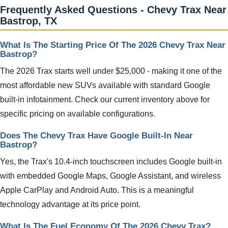
Frequently Asked Questions - Chevy Trax Near
Bastrop, TX
What Is The Starting Price Of The 2026 Chevy Trax Near
Bastrop?
The 2026 Trax starts well under $25,000 - making it one of the
most affordable new SUVs available with standard Google
built-in infotainment. Check our current inventory above for
specific pricing on available configurations.
Does The Chevy Trax Have Google Built-In Near
Bastrop?
Yes, the Trax's 10.4-inch touchscreen includes Google built-in
with embedded Google Maps, Google Assistant, and wireless
Apple CarPlay and Android Auto. This is a meaningful
technology advantage at its price point.
What Is The Fuel Economy Of The 2026 Chevy Trax?