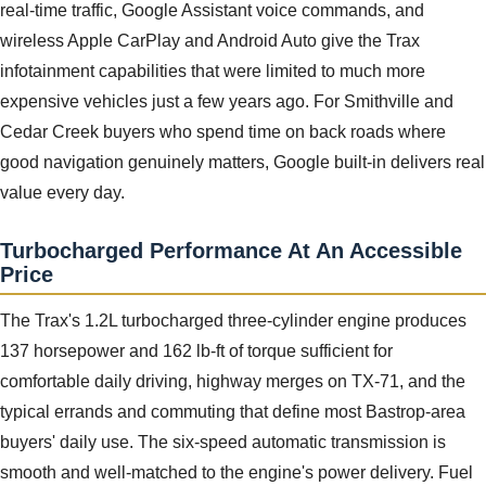
real-time traffic, Google Assistant voice commands, and
wireless Apple CarPlay and Android Auto give the Trax
infotainment capabilities that were limited to much more
expensive vehicles just a few years ago. For Smithville and
Cedar Creek buyers who spend time on back roads where
good navigation genuinely matters, Google built-in delivers real
value every day.
Turbocharged Performance At An Accessible
Price
The Trax's 1.2L turbocharged three-cylinder engine produces
137 horsepower and 162 lb-ft of torque sufficient for
comfortable daily driving, highway merges on TX-71, and the
typical errands and commuting that define most Bastrop-area
buyers' daily use. The six-speed automatic transmission is
smooth and well-matched to the engine's power delivery. Fuel