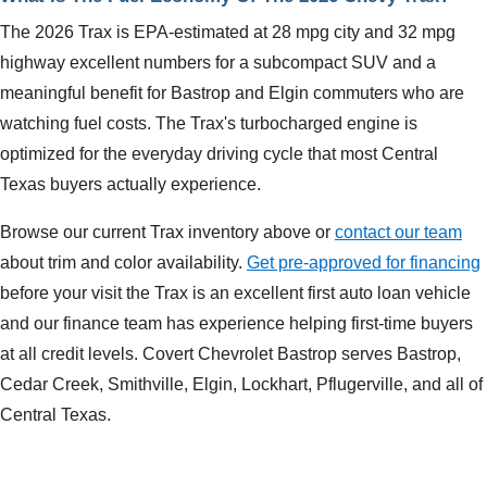
The 2026 Trax is EPA-estimated at 28 mpg city and 32 mpg
highway excellent numbers for a subcompact SUV and a
meaningful benefit for Bastrop and Elgin commuters who are
watching fuel costs. The Trax's turbocharged engine is
optimized for the everyday driving cycle that most Central
Texas buyers actually experience.
Browse our current Trax inventory above or
contact our team
about trim and color availability.
Get pre-approved for financing
before your visit the Trax is an excellent first auto loan vehicle
and our finance team has experience helping first-time buyers
at all credit levels. Covert Chevrolet Bastrop serves Bastrop,
Cedar Creek, Smithville, Elgin, Lockhart, Pflugerville, and all of
Central Texas.