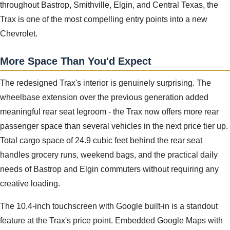
throughout Bastrop, Smithville, Elgin, and Central Texas, the
Trax is one of the most compelling entry points into a new
Chevrolet.
More Space Than You'd Expect
The redesigned Trax's interior is genuinely surprising. The
wheelbase extension over the previous generation added
meaningful rear seat legroom - the Trax now offers more rear
passenger space than several vehicles in the next price tier up.
Total cargo space of 24.9 cubic feet behind the rear seat
handles grocery runs, weekend bags, and the practical daily
needs of Bastrop and Elgin commuters without requiring any
creative loading.
The 10.4-inch touchscreen with Google built-in is a standout
feature at the Trax's price point. Embedded Google Maps with