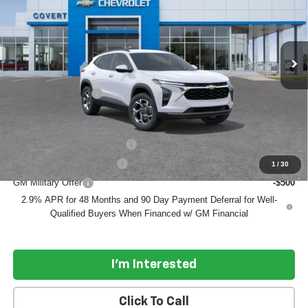
Ext.
Int.
In Transit
Less
MSRP:
$25,590
Documentation Fee
$225
Add. Offers you may Qualify For:
Chevrolet GMF Bonus Cash
-$500
GM First Responder Offer
-$500
1
/
30
GM Military Offer
-$500
2.9% APR for 48 Months and 90 Day Payment Deferral for Well-
Qualified Buyers When Financed w/ GM Financial
I'm Interested
Click To Call