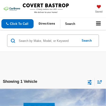
Saved
Click To Call
Search
Directions
Search
Showing 1 Vehicle
Compare Vehicle
$25,815
New
2026
Chevrolet Trax
LT
COVERT PRICE
VIN:
KL77LHEP3TC246065
Stock:
262220
Model:
1TU58