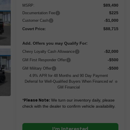
$89,490
MSRP:
$225
Documentation Fee
-$1,000
Customer Cash
$88,715
Covert Price:
Add. Offers you may Qualify For:
-$2,000
Chevy Loyalty Cash Allowance
-$500
GM First Responder Offer
-$500
GM Military Offer
4.9% APR for 48 Months and 90 Day Payment
Deferral for Well-Qualified Buyers When Financed w/
GM Financial
*
We turn our inventory daily, please
Please Note:
check with the dealer to confirm vehicle availability.
I'm Interested