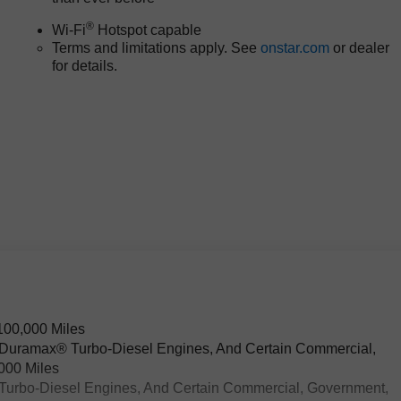
®
Wi-Fi
Hotspot capable
Terms and limitations apply. See
onstar.com
or dealer
for details.
100,000 Miles
L Duramax® Turbo-Diesel Engines, And Certain Commercial,
,000 Miles
® Turbo-Diesel Engines, And Certain Commercial, Government,