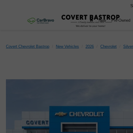
S
New
Pre-Owned
Covert Chevrolet Bastrop
New Vehicles
2026
Chevrolet
Silve