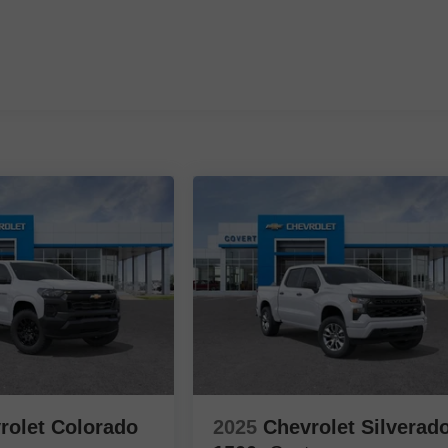
rolet Colorado
2025
Chevrolet Silverad