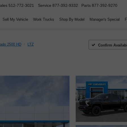
ales
512-772-3021
Service
877-392-9332
Parts
877-392-9270
Sell My Vehicle
Work Trucks
Shop By Model
Manager's Special
F
rado 2500 HD
LTZ
Confirm Availabi