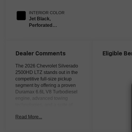
INTERIOR COLOR
Jet Black,
Perforated
Leather-
Appointed Front
Outboard Seat
Trim
Dealer Comments
Eligible Be
The 2026 Chevrolet Silverado
2500HD LTZ stands out in the
competitive full-size pickup
segment by offering a proven
Duramax 6.6L V8 Turbodiesel
engine, advanced towing
technologies, and a suite of
premium comfort features many
Read More...
rivals reserve for higher trims.
Buyers cross-shopping heavy-