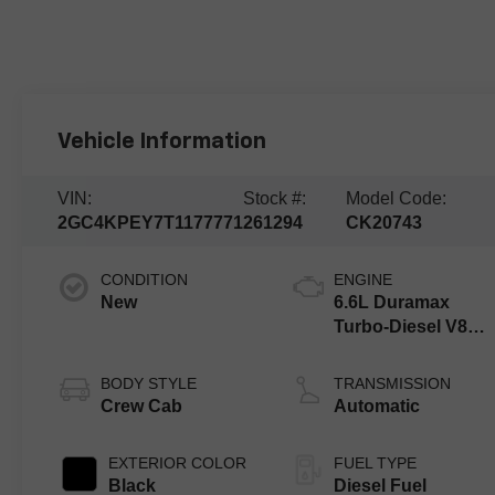
Vehicle Information
VIN:
Stock #:
Model Code:
2GC4KPEY7T1177771
261294
CK20743
CONDITION
ENGINE
New
6.6L Duramax
Turbo-Diesel V8
engine
BODY STYLE
TRANSMISSION
Crew Cab
Automatic
EXTERIOR COLOR
FUEL TYPE
Black
Diesel Fuel