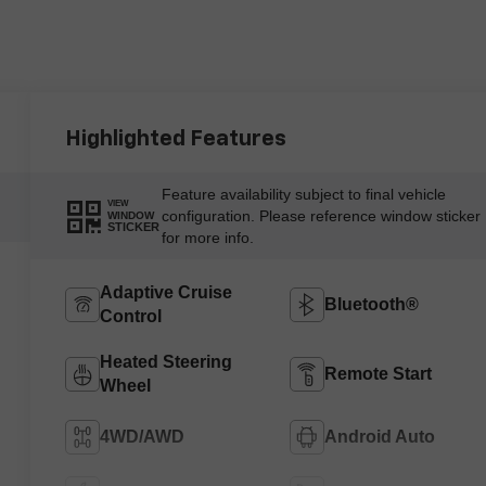
Highlighted Features
Feature availability subject to final vehicle
VIEW
configuration. Please reference window sticker
WINDOW
STICKER
for more info.
Adaptive Cruise
Bluetooth®
Control
Heated Steering
Remote Start
Wheel
4WD/AWD
Android Auto