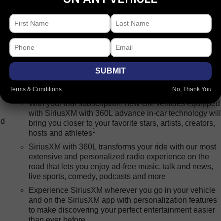
Package
Processing-other
Safety-exterior
Safety-inte
Bluetooth® for phone connectivity to vehicle
SUBMIT
infotainment system
Terms & Conditions
No, Thank You
SiriusXM with 360L Trial Subscription
With your trial subscription, new GM vehicles equipped
with SiriusXM with 360L advance in-car technology wil
nd
bring you closer to your favorite stars, artists, creators,
1
hosts and athletes
SiriusXM with 360L transforms your ride with our most
extensive and personalized radio experience on the
road that lets you enjoy ad-free music, talk and news,
live sports, comedy, podcasts and more
Experience SiriusXM wherever you go in your vehicle
and on the SiriusXM app with personalization features
to make discovering your perfect entertainment easier
than ever before