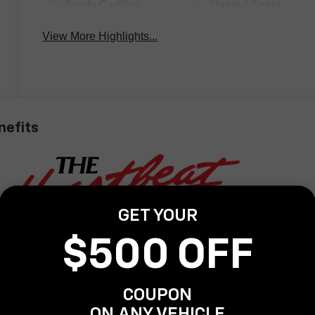
Apple CarPlay
Heated Seats
View More Highlights...
nefits
GET YOUR
$500 OFF
COUPON
ON ANY VEHICLE