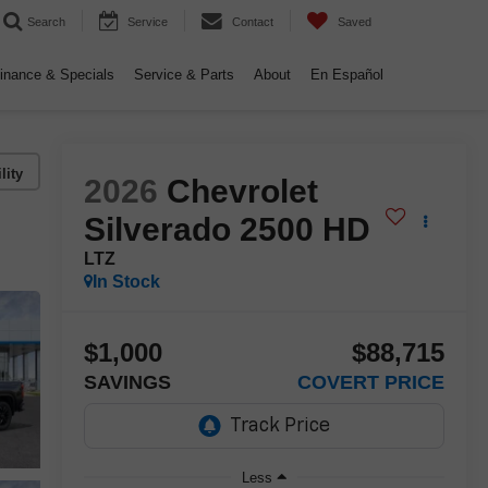
Search
Service
Contact
Saved
inance & Specials
Service & Parts
About
En Español
lity
2026
Chevrolet
Silverado 2500 HD
LTZ
In Stock
$1,000
$88,715
SAVINGS
COVERT PRICE
Less