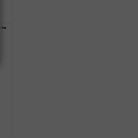
rior
Safety-mechanical
Options
Specs
l