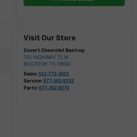
Visit Our Store
Covert Chevrolet Bastrop
702 HIGHWAY 71 W
BASTROP
,
TX
78602
512-772-3021
Sales:
877-392-9332
Service:
877-392-9270
Parts: