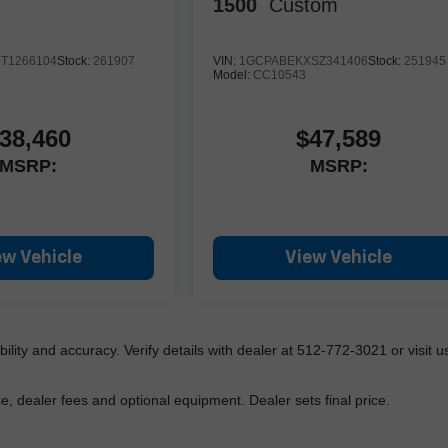
1500
Custom
T1266104
Stock:
261907
VIN:
1GCPABEKXSZ341406
Stock:
251945
Model:
CC10543
38,460
$47,589
MSRP:
MSRP:
ew Vehicle
View Vehicle
lability and accuracy. Verify details with dealer at 512-772-3021 or visit us
e, dealer fees and optional equipment. Dealer sets final price.