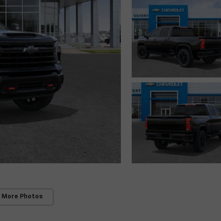
 More Photos