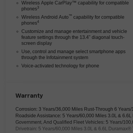
and families alike.
Wireless Apple CarPlay™ capability for compatible
3
phones
While some trucks in this
™
Wireless Android Auto
capability for compatible
4
segment offer similar V8 power,
phones
the Silverado’s Duramax 6.6L
Customize and manage entertainment and vehicle
V8 Turbodiesel engine paired
feature settings through the 13.4" diagonal touch-
with a 10-speed automatic
screen display
transmission delivers smooth,
Use, control and manage select smartphone apps
responsive acceleration and
through the Infotainment system
confident towing performance.
Voice-activated technology for phone
Unlike competitors that may
require extra packages for
advanced trailering aids, it
includes Hitch Guidance with
Hitch View and an in-Vehicle
Warranty
Trailering App System as part of
its standard suite. These
Corrosion: 3 Years/36,000 Miles Rust-Through 6 Years/
features simplify hitching and
Roadside Assistance: 5 Years/60,000 Miles 3.0L & 6.6
hauling, translating to less
Government, And Qualified Fleet Vehicles: 5 Years/100
guesswork and more control
Drivetrain: 5 Years/60,000 Miles 3.0L & 6.6L Duramax