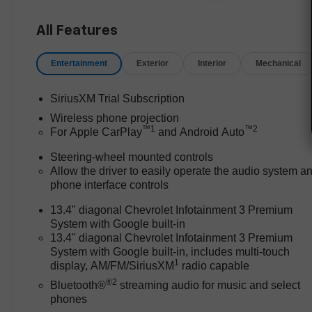
duty pickups will find that the
Silverado excels for those who
All Features
need dependable power,
upscale amenities, and
Entertainment
Exterior
Interior
Mechanical
seamless connectivity. Its 4WD
system and robust construction
SiriusXM Trial Subscription
make it ideal for hauling
Wireless phone projection
equipment, towing trailers, or
™
1
™
2
For Apple CarPlay
and Android Auto
managing tough worksites,
while the Jet Blk Perforated Lth-
Steering-wheel mounted controls
Ap interior and features like
Allow the driver to easily operate the audio system a
heated front seats and a heated
phone interface controls
steering wheel ensure comfort
13.4" diagonal Chevrolet Infotainment 3 Premium
on long drives. In regions like
System with Google built-in
Bastrop, TX, where towing
13.4" diagonal Chevrolet Infotainment 3 Premium
livestock, boats, or RVs is
System with Google built-in, includes multi-touch
common, this truck’s technology,
1
display, AM/FM/SiriusXM
radio capable
convenience, and reputation for
®2
Bluetooth®
streaming audio for music and select
reliability provide a real
phones
advantage for business owners