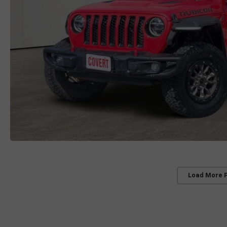
Load More 