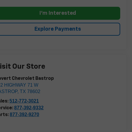
I'm Interested
Explore Payments
isit Our Store
vert Chevrolet Bastrop
02 HIGHWAY 71 W
ASTROP
,
TX
78602
512-772-3021
les:
877-392-9332
rvice:
877-392-9270
rts: