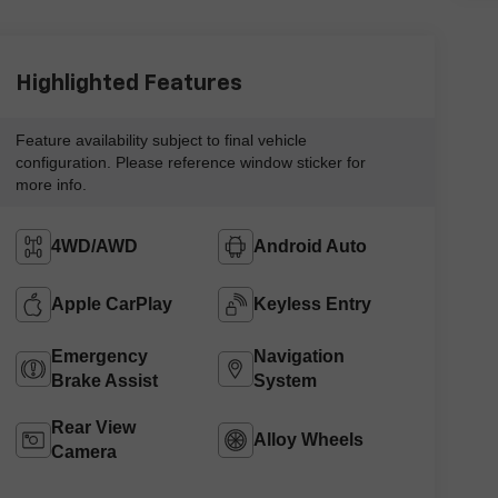
Highlighted Features
Feature availability subject to final vehicle
configuration. Please reference window sticker for
more info.
4WD/AWD
Android Auto
Apple CarPlay
Keyless Entry
Emergency
Navigation
Brake Assist
System
Rear View
Alloy Wheels
Camera