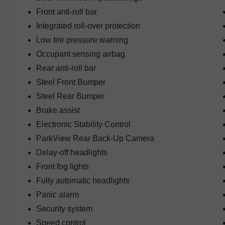
Front anti-roll bar
Technology highlights include factory GPS
Integrated roll-over protection
navigation, the Uconnect 4C system with an 8.4-
Low tire pressure warning
inch touchscreen display, Apple-friendly
connectivity, SiriusXM Travel Link, SiriusXM
Occupant sensing airbag
Traffic Plus, HD Radio, and an Alpine Premium
Rear anti-roll bar
Audio System that delivers exceptional sound
Steel Front Bumper
quality whether you're on the highway or the trail.
Steel Rear Bumper
The desirable Electronic Infotainment System
Brake assist
Group adds advanced connectivity and
Electronic Stability Control
entertainment features, while the LED Lighting
ParkView Rear Back-Up Camera
Group enhances visibility with LED reflector
headlamps, LED fog lamps, LED taillamps, and
Delay-off headlights
distinctive LED daytime running light accents.
Front fog lights
Fully automatic headlights
Additional convenience features include an
Panic alarm
auto-dimming rearview mirror, SiriusXM
Guardian services, roadside assistance
Security system
connectivity, and advanced Jeep technology
Speed control