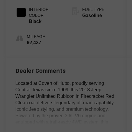
INTERIOR
FUEL TYPE
COLOR
Gasoline
Black
MILEAGE
92,437
Dealer Comments
Located at Covert of Hutto, proudly serving
Central Texas since 1909, this 2018 Jeep
Wrangler Unlimited Rubicon in Firecracker Red
Clearcoat delivers legendary off-road capability,
iconic Jeep styling, and premium technology.
Powered by the proven 3.6L V6 engine and
equipped with a trail-ready 4WD system, this
Wrangler Rubicon is built to tackle rugged terrain