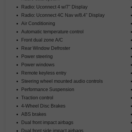
reliability, and responsive performance. Paired
Radio: Uconnect 4 w/7" Display
with Jeep's legendary 4WD system, the Rubicon
is designed to conquer challenging terrain while
Radio: Uconnect 4C Nav w/8.4" Display
maintaining excellent road manners for daily
Air Conditioning
driving.
Automatic temperature control
Finished in eye-catching Firecracker Red
Front dual zone A/C
Clearcoat, this Wrangler stands out with its bold
Rear Window Defroster
appearance, aggressive stance, and
Power steering
unmistakable Jeep design. The Steel Bumper
Power windows
Group adds both functionality and rugged styling
with durable steel front and rear bumpers built for
Remote keyless entry
serious off-road use.
Steering wheel mounted audio controls
Performance Suspension
Inside the cabin, you'll find premium leather
Traction control
seating and a thoughtfully designed interior built
for comfort and adventure. The four-door
4-Wheel Disc Brakes
Unlimited configuration offers outstanding
ABS brakes
passenger space and cargo versatility, making it
Dual front impact airbags
ideal for family outings, weekend getaways, and
outdoor adventures.
Dual front side impact airbags