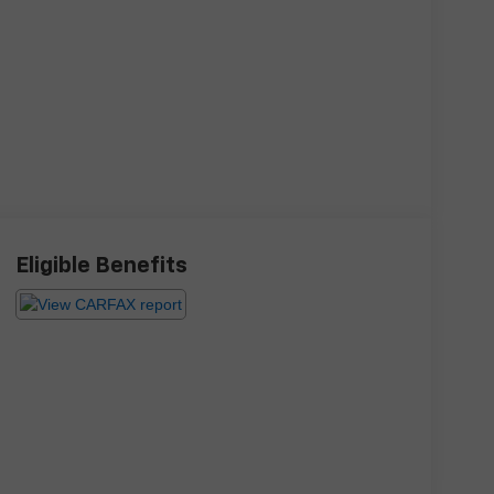
Eligible Benefits