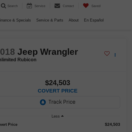
Search
Service
Contact
Saved
inance & Specials
Service & Parts
About
En Español
2018
Jeep Wrangler
limited Rubicon
$24,503
COVERT PRICE
Less
$24,503
vert Price