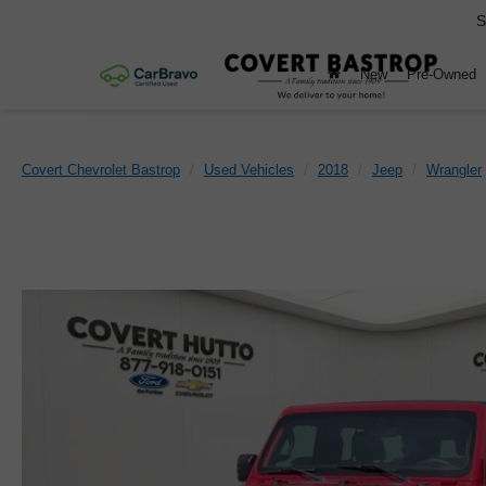
S
New
Pre-Owned
Covert Chevrolet Bastrop
Used Vehicles
2018
Jeep
Wrangler