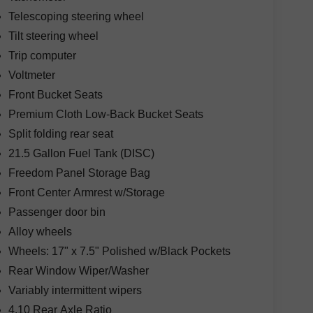
Telescoping steering wheel
Tilt steering wheel
Trip computer
Voltmeter
Front Bucket Seats
Premium Cloth Low-Back Bucket Seats
Split folding rear seat
21.5 Gallon Fuel Tank (DISC)
Freedom Panel Storage Bag
Front Center Armrest w/Storage
Passenger door bin
Alloy wheels
Wheels: 17" x 7.5" Polished w/Black Pockets
Rear Window Wiper/Washer
Variably intermittent wipers
4.10 Rear Axle Ratio