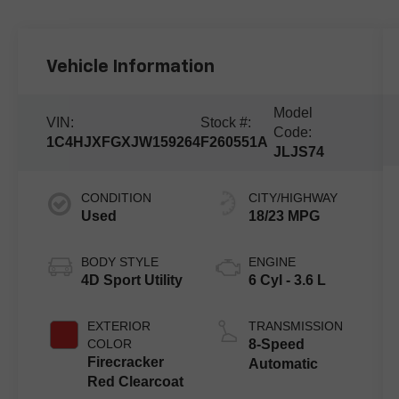
Vehicle Information
Model
VIN:
Stock #:
Code:
1C4HJXFGXJW159264
F260551A
JLJS74
CONDITION
CITY/HIGHWAY
Used
18/23 MPG
BODY STYLE
ENGINE
4D Sport Utility
6 Cyl - 3.6 L
EXTERIOR
TRANSMISSION
COLOR
8-Speed
Firecracker
Automatic
Red Clearcoat