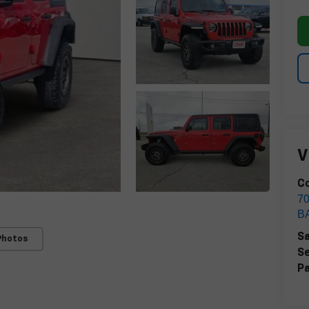
V
Co
7
B
Sa
Photos
Se
Pa