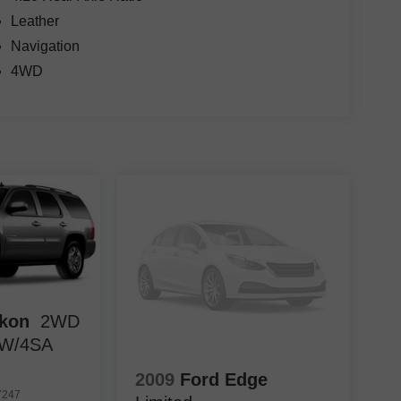
Leather
Navigation
4WD
kon
2WD
 W/4SA
2009
Ford Edge
7247