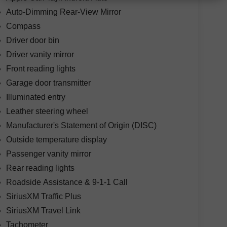
Auto-Dimming Rear-View Mirror
Compass
Driver door bin
Driver vanity mirror
Front reading lights
Garage door transmitter
Illuminated entry
Leather steering wheel
Manufacturer's Statement of Origin (DISC)
Outside temperature display
Passenger vanity mirror
Rear reading lights
Roadside Assistance & 9-1-1 Call
SiriusXM Traffic Plus
SiriusXM Travel Link
Tachometer