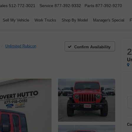
ales
512-772-3021
Service
877-392-9332
Parts
877-392-9270
Sell My Vehicle
Work Trucks
Shop By Model
Manager's Special
F
Unlimited Rubicon
Confirm Availability
Un
Co