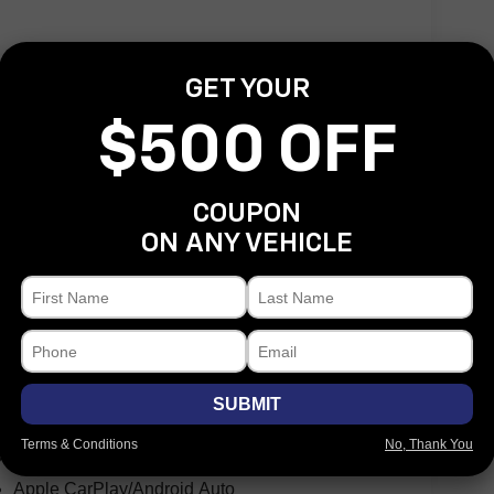
GET YOUR
$500 OFF
COUPON
Heated door mirrors
ON ANY VEHICLE
LED Reflector Headlamps
LED Taillamps
Non-Lock Fuel Cap w/o Discriminator
Power door mirrors
1-Year SiriusXM Guardian Trial
5-Year SiriusXM Traffic Service
SUBMIT
5-Year SiriusXM Travel Link Service
Terms & Conditions
No, Thank You
8.4" Touchscreen Display
Apple CarPlay/Android Auto