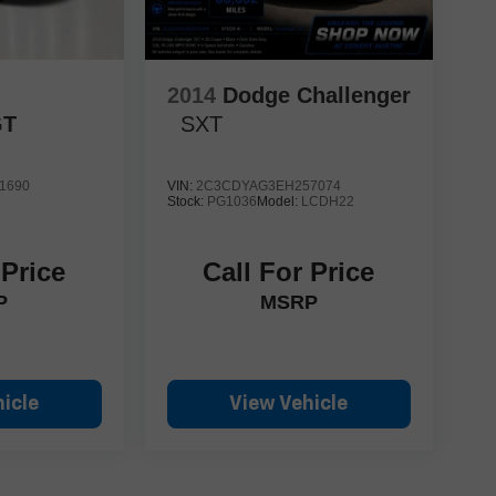
2014
Dodge Challenger
GT
SXT
1690
VIN:
2C3CDYAG3EH257074
Stock:
PG1036
Model:
LCDH22
 Price
Call For Price
P
MSRP
icle
View Vehicle