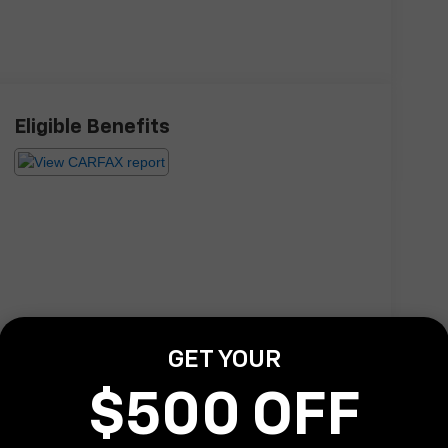
Eligible Benefits
GET YOUR
$500 OFF