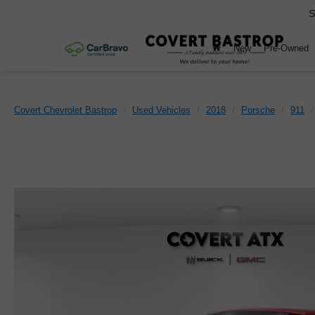
S
New
Pre-Owned
Covert Chevrolet Bastrop
Used Vehicles
2018
Porsche
911