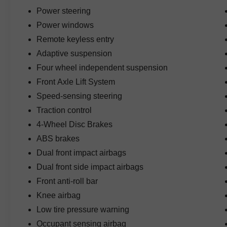
Power steering
Power windows
Remote keyless entry
Adaptive suspension
Four wheel independent suspension
Front Axle Lift System
Speed-sensing steering
Traction control
4-Wheel Disc Brakes
ABS brakes
Dual front impact airbags
Dual front side impact airbags
Front anti-roll bar
Knee airbag
Low tire pressure warning
Occupant sensing airbag