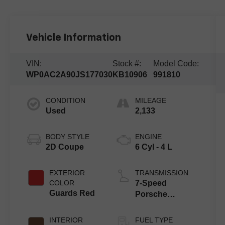
Vehicle Information
VIN:
Stock #:
Model Code:
WP0AC2A90JS177030
KB10906
991810
CONDITION
MILEAGE
Used
2,133
BODY STYLE
ENGINE
2D Coupe
6 Cyl - 4 L
EXTERIOR
TRANSMISSION
COLOR
7-Speed
Guards Red
Porsche
Doppelkupplung
(PDK)
INTERIOR
FUEL TYPE