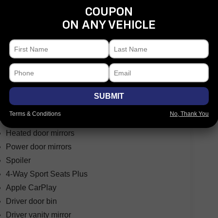
COUPON
ON ANY VEHICLE
Fully automatic headlights
Headlight cleaning
High intensity discharge headlights: Bi-Xenon
Rear fog lights
Security system
SUBMIT
Speed control
Terms & Conditions
No, Thank You
Bumpers: body-color
Heated door mirrors
Power door mirrors
Spoiler
4-Way Sport Seats Plus
Apple CarPlay
Driver door bin
Driver vanity mirror