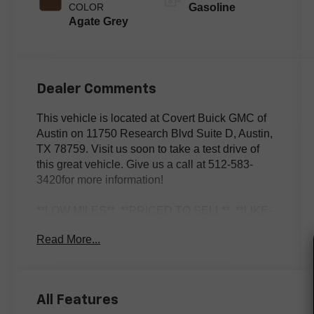
COLOR
Gasoline
Agate Grey
Dealer Comments
This vehicle is located at Covert Buick GMC of
Austin on 11750 Research Blvd Suite D, Austin,
TX 78759. Visit us soon to take a test drive of
this great vehicle. Give us a call at 512-583-
3420for more information!
**LOW MILES**, **PRICED TO SELL**, **LIKE-
NEW**, 911 GT3, 2D Coupe, 4.0L 6-Cylinder, 7-
Read More...
Speed Porsche Doppelkupplung (PDK), RWD,
Guards Red, Agate Grey w/Leather Seat Trim,
ABS brakes, Alloy wheels, AM/FM radio:
SiriusXM, Automatic temperature control,
All Features
Electronic Stability Control, Exterior Parking