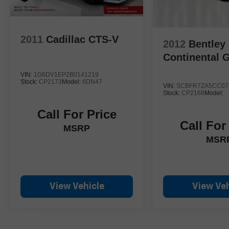
2011
Cadillac CTS-V
2012
Bentley
Continental 
VIN:
1G6DV1EP2B0141219
Stock:
CP2173
Model:
6DN47
VIN:
SCBFR7ZA5CC07
Stock:
CP2168
Model:
Call For Price
Call For
MSRP
MSR
View Vehicle
View Veh