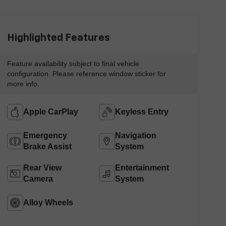
Highlighted Features
Feature availability subject to final vehicle
configuration. Please reference window sticker for
more info.
Apple CarPlay
Keyless Entry
Emergency
Navigation
Brake Assist
System
Rear View
Entertainment
Camera
System
Alloy Wheels