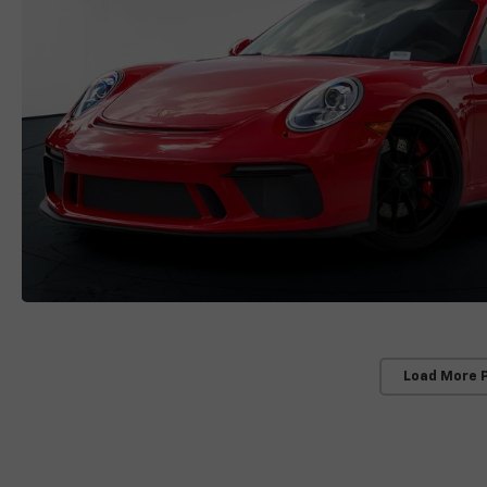
Load More 