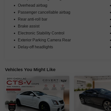
Overhead airbag
Passenger cancellable airbag
Rear anti-roll bar
Brake assist
Electronic Stability Control
Exterior Parking Camera Rear
Delay-off headlights
Vehicles You Might Like