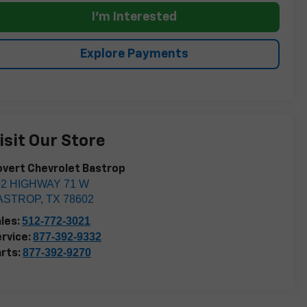
I'm Interested
Explore Payments
isit Our Store
vert Chevrolet Bastrop
02 HIGHWAY 71 W
ASTROP
,
TX
78602
512-772-3021
les:
877-392-9332
rvice:
877-392-9270
rts: