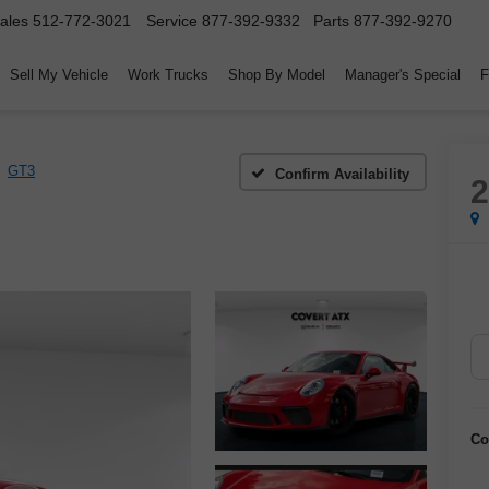
ales
512-772-3021
Service
877-392-9332
Parts
877-392-9270
Sell My Vehicle
Work Trucks
Shop By Model
Manager's Special
F
GT3
Confirm Availability
Co