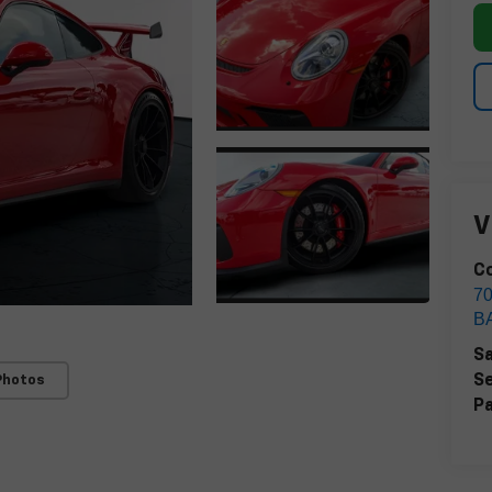
V
Co
7
B
Sa
Se
Photos
Pa