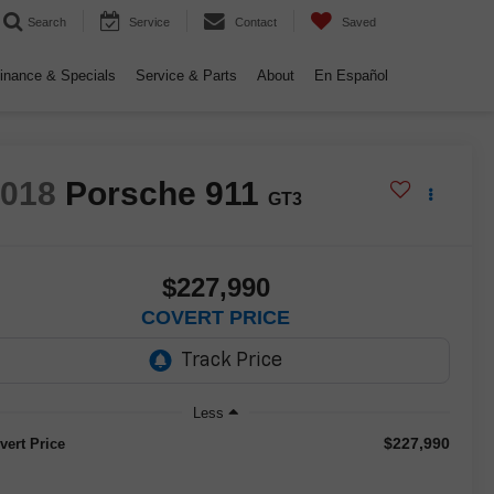
Search
Service
Contact
Saved
inance & Specials
Service & Parts
About
En Español
2018
Porsche 911
GT3
$227,990
COVERT PRICE
Less
$227,990
vert Price