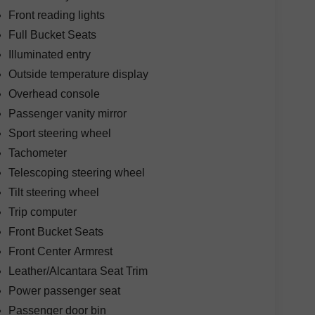
Front reading lights
Full Bucket Seats
Illuminated entry
Outside temperature display
Overhead console
Passenger vanity mirror
Sport steering wheel
Tachometer
Telescoping steering wheel
Tilt steering wheel
Trip computer
Front Bucket Seats
Front Center Armrest
Leather/Alcantara Seat Trim
Power passenger seat
Passenger door bin