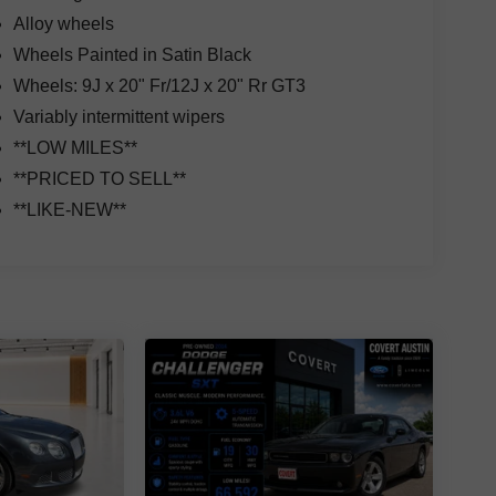
Alloy wheels
Wheels Painted in Satin Black
Wheels: 9J x 20" Fr/12J x 20" Rr GT3
Variably intermittent wipers
**LOW MILES**
**PRICED TO SELL**
**LIKE-NEW**