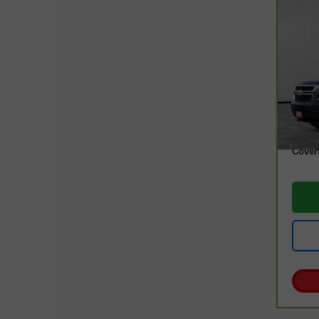
Co
CarB
Tah
VIN:
1
Model
97,0
Retail
Docum
Cover