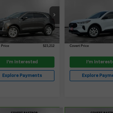
ry FWD
COVERT PRICE
Active
COVERT PRI
GYKNAR43LZ217560
Stock:
AP2579
VIN:
1FMCU0GN1RUA51494
S
:
6NF26
Model:
U0G
Less
Less
4 mi
8,612 mi
Ext.
Price
$22,987
Retail Price
ntation Fee:
+$225
Documentation Fee:
 Price
$23,212
Covert Price
I'm Interested
I'm Interes
Explore Payments
Explore Paym