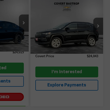
5
Comments
Compare Vehicle
$24,043
Used
2025
Jeep
ICE
Compass
COVERT PRICE
Latitude
ock:
AP2559
VIN:
3C4NJDBN3ST580725
Stock:
AP2582
Model:
MPJM74
Ext.
Int.
Less
29,234 mi
$23,790
Ext.
Retail Price
$23,818
+$225
Documentation Fee:
+$225
$24,015
Covert Price
$24,043
ted
I'm Interested
ments
Explore Payments