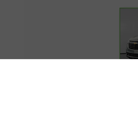
Co
CarB
Equ
VIN:
3
Model
20,0
Retail
Docum
Cover