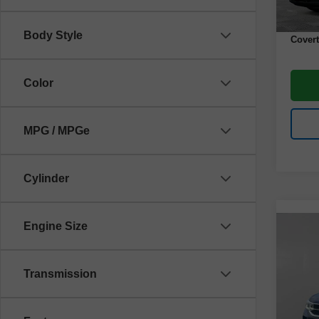
Docume
Body Style
Covert
Color
MPG / MPGe
Cylinder
Engine Size
Co
Use
Tao
Transmission
VIN:
3
Model