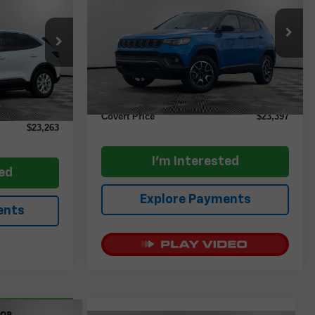
CE
VIN:
3C4NJDDN1ST523646
Stock:
AP2436
Model:
MPJH74
tock:
AP2584
Less
35,191 mi
Ext.
Int.
Retail Price
$23,172
Ext.
Int.
$23,038
Documentation Fee:
+$225
+$225
Covert Price
$23,397
$23,263
I'm Interested
ted
Explore Payments
ents