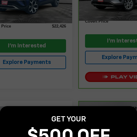
Less
6 mi
Retail Price
Ext.
Int.
Price
$22,201
Documentation Fee:
ntation Fee:
+$225
Covert Price
 Price
$22,426
I'm Interes
I'm Interested
Explore Pay
Explore Payments
Compare Vehicle
$22,85
mpare Vehicle
CarBravo
2025
Jeep
$22,800
GET YOUR
d
2021
Ford Bronco
Compass
Sport 4x4
COVERT PR
t
Outer Banks
COVERT PRICE
$500 OFF
VIN:
3C4NJDAN4ST501337
St