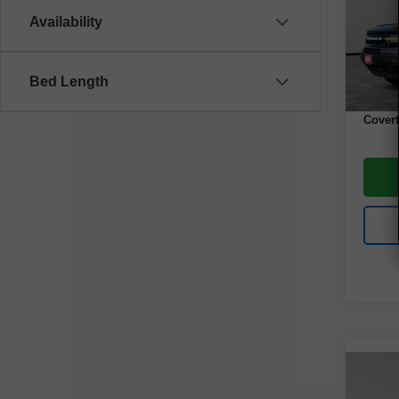
VIN:
3
Model
Availability
67,96
Retail 
Bed Length
Docume
Covert
Co
Use