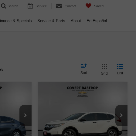
Search
Service
Contact
Saved
inance & Specials
Service & Parts
About
En Español
es
Sort
List
Grid
Compare Vehicle
$20,994
Used
2019
Honda CR-V
E
CE
LX
COVERT PRICE
ck:
AP2586
VIN:
2HKRW5H37KH410771
Stock:
262298A
Model:
RW5H3KEW
Less
69,093 mi
Ext.
Int.
Ext.
$14,998
Retail Price
$20,769