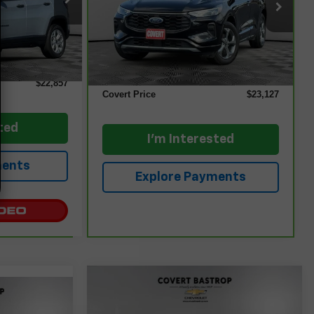
VIN:
1FMCU9MN8RUA24074
Stock:
261856A
Model:
U9M
Ext.
Int.
Less
42,763 mi
$22,632
Ext.
Int.
Retail Price
$22,902
+$225
Documentation Fee:
+$225
$22,857
Covert Price
$23,127
ted
I'm Interested
ments
Explore Payments
Compare Vehicle
$23,397
Used
2025
Jeep
e
Compass
Trailhawk 4x4
COVERT PRICE