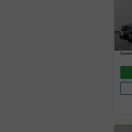
Luxu
VIN:
1
Model
43,80
Retail 
Docume
Covert