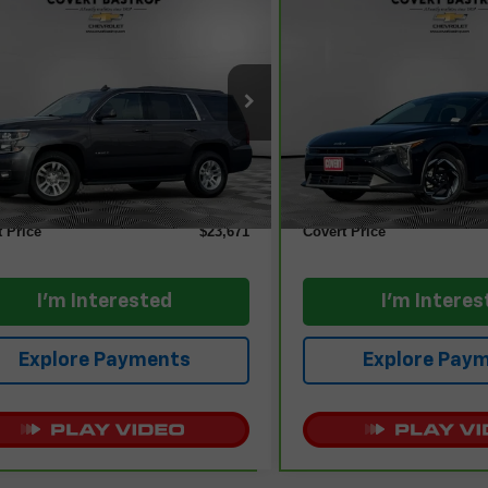
mpare Vehicle
Compare Vehicle
$23,671
$24,01
ravo
2018
Chevrolet
CarBravo
2025
Kia K4
oe
LT
COVERT PRICE
EX
COVERT PR
GNSCBKC0JR361932
Stock:
262030A
VIN:
3KPFU4DEXSE062334
St
:
CC15706
Model:
2AC3244
Less
Less
50 mi
13,433 mi
Ext.
Int.
 Price
$23,446
Retail Price
entation Fee:
+$225
Documentation Fee:
t Price
$23,671
Covert Price
I'm Interested
I'm Interes
Explore Payments
Explore Pay