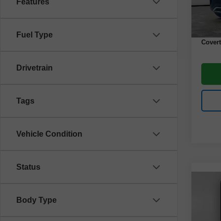
Features
43,00
Retail 
Docume
Fuel Type
Covert
Drivetrain
Tags
Vehicle Condition
Status
Co
Use
Body Type
Spor