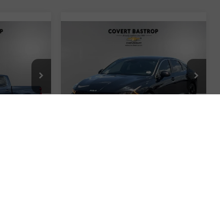
Compare Vehicle
$24,857
Used
2022
Kia K5
GT-
CE
m
Line
COVERT PRICE
ock:
260965A
VIN:
5XXG64J28NG102981
Stock:
261546C
Model:
L4452
Less
42,379 mi
Ext.
Int.
Ext.
Int.
$24,550
Retail Price
$24,632
+$225
Documentation Fee:
+$225
$24,775
Covert Price
$24,857
ted
I'm Interested
ents
Explore Payments