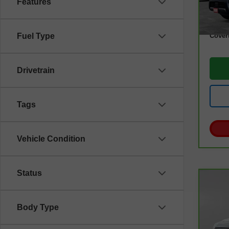
Features
Retail
Docum
Cover
Fuel Type
Drivetrain
Tags
Vehicle Condition
Status
Co
CarB
Esc
Body Type
VIN:
1