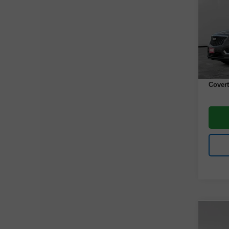
VIN:
1
Model
43,80
Retail 
Docume
Covert
Co
Use