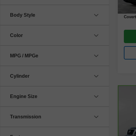
Docume
Body Style
Covert
Color
MPG / MPGe
Cylinder
Co
Engine Size
CarB
Arm
Transmission
VIN:
J
Model
79,6