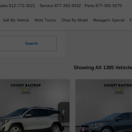
ales
512-772-3021
Service
877-392-9332
Parts
877-392-9270
Sell My Vehicle
Work Trucks
Shop By Model
Manager's Special
F
Search
Showing All 1385 Vehicl
mpare Vehicle
Compare Vehicle
$14,171
$15,223
d
2020
GMC Terrain
Used
2020
Kia Forte
F
COVERT PRICE
COVERT PRI
GKALMEV9LL110015
Stock:
262284A
VIN:
3KPF24AD9LE191474
Sto
:
TXL26
Model:
C3411
Less
Less
04 mi
59,979 mi
Ext.
Int.
Price
$13,946
Retail Price