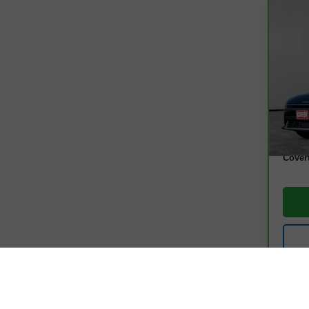
Co
CarB
EX
VIN:
3
Model
13,4
Retail
Docum
Cover