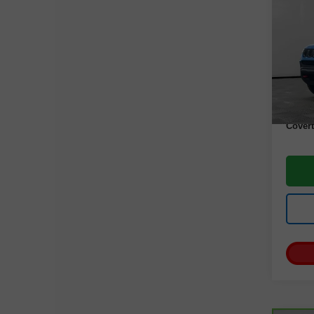
Com
VIN:
3
Model
35,19
Retail 
Docume
Covert