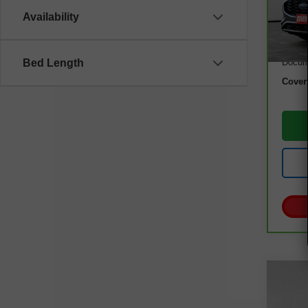
Model
Availability
36,3
Retail
Docum
Bed Length
Cover
Co
Use
Luxu