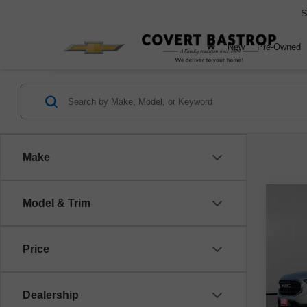
S
New
Pre-Owned
Make
Co
Model & Trim
Use
SLE
Price
VIN:
3
Model
Dealership
141,2
Retail 