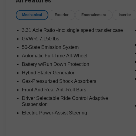
All Features
loaded with style and sophistication while
offering seating for the entire family.
Mechanical
Exterior
Entertainment
Interior
Whether you're commuting around town or
heading out on a weekend getaway, the Aviator
3.31 Axle Ratio -inc: single speed transfer case
Grand Touring offers the perfect blend of luxury,
GVWR: 7,150 lbs
technology, and efficiency.
50-State Emission System
Vehicle Highlights:
Automatic Full-Time All-Wheel
Battery w/Run Down Protection
* 3.0L V6 Hybrid Turbocharged DOHC 24V
Hybrid Starter Generator
Engine
Gas-Pressurized Shock Absorbers
* 10-Speed Automatic Transmission
* Intelligent All-Wheel Drive (AWD)
Front And Rear Anti-Roll Bars
* White Metallic Exterior
Driver Selectable Ride Control Adaptive
* Sandstone Premium Interior
Suspension
* Premium Leather Seating
Electric Power-Assist Steering
* Lincoln Co-Pilot360 Driver Assist Technologies
* Large Touchscreen Infotainment System
* Apple CarPlay & Android Auto Compatibility
* Navigation System