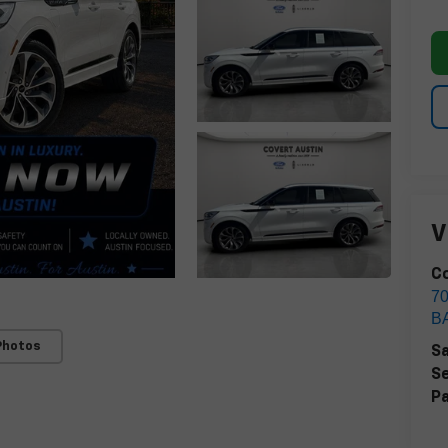
V
Co
7
B
Photos
Sa
Se
Pa