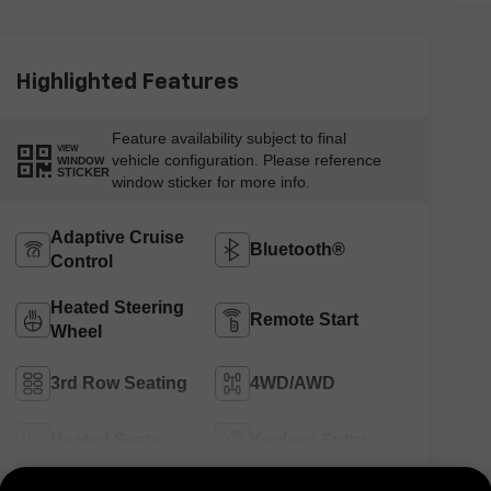
Highlighted Features
Feature availability subject to final
VIEW
vehicle configuration. Please reference
WINDOW
STICKER
window sticker for more info.
Adaptive Cruise
Bluetooth®
Control
Heated Steering
Remote Start
Wheel
3rd Row Seating
4WD/AWD
Heated Seats
Keyless Entry
View More Highlights...