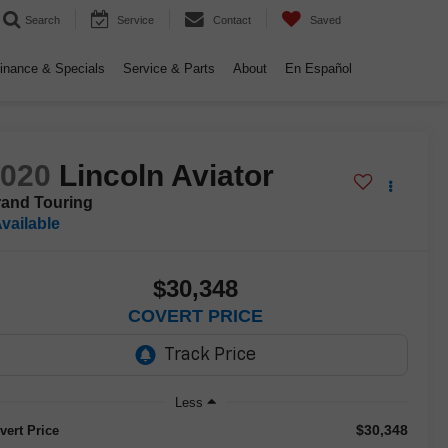
Search
Service
Contact
Saved
inance & Specials
Service & Parts
About
En Español
2020
Lincoln Aviator
and Touring
vailable
$30,348
COVERT PRICE
Less
$30,348
vert Price