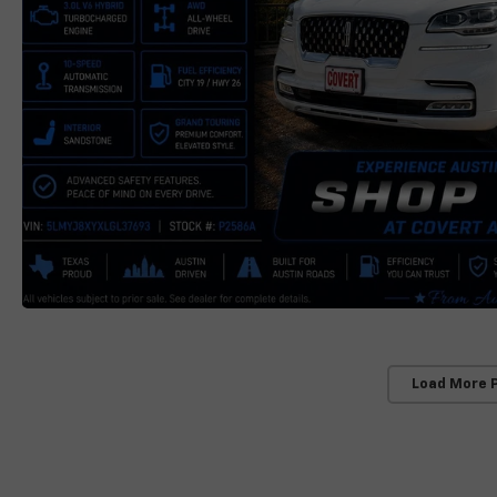
Load More 