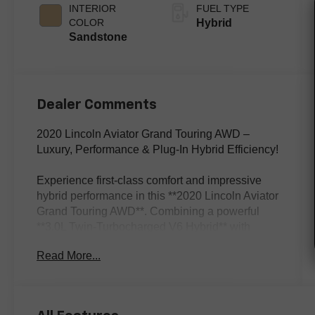
INTERIOR
FUEL TYPE
COLOR
Hybrid
Sandstone
Dealer Comments
2020 Lincoln Aviator Grand Touring AWD –
Luxury, Performance & Plug-In Hybrid Efficiency!
Experience first-class comfort and impressive
hybrid performance in this **2020 Lincoln Aviator
Grand Touring AWD**. Combining a powerful
**3.0L Twin-Turbocharged V6 Hybrid** with
intelligent all-wheel drive, this luxury SUV
Read More...
delivers smooth acceleration, refined handling,
and premium comfort for every drive. Finished in
elegant **White Metallic** with a beautiful
**Sandstone leather interior**, this Aviator is