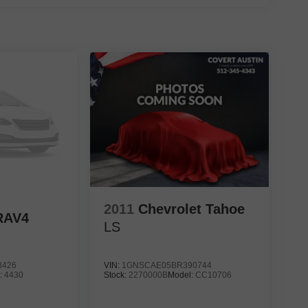
2011
Chevrolet Tahoe
RAV4
LS
3426
VIN:
1GNSCAE05BR390744
:
4430
Stock:
2270000B
Model:
CC10706