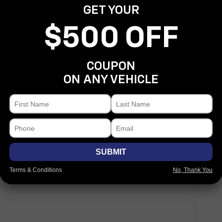
GET YOUR
$500 OFF
COUPON
Eligible Benefits
ON ANY VEHICLE
SUBMIT
Terms & Conditions
No, Thank You