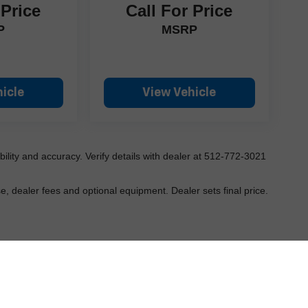
 Price
Call For Price
P
MSRP
icle
View Vehicle
ilability and accuracy. Verify details with dealer at 512-772-3021
e, dealer fees and optional equipment. Dealer sets final price.