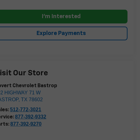
I'm Interested
Explore Payments
isit Our Store
vert Chevrolet Bastrop
02 HIGHWAY 71 W
ASTROP
,
TX
78602
512-772-3021
les:
877-392-9332
rvice:
877-392-9270
rts: