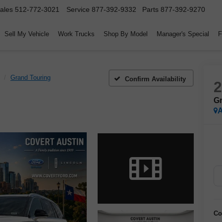
ales
512-772-3021
Service
877-392-9332
Parts
877-392-9270
Sell My Vehicle
Work Trucks
Shop By Model
Manager's Special
F
Grand Touring
Confirm Availability
Gr
A
Co