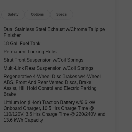
Safety
Options
Specs
Dual Stainless Steel Exhaust w/Chrome Tailpipe
Finisher
18 Gal. Fuel Tank
Permanent Locking Hubs
Strut Front Suspension w/Coil Springs
Multi-Link Rear Suspension w/Coil Springs
Regenerative 4-Wheel Disc Brakes w/4-Wheel
ABS, Front And Rear Vented Discs, Brake
Assist, Hill Hold Control and Electric Parking
Brake
Lithium Ion (li-Ion) Traction Battery w/6.6 kW
Onboard Charger, 10.5 Hrs Charge Time @
110/120V, 3.5 Hrs Charge Time @ 220/240V and
13.6 kWh Capacity