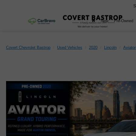
S
New
Pre-Owned
Covert Chevrolet Bastrop
Used Vehicles
2020
Lincoln
Aviator