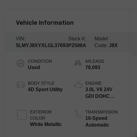
Vehicle Information
VIN:
Stock #:
Model
5LMYJ8XYXLGL37693
P2586A
Code:
J8X
CONDITION
MILEAGE
Used
78,093
BODY STYLE
ENGINE
4D Sport Utility
3.0L V6 24V
GDI DOHC
Twin Turbo
Hybrid
EXTERIOR
TRANSMISSION
COLOR
10-Speed
White Metallic
Automatic