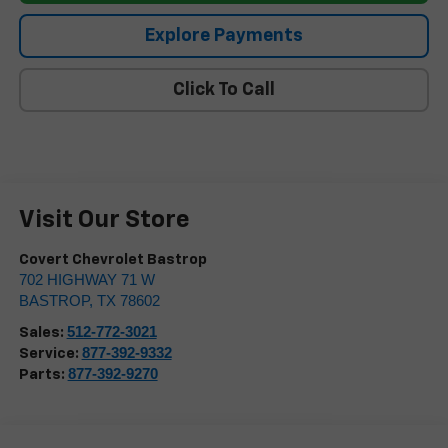
Explore Payments
Click To Call
Visit Our Store
Covert Chevrolet Bastrop
702 HIGHWAY 71 W
BASTROP
,
TX
78602
512-772-3021
Sales:
877-392-9332
Service:
877-392-9270
Parts: