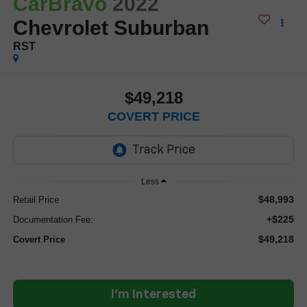
CarBravo
2022
Chevrolet Suburban
RST
$49,218
COVERT PRICE
Less
$48,993
Retail Price
+$225
Documentation Fee:
$49,218
Covert Price
I'm Interested