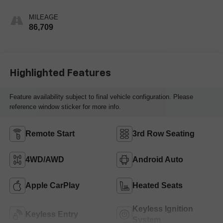
Leather Seating
Surfaces 1St And
MILEAGE
2Nd Row
86,709
Highlighted Features
Feature availability subject to final vehicle configuration. Please
reference window sticker for more info.
Remote Start
3rd Row Seating
4WD/AWD
Android Auto
Apple CarPlay
Heated Seats
Keyless Ignition
Keyless Entry
System