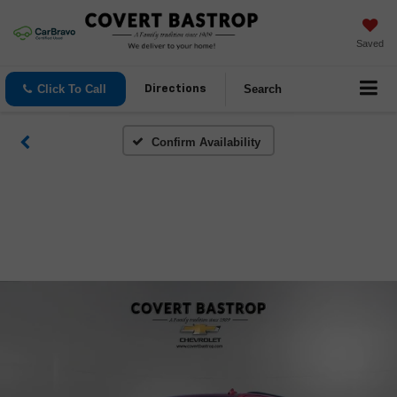
Saved
Click To Call
Search
Directions
Confirm Availability