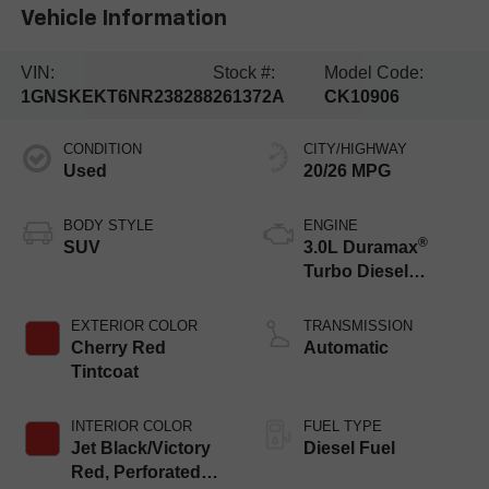
Vehicle Information
VIN:
Stock #:
Model Code:
1GNSKEKT6NR238288
261372A
CK10906
CONDITION
CITY/HIGHWAY
Used
20/26 MPG
BODY STYLE
ENGINE
®
SUV
3.0L Duramax
Turbo Diesel
engine
EXTERIOR COLOR
TRANSMISSION
Cherry Red
Automatic
Tintcoat
INTERIOR COLOR
FUEL TYPE
Jet Black/Victory
Diesel Fuel
Red, Perforated