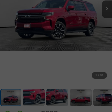
1
/
32