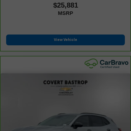
Carpet flooring enhances the interior appearance and
$25,881
provides an added layer of sound insulation.
MSRP
Full coverage flooring enhances the interior
appearance and provides an added layer of sound
insulation.
: Full headliner coverage
Headliner coverage
View Vehicle
Heated driver and front passenger seat cushions -
That’s hot. Heated driver and front passenger seat
cushions provide more targeted warmth so you can get
comfortable quicker in cold weather. If you have lower
body pain, you might also be soothed by the heat while
you drive. No matter the weather, find comfort in heated
driver and front passenger seat cushions.
Heated rear seats - That’s hot. Heated rear seats
provide more targeted warmth so passengers can get
comfortable quicker in cold weather. If they have lower
back pain, they might also be soothed by the heat
during the drive. No matter the weather, find comfort in
the heated rear seats.
Height adjustable front seat head restraints - the height