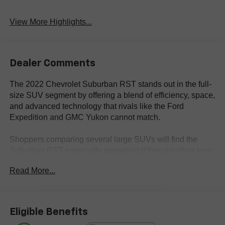
View More Highlights...
Dealer Comments
The 2022 Chevrolet Suburban RST stands out in the full-
size SUV segment by offering a blend of efficiency, space,
and advanced technology that rivals like the Ford
Expedition and GMC Yukon cannot match.
Shoppers comparing several large SUVs will find the
Suburban RST especially appealing if they prioritize long-
distance comfort, advanced infotainment, and adaptable
Read More...
cabin space. It’s ideal for drivers who need three rows,
generous cargo flexibility, and the ability to accommodate
both daily commuting and extended road trips—
particularly relevant for families in areas like Bastrop, TX,
Eligible Benefits
where versatility is key for local and regional travel. The