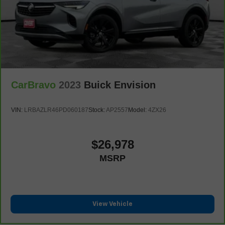
of safety. One size doesn’t fit all when it comes to
keeping you safe, and that’s why there are height
adjustable front seat head restraints. They allow you to
place the restraint at the correct height behind your
head, providing greater neck protection in the event of
a collision. Get it to the right place for the right time with
Height adjustable front seat head restraints.
Laminated side glass - clearly better. Laminated side
CarBravo
2023
Buick Envision
glass improves your ride. It’s made of two pieces of
glass with a layer of plastic in the middle, giving it
added UV protection, sound insulation, and durability.
VIN:
LRBAZLR46PD060187
Stock:
AP2557
Model:
4ZX26
Laminated side glass is a window into comfort.
Leather seat upholstery - superior sitting. There’s more
class in the cabin with leather seat upholstery. The
$26,978
leather material is luxurious to the touch, offers a
MSRP
distinctive look, and is easy to clean. Put a little luxury
behind you with leather seat upholstery.
Leather rear seat upholstery - superior sitting. There’s
more class in the cabin with leather rear seat
upholstery. The leather material is luxurious to the
View Vehicle
touch, offers a distinctive look, and is easy to clean. Put
a little luxury behind you with leather rear seat