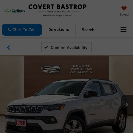
Saved
Click To Call
Search
Directions
Confirm Availability