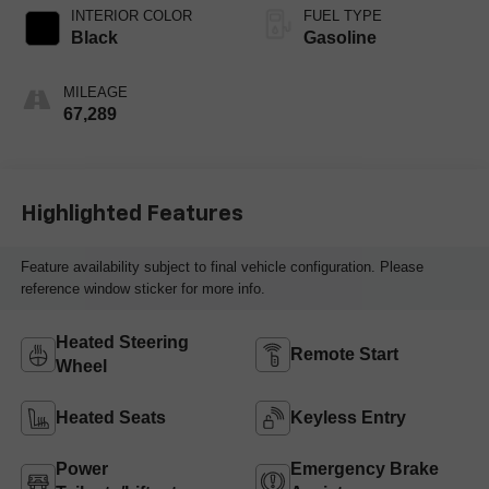
INTERIOR COLOR
FUEL TYPE
Black
Gasoline
MILEAGE
67,289
Highlighted Features
Feature availability subject to final vehicle configuration. Please
reference window sticker for more info.
Heated Steering
Remote Start
Wheel
Heated Seats
Keyless Entry
Power
Emergency Brake