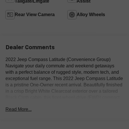
Tailgate/Liftgate
Assist
Rear View Camera
Alloy Wheels
Dealer Comments
2022 Jeep Compass Latitude (Convenience Group)
Navigate your daily commute and weekend getaways
with a perfect balance of rugged style, modern tech, and
exceptional fuel range. This 2022 Jeep Compass Latitude
is a pristine One-Owner recent arrival. Beautifully finished
in a crisp Bright White Clearcoat exterior over a tailored
Black Cloth cabin, this front-wheel-drive (FWD) compact
SUV comes heavily optioned with the highly desirable
Read More...
Convenience Group, offering a premier upgrade in
everyday comfort and utility.