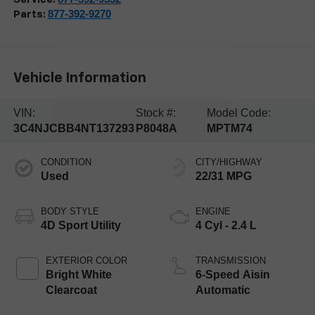
877-392-9270
Parts:
Vehicle Information
VIN:
Stock #:
Model Code:
3C4NJCBB4NT137293
P8048A
MPTM74
CONDITION
CITY/HIGHWAY
Used
22/31 MPG
BODY STYLE
ENGINE
4D Sport Utility
4 Cyl - 2.4 L
EXTERIOR COLOR
TRANSMISSION
Bright White
6-Speed Aisin
Clearcoat
Automatic