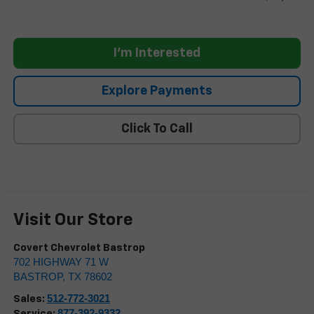
I'm Interested
Explore Payments
Click To Call
Visit Our Store
Covert Chevrolet Bastrop
702 HIGHWAY 71 W
BASTROP
,
TX
78602
512-772-3021
Sales:
877-392-9332
Service: