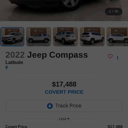
1
/
29
2022
Jeep Compass
Latitude
$17,488
COVERT PRICE
Less
$17,488
Covert Price