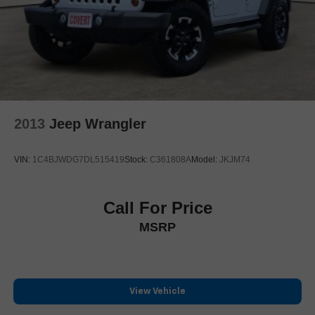
2013
Jeep Wrangler
VIN:
1C4BJWDG7DL515419
Stock:
C361808A
Model:
JKJM74
Call For Price
MSRP
View Vehicle