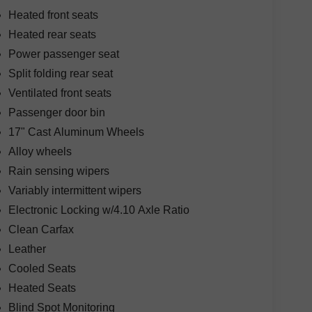
Heated front seats
Heated rear seats
Power passenger seat
Split folding rear seat
Ventilated front seats
Passenger door bin
17" Cast Aluminum Wheels
Alloy wheels
Rain sensing wipers
Variably intermittent wipers
Electronic Locking w/4.10 Axle Ratio
Clean Carfax
Leather
Cooled Seats
Heated Seats
Blind Spot Monitoring