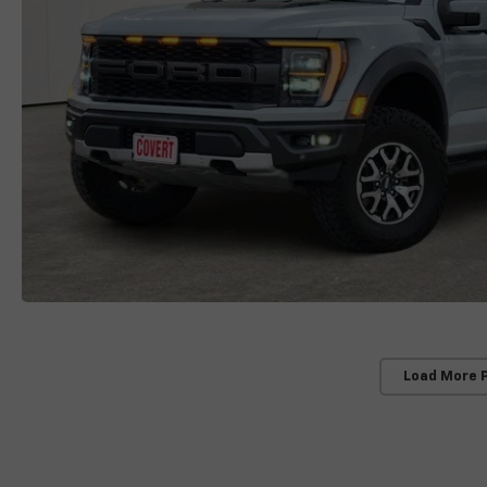
Load More 