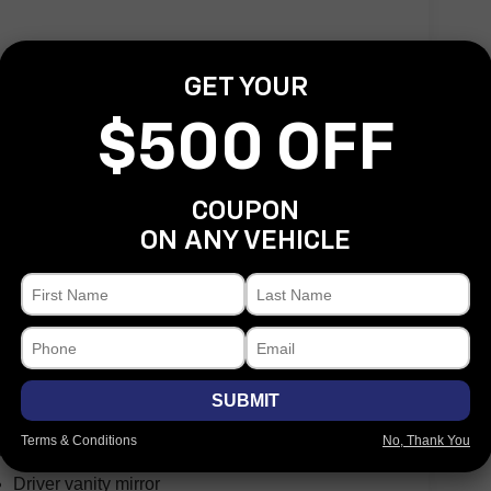
GET YOUR
Speed control
Auto-dimming door mirrors
$500 OFF
Bumpers: body-color
Front License Plate Bracket
COUPON
Heated door mirrors
ON ANY VEHICLE
Power door mirrors
Rear step bumper
Turn signal indicator mirrors
Adjustable pedals
Auto tilt-away steering wheel
Auto-dimming Rear-View mirror
SUBMIT
Compass
Terms & Conditions
No, Thank You
Driver door bin
Driver vanity mirror