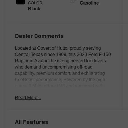
COLOR
Gasoline
Black
Dealer Comments
Located at Covert of Hutto, proudly serving
Central Texas since 1909, this 2023 Ford F-150
Raptor in Avalanche is engineered for drivers
who demand uncompromising off-road
capability, premium comfort, and exhilarating
EcoBoost performance. Powered by the high-
output 3.5L EcoBoost V6 and equipped with
advanced 4WD, this Clean Carfax Raptor is built
Read More...
to dominate desert trails, rocky terrain, and
highways with equal confidence. Featuring
premium leather seating, heated and ventilated
front seats, Blind Spot Monitoring, factory
All Features
navigation, a twin-panel panoramic moonroof,