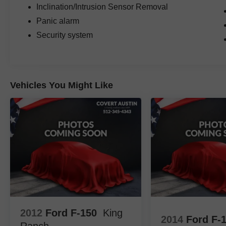
premium luxury, and unmistakable style.
Inclination/Intrusion Sensor Removal
Panic alarm
Family owned since 1909, Covert of Hutto is
Security system
proud to serve drivers across Central Texas
including Austin (78701, 78705, 78746, 78753,
78758), Hutto (78634), Pflugerville (78660),
Round Rock (78681, 78664, 78665), and
Georgetown (78626, 78628, 78633). Experience
Vehicles You Might Like
the trusted service and selection that Central
Texas drivers have relied on for generations.
2012
Ford F-150
King
2014
Ford F-
Ranch