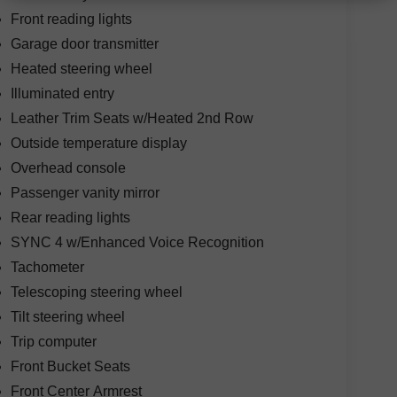
Front reading lights
Garage door transmitter
Heated steering wheel
Illuminated entry
Leather Trim Seats w/Heated 2nd Row
Outside temperature display
Overhead console
Passenger vanity mirror
Rear reading lights
SYNC 4 w/Enhanced Voice Recognition
Tachometer
Telescoping steering wheel
Tilt steering wheel
Trip computer
Front Bucket Seats
Front Center Armrest