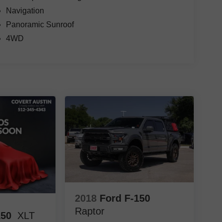
Navigation
Panoramic Sunroof
4WD
2018
Ford F-150
Raptor
150
XLT