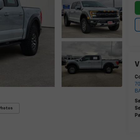
V
Co
7
B
Sa
Se
Photos
Pa