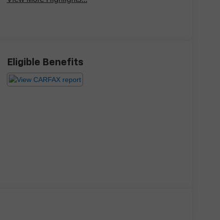
Eligible Benefits