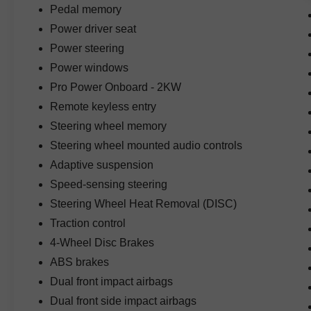
Pedal memory
unmistakable styling that makes it one of the
Power driver seat
most recognizable performance trucks on the
road.
Power steering
Power windows
Inside, the premium cabin offers leather-trimmed
Pro Power Onboard - 2KW
seating, heated and ventilated front seats,
memory driver's seat, power-adjustable pedals
Remote keyless entry
with memory, premium materials throughout, and
Steering wheel memory
a spacious interior designed to provide
Steering wheel mounted audio controls
outstanding comfort on long drives or off-road
Adaptive suspension
adventures.
Speed-sensing steering
Technology highlights include factory navigation,
Steering Wheel Heat Removal (DISC)
SYNC 4 with Enhanced Voice Recognition, B&O
Traction control
Unleashed Sound System by Bang & Olufsen,
4-Wheel Disc Brakes
Pro Power Onboard 2kW, Bluetooth®
connectivity, twin-panel moonroof, rearview
ABS brakes
camera, digital displays, and intuitive controls
Dual front impact airbags
that keep you connected wherever you travel.
Dual front side impact airbags