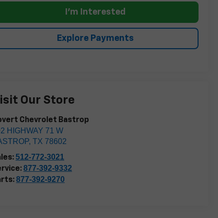
I'm Interested
Explore Payments
isit Our Store
vert Chevrolet Bastrop
02 HIGHWAY 71 W
ASTROP
,
TX
78602
512-772-3021
les:
877-392-9332
rvice:
877-392-9270
rts: