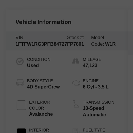
Vehicle Information
VIN:
Stock #:
Model
1FTFW1RG3PFB84727
FP7801
Code:
W1R
CONDITION
MILEAGE
Used
47,123
BODY STYLE
ENGINE
4D SuperCrew
6 Cyl - 3.5 L
EXTERIOR
TRANSMISSION
COLOR
10-Speed
Avalanche
Automatic
INTERIOR
FUEL TYPE