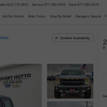
ales
512-772-3021
Service
877-392-9332
Parts
877-392-9270
Sell My Vehicle
Work Trucks
Shop By Model
Manager's Special
F
Raptor
Confirm Availability
Co