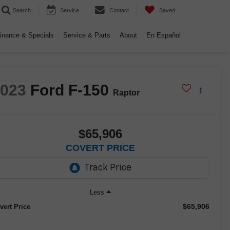
Search
Service
Contact
Saved
inance & Specials
Service & Parts
About
En Español
2023
Ford F-150
Raptor
$65,906
COVERT PRICE
Less
$65,906
vert Price