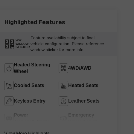
Highlighted Features
Feature availability subject to final
VIEW
vehicle configuration. Please reference
WINDOW
STICKER
window sticker for more info.
Heated Steering
4WD/AWD
Wheel
Cooled Seats
Heated Seats
Keyless Entry
Leather Seats
Power
Emergency
Tailgate/Liftgate
Brake Assist
View More Highlights...