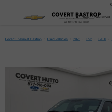
S
New
Pre-Owned
Covert Chevrolet Bastrop
Used Vehicles
2023
Ford
F-150