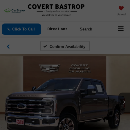
Saved
Click To Call
Search
Directions
Confirm Availability