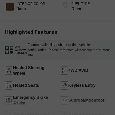
INTERIOR COLOR
FUEL TYPE
Java
Diesel
Highlighted Features
Feature availability subject to final vehicle
VIEW
configuration. Please reference window sticker for more
WINDOW
STICKER
info.
Heated Steering
4WD/AWD
Wheel
Heated Seats
Keyless Entry
Emergency Brake
Sunroof/Moonroof
Assist