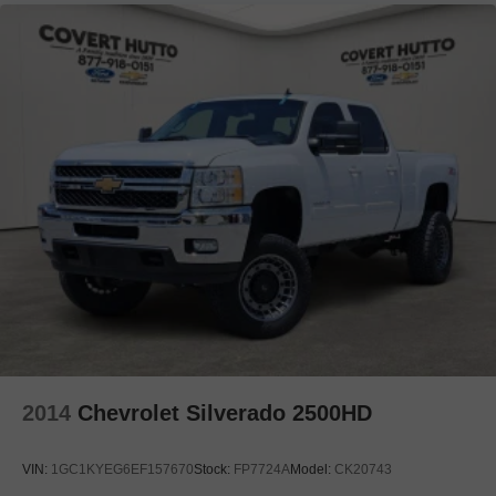
Driver door bin
Driver vanity mirror
Flow-Through Console
Front reading lights
Garage door transmitter
Heated steering wheel
Illuminated entry
Leather steering wheel
Outside temperature display
Overhead console
Passenger vanity mirror
Rear reading lights
Rear seat center armrest
2014
Chevrolet Silverado 2500HD
Tachometer
Telescoping steering wheel
VIN:
1GC1KYEG6EF157670
Stock:
FP7724A
Model:
CK20743
Tilt steering wheel