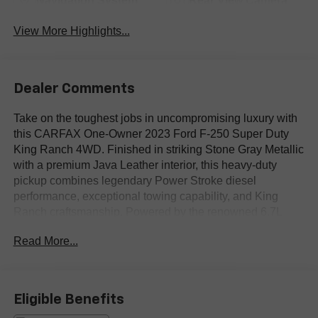
Navigation System
Rear View Camera
View More Highlights...
Dealer Comments
Take on the toughest jobs in uncompromising luxury with
this CARFAX One-Owner 2023 Ford F-250 Super Duty
King Ranch 4WD. Finished in striking Stone Gray Metallic
with a premium Java Leather interior, this heavy-duty
pickup combines legendary Power Stroke diesel
performance, exceptional towing capability, and King
Ranch craftsmanship. Powered by the renowned 6.7L
Power Stroke V8 Turbo Diesel paired with a smooth and
Read More...
capable 10-speed automatic transmission and 4WD, this
F-250 is built to tackle demanding workloads while
delivering outstanding comfort for every mile.
Eligible Benefits
This ONE OWNER King Ranch is exceptionally equipped