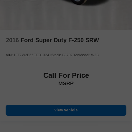
2016
Ford Super Duty F-250 SRW
VIN:
1FT7W2B65GEB13241
Stock:
G370702A
Model:
W2B
Call For Price
MSRP
View Vehicle