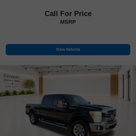
Trip computer
Call For Price
Front Bucket Seats
MSRP
Front Center Armrest
Heated front seats
Heated rear seats
Power passenger seat
View Vehicle
Split folding rear seat
Ventilated front seats
Passenger door bin
Gooseneck Hitch Kit (Pre-Installed)
Alloy wheels
Wheels: 20" Chrome PVD Aluminum
Rain sensing wipers
Variably intermittent wipers
Electronic-Locking w/3.31 Axle Ratio
**ONE OWNER**