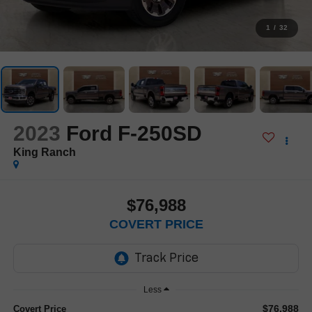
1
/
32
2023
Ford F-250SD
King Ranch
$76,988
COVERT PRICE
Less
$76,988
Covert Price