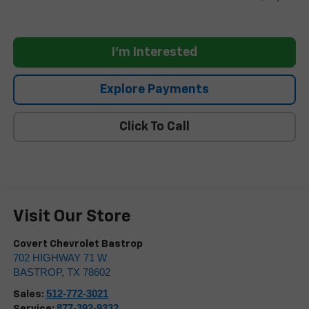
I'm Interested
Explore Payments
Click To Call
Visit Our Store
Covert Chevrolet Bastrop
702 HIGHWAY 71 W
BASTROP
,
TX
78602
512-772-3021
Sales:
877-392-9332
Service: