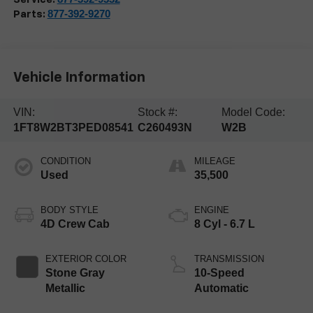
877-392-9270
Parts:
Vehicle Information
VIN:
Stock #:
Model Code:
1FT8W2BT3PED08541
C260493N
W2B
CONDITION
MILEAGE
Used
35,500
BODY STYLE
ENGINE
4D Crew Cab
8 Cyl - 6.7 L
EXTERIOR COLOR
TRANSMISSION
Stone Gray
10-Speed
Metallic
Automatic