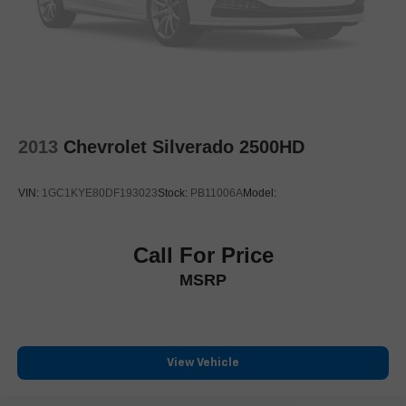
Fully automatic headlights
Panic alarm
Security system
Speed control
Chrome Door Handles
2013
Chevrolet Silverado 2500HD
Chrome Exhaust Tip
Heated door mirrors
VIN:
1GC1KYE80DF193023
Stock:
PB11006A
Model:
Power door mirrors
Rear step bumper
Turn signal indicator mirrors
Call For Price
Unique Chrome Mirror Caps
MSRP
Unique FX4 Off-Road Box Decal
Adjustable pedals
Auto tilt-away steering wheel
View Vehicle
Auto-dimming Rear-View mirror
Compass