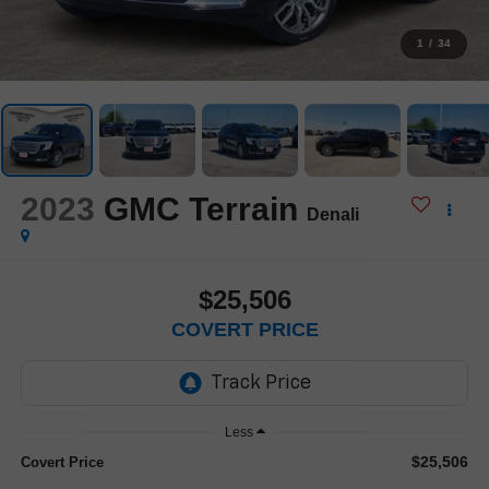
1
/
34
2023
GMC Terrain
Denali
$25,506
COVERT PRICE
Less
$25,506
Covert Price