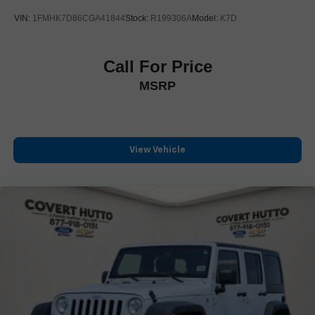
Wireless Apple CarPlay/Wireless Android Auto
VIN:
1FMHK7D86CGA41844
Stock:
R199306A
Model:
K7D
Driver & Front Passenger Heated Seats
Front Bucket Seats
Call For Price
Front Center Armrest
MSRP
Heated front seats
Perforated Leather-Appointed Seat Trim
Power Driver Lumbar Control
Power passenger seat
View Vehicle
Split folding rear seat
Passenger door bin
Alloy wheels
Wheels: 19" x 7.5" Bright Machined Aluminum
Rear window wiper
Variably intermittent wipers
3.47 Axle Ratio
One Owner