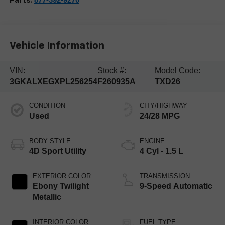
Parts:
Vehicle Information
VIN:
Stock #:
Model Code:
3GKALXEGXPL256254
F260935A
TXD26
CONDITION
CITY/HIGHWAY
Used
24/28 MPG
BODY STYLE
ENGINE
4D Sport Utility
4 Cyl - 1.5 L
EXTERIOR COLOR
TRANSMISSION
Ebony Twilight
9-Speed Automatic
Metallic
INTERIOR COLOR
FUEL TYPE