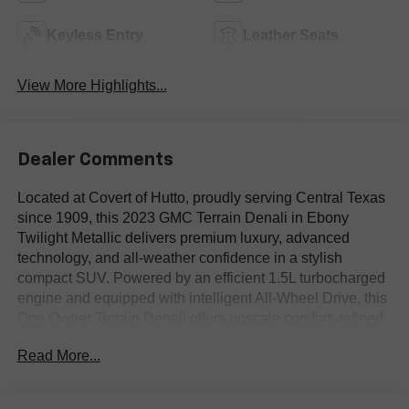
Keyless Entry
Leather Seats
View More Highlights...
Dealer Comments
Located at Covert of Hutto, proudly serving Central Texas
since 1909, this 2023 GMC Terrain Denali in Ebony
Twilight Metallic delivers premium luxury, advanced
technology, and all-weather confidence in a stylish
compact SUV. Powered by an efficient 1.5L turbocharged
engine and equipped with intelligent All-Wheel Drive, this
One Owner Terrain Denali offers upscale comfort, refined
performance, and exceptional everyday versatility.
Read More...
Featuring premium leather seating, heated front seats,
factory navigation, Blind Spot Monitoring, a panoramic
Skyscape sunroof, Bose premium audio, and wireless