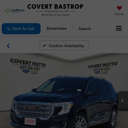
Saved
Click To Call
Search
Directions
Confirm Availability