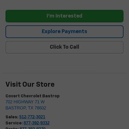
I'm Interested
Explore Payments
Click To Call
Visit Our Store
Covert Chevrolet Bastrop
702 HIGHWAY 71 W
BASTROP
,
TX
78602
512-772-3021
Sales:
877-392-9332
Service:
877-392-9270