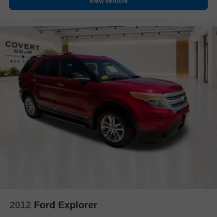
View Vehicle
Auto-dimming Rear-View mirror
Compass
Driver door bin
Driver vanity mirror
Front reading lights
Garage door transmitter
Heated steering wheel
Illuminated entry
Outside temperature display
Overhead console
Passenger vanity mirror
Rear seat center armrest
Tachometer
Telescoping steering wheel
Tilt steering wheel
2012
Ford Explorer
Trip computer