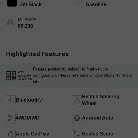
Jet Black
Gasoline
MILEAGE
68,298
Highlighted Features
Feature availability subject to final vehicle
VIEW
configuration. Please reference window sticker for more
WINDOW
STICKER
info.
Heated Steering
Bluetooth®
Wheel
4WD/AWD
Android Auto
Apple CarPlay
Heated Seats