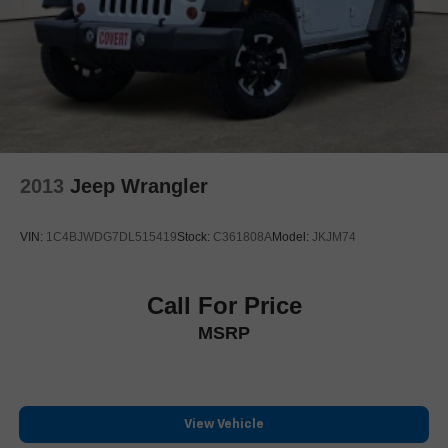
Leather
Heated Seats
Blind Spot Monitoring
Navigation
Panoramic Sunroof
AWD
2013
Jeep Wrangler
VIN:
1C4BJWDG7DL515419
Stock:
C361808A
Model:
JKJM74
Call For Price
MSRP
View Vehicle