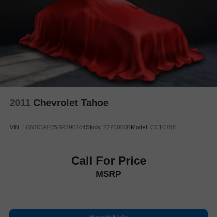
Electronic Stability Control
Lane Departure Warning System
Auto High-beam Headlights
Delay-off headlights
Front fog lights
Fully automatic headlights
Panic alarm
2011
Chevrolet Tahoe
Security system
Speed control
VIN:
1GNSCAE05BR390744
Stock:
2270000B
Model:
CC10706
Bumpers: body-color
Heated door mirrors
Power door mirrors
Call For Price
Roof rack: rails only
MSRP
Spoiler
Turn signal indicator mirrors
2 USB Data Ports