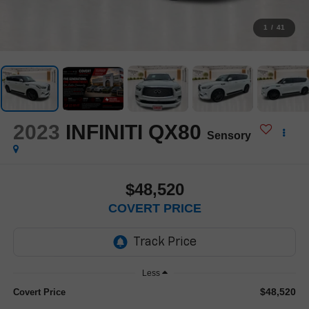
1
/
41
2023
INFINITI QX80
Sensory
$48,520
COVERT PRICE
Less
$48,520
Covert Price