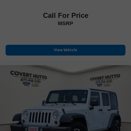
Rear reading lights
Rear seat center armrest
Call For Price
Tachometer
MSRP
Telescoping steering wheel
Tilt steering wheel
Trip computer
Voltmeter
View Vehicle
3rd row seats: split-bench
Climate Controlled Front Bucket Seats
Front Bucket Seats
Front Center Armrest
Heated front seats
Heated rear seats
Perforated Semi-Aniline Leather-Appointed Seats
Power passenger seat
Reclining 3rd row seat