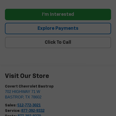
I'm Interested
Explore Payments
Click To Call
Visit Our Store
Covert Chevrolet Bastrop
702 HIGHWAY 71 W
BASTROP
,
TX
78602
512-772-3021
Sales:
877-392-9332
Service:
877-392-9270