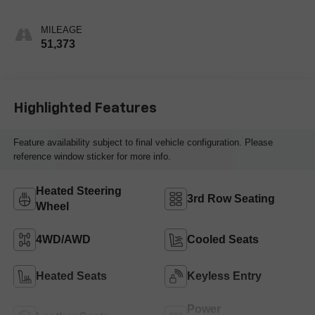
MILEAGE
51,373
Highlighted Features
Feature availability subject to final vehicle configuration. Please
reference window sticker for more info.
Heated Steering
3rd Row Seating
Wheel
4WD/AWD
Cooled Seats
Heated Seats
Keyless Entry
Power