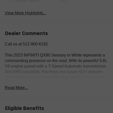
Leather Seats
Tailgate/Liftgate
View More Highlights...
Dealer Comments
Call us at 512-900-6192
This 2023 INFINITI QX80 Sensory in White represents a
commanding presence on the road. With its powerful 5.6L
V8 engine paired with a 7-Speed Automatic transmission
and 4WD capability, this three-row luxury SUV delivers
the performance and capability you need for any driving
situation.
Read More...
- 4WD
- BLIND SPOT MONITORING
- CLEAN CARFAX
Eligible Benefits
- COOLED SEATS