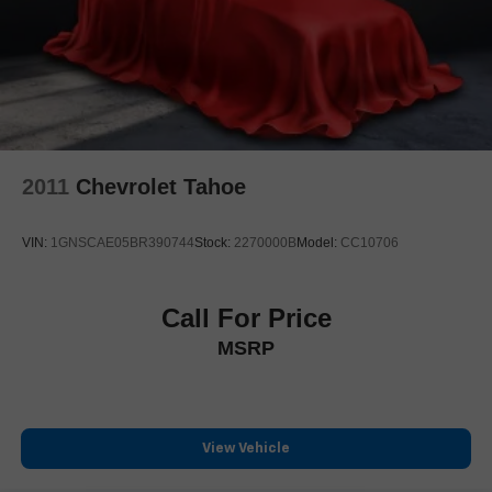
Delay-off headlights
Front fog lights
Fully automatic headlights
First-Aid Kit
Literature Kit
Panic alarm
2011
Chevrolet Tahoe
Security system
Speed control
VIN:
1GNSCAE05BR390744
Stock:
2270000B
Model:
CC10706
Auto-dimming door mirrors
Bumpers: body-color
Heated door mirrors
Call For Price
Power door mirrors
MSRP
Spoiler
Turn signal indicator mirrors
Auto tilt-away steering wheel
View Vehicle
Auto-dimming Rear-View mirror