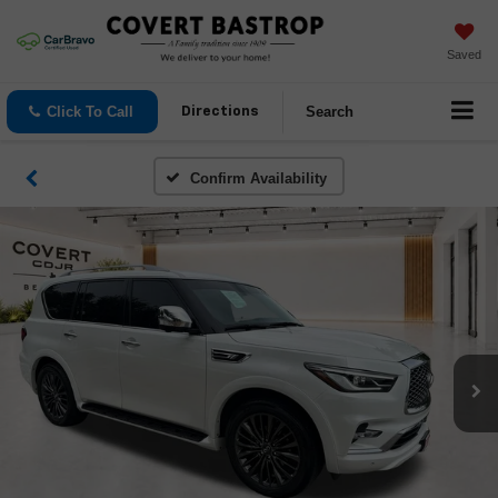
Saved
Click To Call
Search
Directions
Confirm Availability