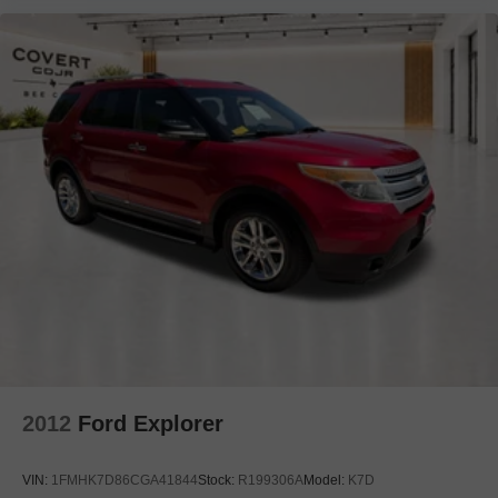
Carpeted Cargo Mat
Compass
Console Net
Driver door bin
Driver vanity mirror
Front reading lights
Garage door transmitter: HomeLink
Heated steering wheel
Illuminated entry
INFINITI Radiant Illuminated Kick Plates
Leather Shift Knob
Leather steering wheel
Midyear Change
Outside temperature display
2012
Ford Explorer
Overhead console
Passenger vanity mirror
VIN:
1FMHK7D86CGA41844
Stock:
R199306A
Model:
K7D