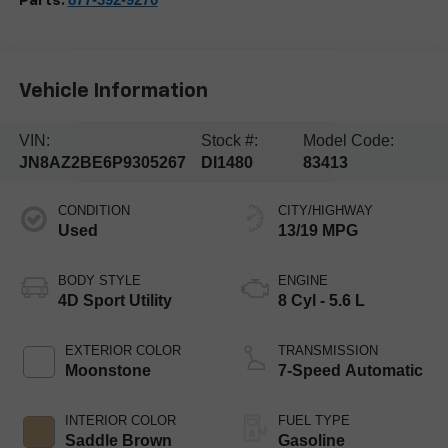
Parts:
Vehicle Information
VIN:
Stock #:
Model Code:
JN8AZ2BE6P9305267
DI1480
83413
CONDITION
CITY/HIGHWAY
Used
13/19 MPG
BODY STYLE
ENGINE
4D Sport Utility
8 Cyl - 5.6 L
EXTERIOR COLOR
TRANSMISSION
Moonstone
7-Speed Automatic
INTERIOR COLOR
FUEL TYPE
Saddle Brown
Gasoline