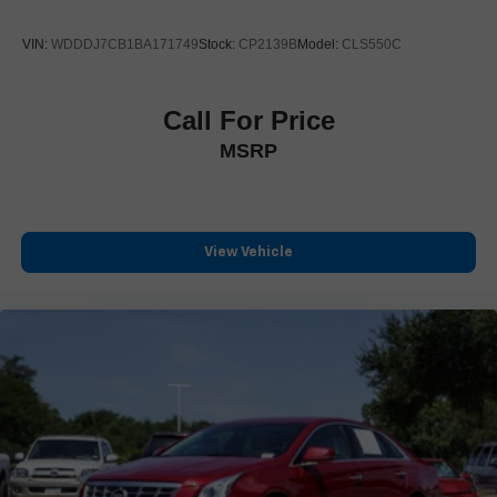
Austin, TX 78759
VIN:
WDDDJ7CB1BA171749
Stock:
CP2139B
Model:
CLS550C
**Proudly Serving:**
Austin 78759, Cedar Park 78613, 78641, Leander 78641,
Georgetown 78626, 78628, Round Rock 78664, 78665,
Call For Price
Pflugerville 78660, Hutto 78634, Liberty Hill 78642, Lago
MSRP
Vista 78645, Lakeway 78734, Bee Cave 78738, Dripping
Springs 78620, Buda 78610, Kyle 78640, Manor 78653,
Elgin 78621, Bastrop 78602, Taylor 76574, Burnet 78611,
Marble Falls 78654.
View Vehicle
**Also Serving the Greater San Antonio Area:**
San Antonio 78201-78266, New Braunfels 78130, 78132,
Schertz 78154, Cibolo 78108, Universal City 78148, Live
Oak 78233, Converse 78109, Seguin 78155, Boerne
78006, Spring Branch 78070, Bulverde 78163, Helotes
78023, Alamo Heights 78209, Leon Valley 78238, Selma
78154, Garden Ridge 78266.
**Call Covert Ford today at (512) 345-4343**