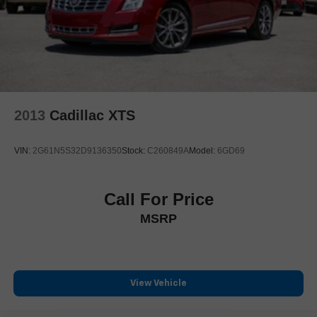
**www.covertford.com
2013
Cadillac XTS
VIN:
2G61N5S32D9136350
Stock:
C260849A
Model:
6GD69
Call For Price
MSRP
View Vehicle