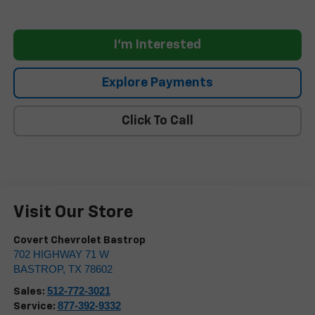
I'm Interested
Explore Payments
Click To Call
Visit Our Store
Covert Chevrolet Bastrop
702 HIGHWAY 71 W
BASTROP
,
TX
78602
512-772-3021
Sales:
877-392-9332
Service: