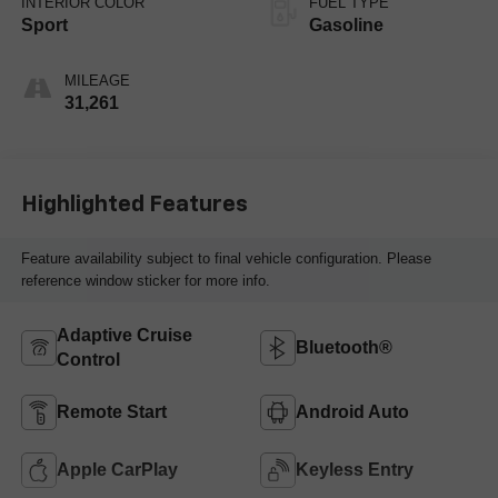
INTERIOR COLOR
FUEL TYPE
Sport
Gasoline
MILEAGE
31,261
Highlighted Features
Feature availability subject to final vehicle configuration. Please
reference window sticker for more info.
Adaptive Cruise
Bluetooth®
Control
Remote Start
Android Auto
Apple CarPlay
Keyless Entry