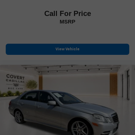
Call For Price
MSRP
View Vehicle