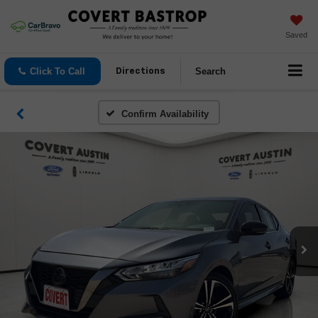
Saved
Click To Call
Search
Directions
Confirm Availability