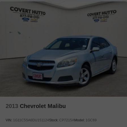
2013
Chevrolet Malibu
VIN:
1G11C5SA6DU151124
Stock:
CP7215A
Model:
1GC69