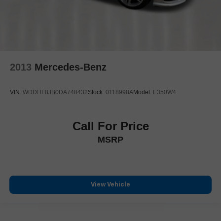
2013
Mercedes-Benz
VIN:
WDDHF8JB0DA748432
Stock:
0118998A
Model:
E350W4
Call For Price
MSRP
View Vehicle