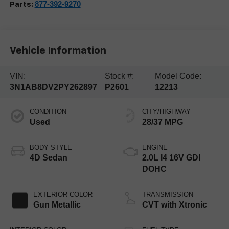
877-392-9270
Parts:
Vehicle Information
VIN:
Stock #:
Model Code:
3N1AB8DV2PY262897
P2601
12213
CONDITION
CITY/HIGHWAY
Used
28/37 MPG
BODY STYLE
ENGINE
4D Sedan
2.0L I4 16V GDI
DOHC
EXTERIOR COLOR
TRANSMISSION
Gun Metallic
CVT with Xtronic