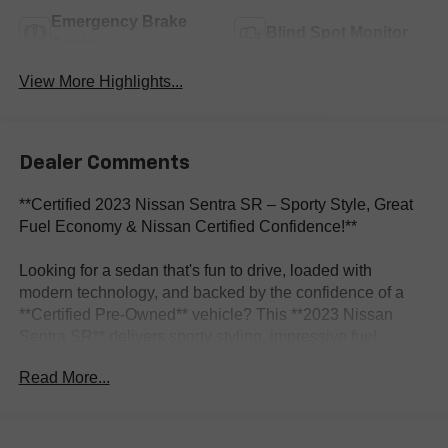
Emergency Brake
Blind Spot Monitor
Assist
View More Highlights...
Dealer Comments
**Certified 2023 Nissan Sentra SR – Sporty Style, Great
Fuel Economy & Nissan Certified Confidence!**
Looking for a sedan that's fun to drive, loaded with
modern technology, and backed by the confidence of a
**Certified Pre-Owned** vehicle? This **2023 Nissan
Sentra SR** delivers sporty styling, impressive fuel
efficiency, and premium comfort, making it the perfect
Read More...
daily driver for commuting, road trips, or first-time buyers.
With only **31,261 miles**, this Sentra is ready for many
more miles of dependable driving.