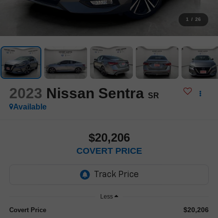
1
/
26
2023
Nissan Sentra
SR
Available
$20,206
COVERT PRICE
Less
$20,206
Covert Price