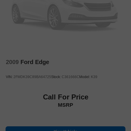
Heated Outside Rear-View Mirrors
Power door mirrors
Roof rack: rails only
Spoiler
Turn signal indicator mirrors
Apple CarPlay/Android Auto
Auto-dimming Rear-View mirror
2009
Ford Edge
Compass
Driver door bin
VIN:
2FMDK39C89BA64725
Stock:
C361666C
Model:
K39
Driver vanity mirror
Front reading lights
Garage door transmitter: HomeLink
Call For Price
Illuminated entry
MSRP
Leather Shift Knob
Multi-Terrain Back Monitor
Outside temperature display