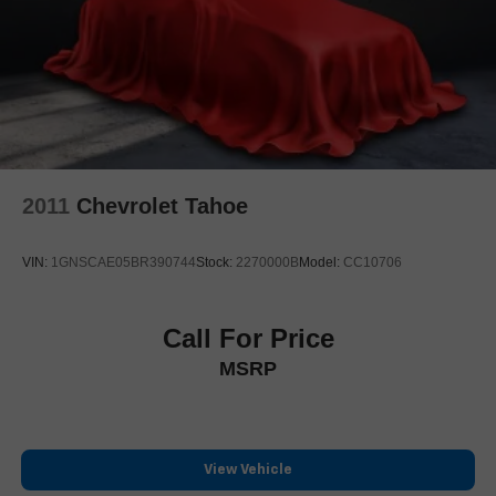
2011
Chevrolet Tahoe
VIN:
1GNSCAE05BR390744
Stock:
2270000B
Model:
CC10706
Call For Price
MSRP
View Vehicle