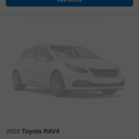
View Vehicle
Overhead console
Passenger vanity mirror
Rear seat center armrest
Tachometer
Telescoping steering wheel
Tilt steering wheel
Trip computer
Front Bucket Seats
Front Center Armrest
Heated Front Bucket Seats
Heated front seats
Power passenger seat
SofTex Seat Trim
Split folding rear seat
Black Roof Rails
2010
Toyota RAV4
Passenger door bin