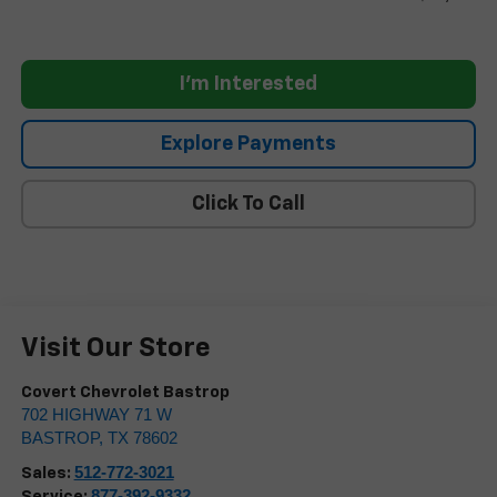
I'm Interested
Explore Payments
Click To Call
Visit Our Store
Covert Chevrolet Bastrop
702 HIGHWAY 71 W
BASTROP
,
TX
78602
512-772-3021
Sales:
877-392-9332
Service: