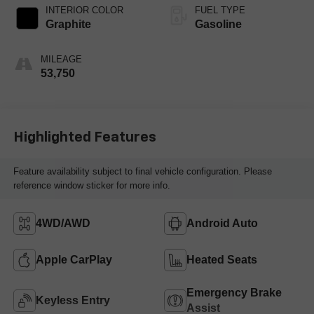
INTERIOR COLOR
FUEL TYPE
Graphite
Gasoline
MILEAGE
53,750
Highlighted Features
Feature availability subject to final vehicle configuration. Please
reference window sticker for more info.
4WD/AWD
Android Auto
Apple CarPlay
Heated Seats
Emergency Brake
Keyless Entry
Assist