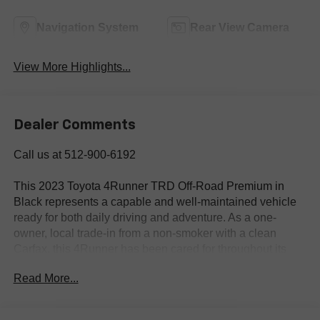
Navigation System
Rear View Camera
View More Highlights...
Dealer Comments
Call us at 512-900-6192
This 2023 Toyota 4Runner TRD Off-Road Premium in
Black represents a capable and well-maintained vehicle
ready for both daily driving and adventure. As a one-
owner, local trade-in from a non-smoker with a clean
Carfax, this 4Runner has been cared for throughout its
service life.
Read More...
- 4WD capability for diverse driving conditions
- Off Road Premium Plus Package with Multi-Terrain Back