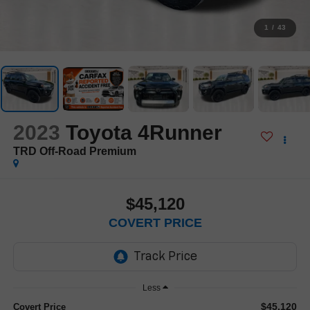
1
/
43
2023
Toyota 4Runner
TRD Off-Road Premium
$45,120
COVERT PRICE
Less
$45,120
Covert Price