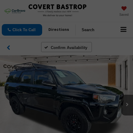
Saved
Click To Call
Search
Directions
Confirm Availability