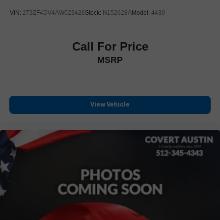
Alloy wheels
VIN:
2T3ZF4DV4AW023426
Stock:
N152628A
Model:
4430
Wheels: 17" Unique 7-Spoke Off-Road Alloy
Rear window wiper
Call For Price
Variably intermittent wipers
MSRP
3.727 Axle Ratio
4WD
CLEAN CARFAX
LEATHER
View Vehicle
LOCAL TRADE
NAVIGATION
NON SMOKER
ONE OWNER