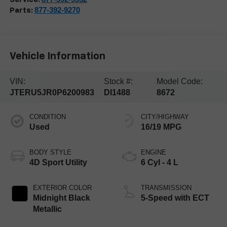
877-392-9270
Parts:
Vehicle Information
VIN:
Stock #:
Model Code:
JTERU5JR0P6200983
DI1488
8672
CONDITION
CITY/HIGHWAY
Used
16/19 MPG
BODY STYLE
ENGINE
4D Sport Utility
6 Cyl - 4 L
EXTERIOR COLOR
TRANSMISSION
Midnight Black
5-Speed with ECT
Metallic