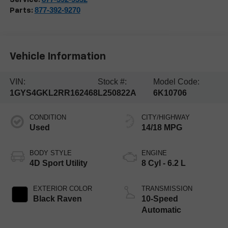
877-392-9270
Parts:
Vehicle Information
VIN:
Stock #:
Model Code:
1GYS4GKL2RR162468
L250822A
6K10706
CONDITION
CITY/HIGHWAY
Used
14/18 MPG
BODY STYLE
ENGINE
4D Sport Utility
8 Cyl - 6.2 L
EXTERIOR COLOR
TRANSMISSION
Black Raven
10-Speed
Automatic