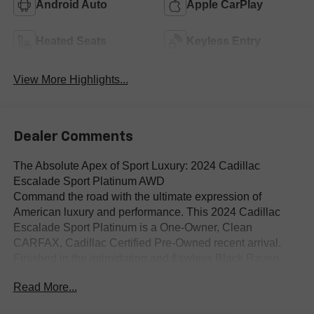
Android Auto
Apple CarPlay
Heated Seats
Keyless Entry
View More Highlights...
Dealer Comments
The Absolute Apex of Sport Luxury: 2024 Cadillac
Escalade Sport Platinum AWD
Command the road with the ultimate expression of
American luxury and performance. This 2024 Cadillac
Escalade Sport Platinum is a One-Owner, Clean
CARFAX, Cadillac Certified Pre-Owned recent arrival.
Finished in the intimidating and flawless Black Raven
exterior over an opulent Jet Black Full-Grain Leather
Read More...
Platinum cabin, this All-Wheel Drive (AWD) icon perfectly
bridges the gap between aggressive, blacked-out sport