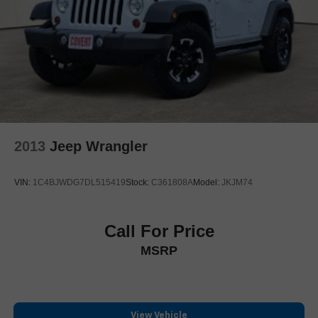
Enhanced Automatic Parking Assist
Floor Console w/Covered Storage
Front reading lights
Garage door transmitter
Genuine wood console insert
Genuine wood dashboard insert
Genuine wood door panel insert
2013
Jeep Wrangler
Glass Breakage Sensor
Heated steering wheel
VIN:
1C4BJWDG7DL515419
Stock:
C361808A
Model:
JKJM74
Illuminated entry
Illuminating Front & Rear Sill Plates
Leather steering wheel
Call For Price
Outside temperature display
MSRP
Overhead console
Passenger vanity mirror
Platinum Interior Trim
View Vehicle