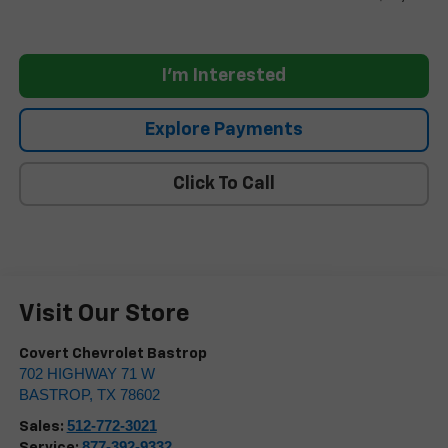
I'm Interested
Explore Payments
Click To Call
Visit Our Store
Covert Chevrolet Bastrop
702 HIGHWAY 71 W
BASTROP
,
TX
78602
512-772-3021
Sales:
877-392-9332
Service: