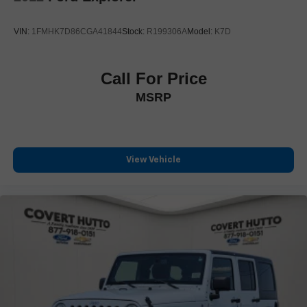
Power door mirrors
Power-Retractable Assist Steps
VIN:
1FMHK7D86CGA41844
Stock:
R199306A
Model:
K7D
Rear Camera Mirror Washer
Running Board Assist Steps
Call For Price
Soft Closing Front & Rear Doors
MSRP
Spoiler
Turn signal indicator mirrors
16.9" Diagonal OLED Infotainment Screen
Apple CarPlay/Android Auto
View Vehicle
Auto tilt-away steering wheel
Auto-dimming Rear-View mirror
Compass
Cooled Console w/Covered Storage
Driver door bin
Driver vanity mirror
Enhanced Automatic Emergency Braking