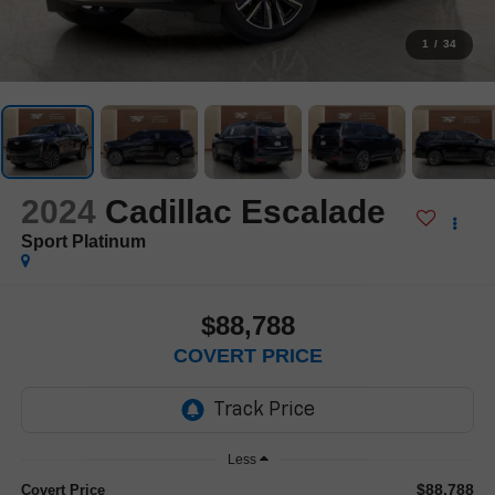
1
/
34
2024
Cadillac Escalade
Sport Platinum
$88,788
COVERT PRICE
Less
$88,788
Covert Price