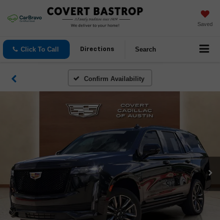
Saved
Click To Call
Search
Directions
Confirm Availability