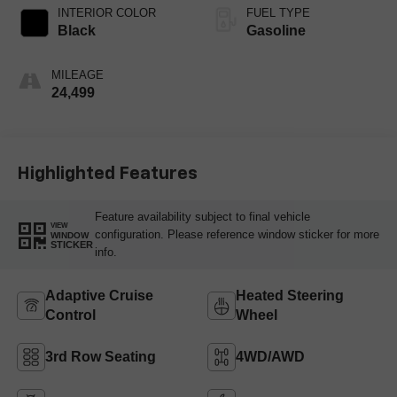
INTERIOR COLOR
FUEL TYPE
Black
Gasoline
MILEAGE
24,499
Highlighted Features
Feature availability subject to final vehicle
VIEW
configuration. Please reference window sticker for more
WINDOW
STICKER
info.
Adaptive Cruise
Heated Steering
Control
Wheel
3rd Row Seating
4WD/AWD