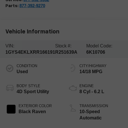
877-392-9270
Parts:
Vehicle Information
VIN:
Stock #:
Model Code:
1GYS4EKLXRR166191
R251639A
6K10706
CONDITION
CITY/HIGHWAY
Used
14/18 MPG
BODY STYLE
ENGINE
4D Sport Utility
8 Cyl - 6.2 L
EXTERIOR COLOR
TRANSMISSION
Black Raven
10-Speed
Automatic