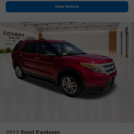
Security system
View Vehicle
Theft-Deterrent Alarm System
Adaptive Cruise Control
Speed control
Auto-dimming door mirrors
Black Roof Rack Cross Rails
Body-Color Door Handles
Bumpers: body-color
Front License Plate Bracket
Gloss Black Escalade Nameplate (LPO)
Heated door mirrors
Monochrome Cadillac Emblems (LPO)
Power door mirrors
Puddle Lamps w/Cadillac Crest (LPO)
Rear Camera Mirror Washer
Running Board Assist Steps
2012
Ford Explorer