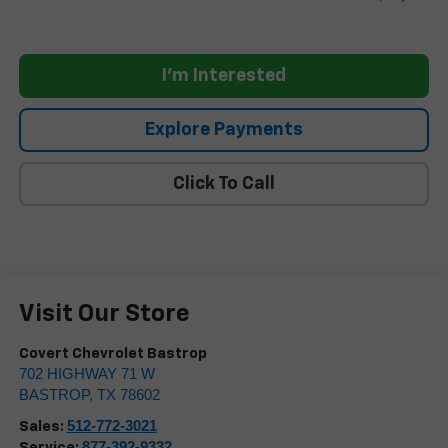
I'm Interested
Explore Payments
Click To Call
Visit Our Store
Covert Chevrolet Bastrop
702 HIGHWAY 71 W
BASTROP
,
TX
78602
512-772-3021
Sales:
877-392-9332
Service: