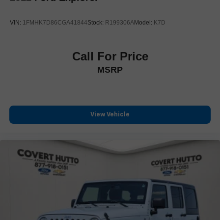
Spoiler
Turn signal indicator mirrors
VIN:
1FMHK7D86CGA41844
Stock:
R199306A
Model:
K7D
16.9" Diagonal OLED Infotainment Screen
Apple CarPlay/Android Auto
Call For Price
Auto tilt-away steering wheel
MSRP
Auto-dimming Rear-View mirror
Compass
Driver door bin
Driver vanity mirror
View Vehicle
Enhanced Automatic Emergency Braking
Enhanced Automatic Parking Assist
Front reading lights
Garage door transmitter
Glass Breakage Sensor
Heated steering wheel
Illuminated entry