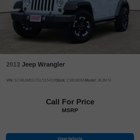
Outside temperature display
Overhead console
Passenger vanity mirror
Rear Camera Mirror
Rear Cross Traffic Alert
Rear reading lights
Reconfigurable Full-Color Head-Up Display
2013
Jeep Wrangler
Reverse Automatic Braking
Smart Trailer Integration Indicator
VIN:
1C4BJWDG7DL515419
Stock:
C361808A
Model:
JKJM74
Tachometer
Teen Driver
Telescoping steering wheel
Call For Price
Tilt steering wheel
MSRP
Trailer Side Blind Zone Alert
Trip computer
Vehicle Inclination Sensor
View Vehicle