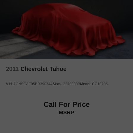
Front anti-roll bar
Low tire pressure warning
Occupant sensing airbag
Overhead airbag
Rear anti-roll bar
Power moonroof
Power Panoramic Tilt-Sliding Sunroof
Power Liftgate
2011
Chevrolet Tahoe
Brake assist
Electronic Stability Control
VIN:
1GNSCAE05BR390744
Stock:
2270000B
Model:
CC10706
Exterior Parking Camera Rear
Auto High-beam Headlights
Delay-off headlights
Call For Price
Fully automatic headlights
MSRP
Automatic Seat Belt Tightening
Panic alarm