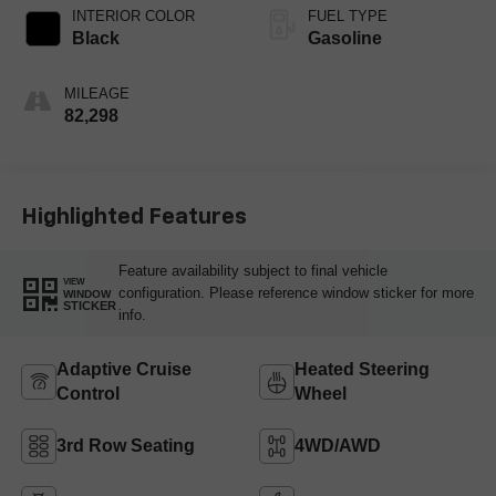
INTERIOR COLOR
FUEL TYPE
Black
Gasoline
MILEAGE
82,298
Highlighted Features
Feature availability subject to final vehicle
VIEW
configuration. Please reference window sticker for more
WINDOW
STICKER
info.
Adaptive Cruise
Heated Steering
Control
Wheel
3rd Row Seating
4WD/AWD