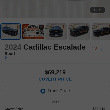
1
/
44
2024
Cadillac Escalade
Sport
$69,219
COVERT PRICE
Less
$69,219
Covert Price