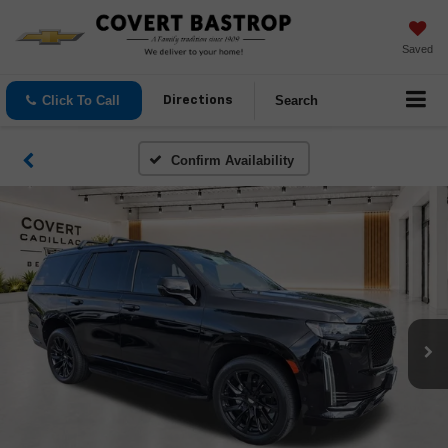
Saved
Click To Call
Search
Directions
Confirm Availability