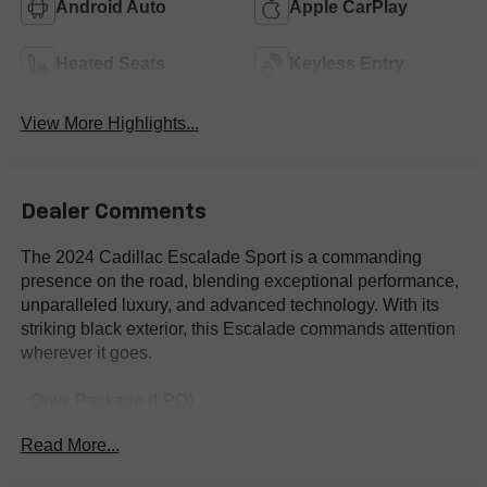
Android Auto
Apple CarPlay
Heated Seats
Keyless Entry
View More Highlights...
Dealer Comments
The 2024 Cadillac Escalade Sport is a commanding
presence on the road, blending exceptional performance,
unparalleled luxury, and advanced technology. With its
striking black exterior, this Escalade commands attention
wherever it goes.
- Onyx Package (LPO)
- Gloss Black Escalade Nameplate (LPO)
Read More...
- Monochrome Cadillac Emblems (LPO)
- Puddle Lamps w/Cadillac Crest (LPO)