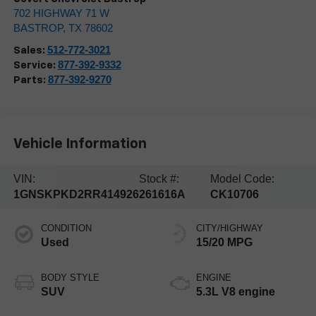
702 HIGHWAY 71 W
BASTROP
,
TX
78602
512-772-3021
Sales:
877-392-9332
Service:
877-392-9270
Parts:
Vehicle Information
VIN:
Stock #:
Model Code:
1GNSKPKD2RR414926
261616A
CK10706
CONDITION
CITY/HIGHWAY
Used
15/20 MPG
BODY STYLE
ENGINE
SUV
5.3L V8 engine