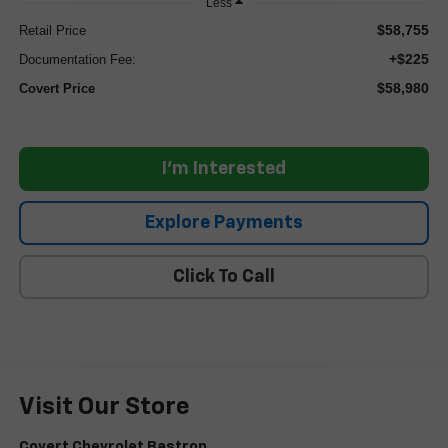
Less
$58,755
Retail Price
+$225
Documentation Fee:
$58,980
Covert Price
I'm Interested
Explore Payments
Click To Call
Visit Our Store
Covert Chevrolet Bastrop