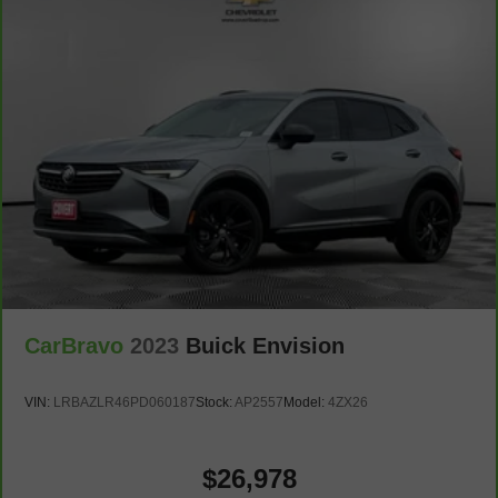
Heated steering wheel - A warm touch. Trying to drive
with bulky winter gloves on isn't always easy. Keep
your hands warm in cold temperatures so you can ditch
the mitts and get a firm grip with this heated steering
wheel.
Height adjustable front seat head restraints - the height
of safety. One size doesn’t fit all when it comes to
keeping you safe, and that’s why there are height
adjustable front seat head restraints. They allow you to
place the restraint at the correct height behind your
head, providing greater neck protection in the event of
a collision. Get it to the right place for the right time with
Height adjustable front seat head restraints.
Laminated side glass - clearly better. Laminated side
CarBravo
2023
Buick Envision
glass improves your ride. It’s made of two pieces of
glass with a layer of plastic in the middle, giving it
added UV protection, sound insulation, and durability.
VIN:
LRBAZLR46PD060187
Stock:
AP2557
Model:
4ZX26
Laminated side glass is a window into comfort.
Leather seat upholstery - superior sitting. There’s more
class in the cabin with leather seat upholstery. The
$26,978
leather material is luxurious to the touch, offers a