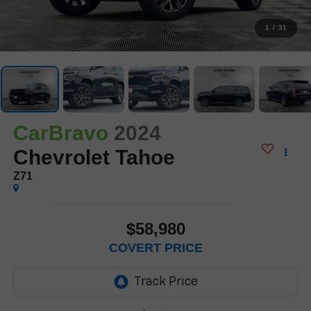
1
/
31
CarBravo
2024
Chevrolet Tahoe
Z71
$58,980
COVERT PRICE