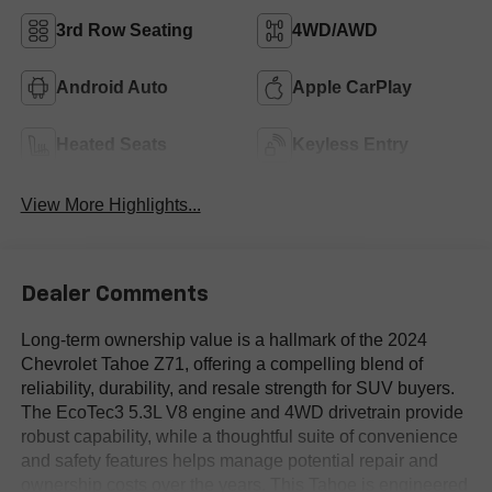
3rd Row Seating
4WD/AWD
Android Auto
Apple CarPlay
Heated Seats
Keyless Entry
View More Highlights...
Dealer Comments
Long-term ownership value is a hallmark of the 2024
Chevrolet Tahoe Z71, offering a compelling blend of
reliability, durability, and resale strength for SUV buyers.
The EcoTec3 5.3L V8 engine and 4WD drivetrain provide
robust capability, while a thoughtful suite of convenience
and safety features helps manage potential repair and
ownership costs over the years. This Tahoe is engineered