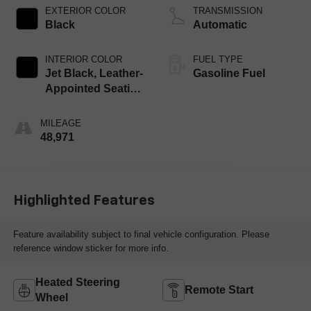
EXTERIOR COLOR
TRANSMISSION
Black
Automatic
INTERIOR COLOR
FUEL TYPE
Jet Black, Leather-
Gasoline Fuel
Appointed Seating
Surfaces 1St And
2Nd Row
MILEAGE
48,971
Highlighted Features
Feature availability subject to final vehicle configuration. Please
reference window sticker for more info.
Heated Steering
Remote Start
Wheel