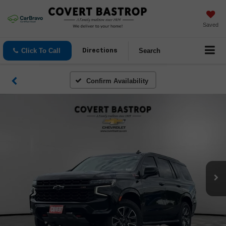
Saved
Click To Call
Search
Directions
Confirm Availability