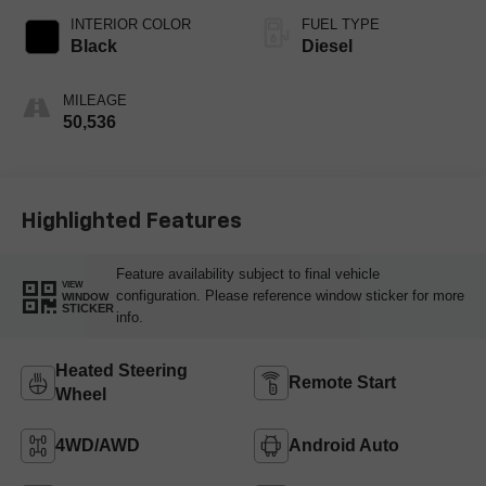
INTERIOR COLOR
FUEL TYPE
Black
Diesel
MILEAGE
50,536
Highlighted Features
Feature availability subject to final vehicle
VIEW
configuration. Please reference window sticker for more
WINDOW
STICKER
info.
Heated Steering
Remote Start
Wheel
4WD/AWD
Android Auto