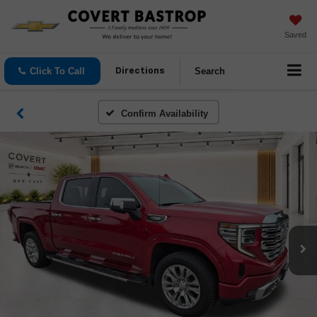
Saved
Click To Call
Search
Directions
Confirm Availability