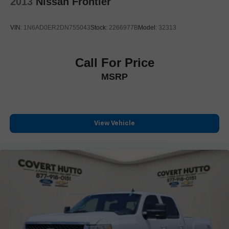
2013
Nissan Frontier
Chrome Header w/Signature Denali Chrome Grille
Chrome Wheel To Wheel Assist Steps
VIN:
1N6AD0ER2DN755043
Stock:
2266977B
Model:
32313
Denali Premium Suspension w/Adaptive Ride Control
Front License Plate Kit
Call For Price
Heated door mirrors
MSRP
IntelliBeam Automatic High Beam On/Off
LED Cargo Area Lighting
Power door mirrors
Rear step bumper
View Vehicle
Rear Wheelhouse Liners
Spray-On Pickup Bedliner w/Denali Logo
2 Charge/Data USB Ports Inside Center Console
2 Type-C Charge-Only Rear USB Ports
2 USB Ports
Apple CarPlay/Android Auto
Auto-dimming Rear-View mirror