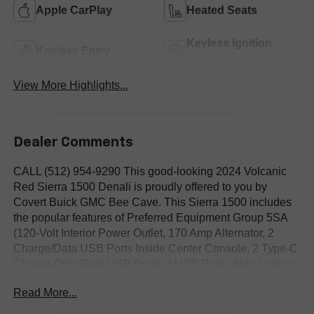
Apple CarPlay
Heated Seats
Keyless Ignition
Keyless Entry
System
View More Highlights...
Dealer Comments
CALL (512) 954-9290 This good-looking 2024 Volcanic
Red Sierra 1500 Denali is proudly offered to you by
Covert Buick GMC Bee Cave. This Sierra 1500 includes
the popular features of Preferred Equipment Group 5SA
(120-Volt Interior Power Outlet, 170 Amp Alternator, 2
Charge/Data USB Ports Inside Center Console, 2 Type-C
Charge-Only Rear USB Ports, 2 USB Ports, Auto-Locking
Rear Differential, Auxiliary External Transmission Oil
Read More...
Cooler, Bed View Camera, Chrome Header w/Signature
Denali Chrome Grille, Chrome Recovery Hooks, Chrome