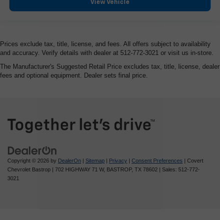
View Vehicle
HD Surround Vision
Heated steering wheel
Illuminated entry
Prices exclude tax, title, license, and fees. All offers subject to availability
Lane Keep Assist w/Lane Departure Warning
and accuracy. Verify details with dealer at 512-772-3021 or visit us in-store.
OnStar & GMC Connected Services Capable
The Manufacturer's Suggested Retail Price excludes tax, title, license, dealer
fees and optional equipment. Dealer sets final price.
Outside temperature display
Overhead console
Passenger vanity mirror
Rear Cross Traffic Braking
Rear Pedestrian Detection
Rear reading lights
Rear seat center armrest
Copyright © 2026
by
DealerOn
|
Sitemap
|
Privacy
|
Consent Preferences
| Covert
Chevrolet Bastrop
|
702 HIGHWAY 71 W,
BASTROP,
TX
78602
| Sales:
512-772-
Safety Alert Seat
3021
Tachometer
Telescoping steering wheel
Tilt steering wheel