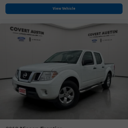
Delay-off headlights
View Vehicle
Front fog lights
Fully automatic headlights
Perimeter Lighting
Panic alarm
Security system
Theft Deterrent System (Unauthorized Entry)
Speed control
170 Amp Alternator
220 Amp Alternator
Auxiliary External Transmission Oil Cooler
Engine Block Heater
Heavy-Duty Air Filter
Auto-dimming door mirrors
Body Color Wheel Arch Moldings (LPO)
Bumpers: body-color