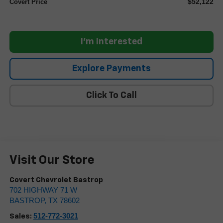
$52,122
Covert Price
I'm Interested
Explore Payments
Click To Call
Visit Our Store
Covert Chevrolet Bastrop
702 HIGHWAY 71 W
BASTROP
,
TX
78602
512-772-3021
Sales: