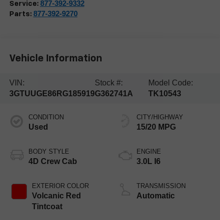
877-392-9332
Service:
877-392-9270
Parts:
Vehicle Information
VIN:
Stock #:
Model Code:
3GTUUGE86RG185919
G362741A
TK10543
CONDITION
CITY/HIGHWAY
Used
15/20 MPG
BODY STYLE
ENGINE
4D Crew Cab
3.0L I6
EXTERIOR COLOR
TRANSMISSION
Volcanic Red
Automatic
Tintcoat