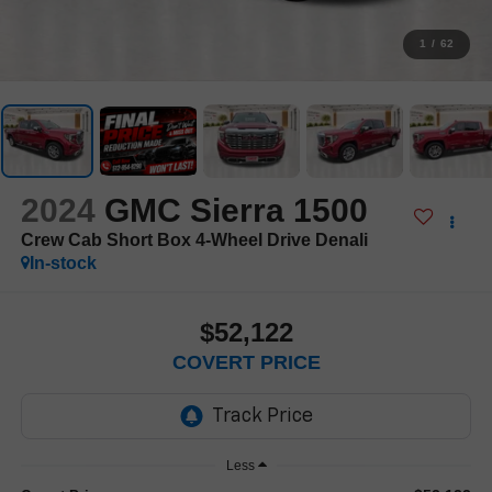
1
/
62
2024
GMC Sierra 1500
Crew Cab Short Box 4-Wheel Drive Denali
In-stock
$52,122
COVERT PRICE
Less