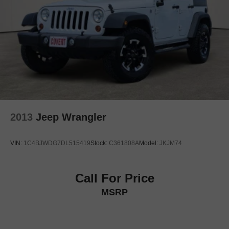
Heated rear seats
Perforated Windsor Leather Seat Trim
Power passenger seat
Split folding rear seat
Ventilated front seats
Ventilated rear seats
Front Center Armrest w/Storage
Passenger door bin
2013
Jeep Wrangler
Alloy wheels
Wheels: 21"
VIN:
1C4BJWDG7DL515419
Stock:
C361808A
Model:
JKJM74
Rain sensing wipers
Rear window wiper
Call For Price
Speed-Sensitive Wipers
MSRP
Variably intermittent wipers
3.6 Axle Ratio
4WD