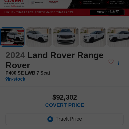
1
/
57
2024
Land Rover Range
Rover
P400 SE LWB 7 Seat
In-stock
$92,302
COVERT PRICE