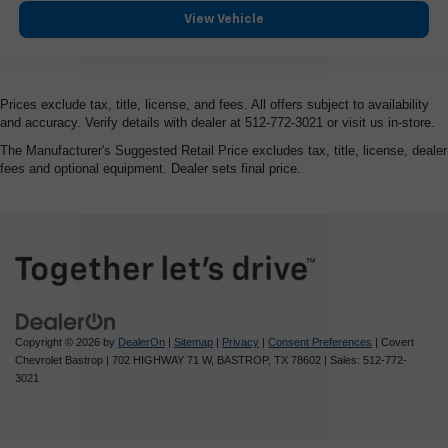
View Vehicle
Prices exclude tax, title, license, and fees. All offers subject to availability
and accuracy. Verify details with dealer at 512-772-3021 or visit us in-store.
The Manufacturer's Suggested Retail Price excludes tax, title, license, dealer
fees and optional equipment. Dealer sets final price.
Copyright © 2026
by
DealerOn
|
Sitemap
|
Privacy
|
Consent Preferences
| Covert
Chevrolet Bastrop
|
702 HIGHWAY 71 W,
BASTROP,
TX
78602
| Sales:
512-772-
3021