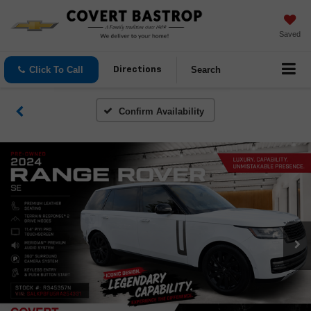
Saved
Click To Call
Search
Directions
Confirm Availability