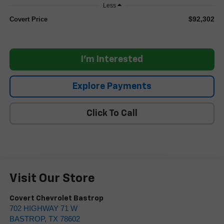
Less
$92,302
Covert Price
I'm Interested
Explore Payments
Click To Call
Visit Our Store
Covert Chevrolet Bastrop
702 HIGHWAY 71 W
BASTROP
,
TX
78602