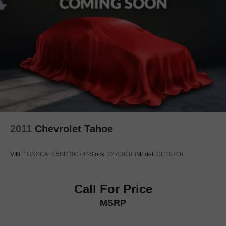
Rear anti-roll bar
Power moonroof
Brake assist
Electronic Stability Control
Exterior Parking Camera Rear
Auto High-beam Headlights
Delay-off headlights
Front fog lights
Fully automatic headlights
2011
Chevrolet Tahoe
Headlight cleaning
Rear fog lights
VIN:
1GNSCAE05BR390744
Stock:
2270000B
Model:
CC10706
Panic alarm
Security system
Call For Price
Speed control
MSRP
Auto-dimming door mirrors
Bumpers: body-color