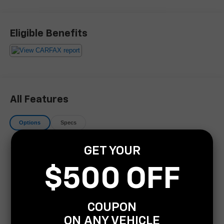
Experience excellence at Covert Buick GMC of Bee
Eligible Benefits
Cave, proudly serving Bee Cave, Austin, and neighboring
areas for over 115 years. Habla Espanola. Take
advantage of our FREE delivery across Texas. For
inquiries or test drive appointments, reach us at (512) 954-
9290. Your trusted automotive destination awaits!
All Features
Options
Specs
Navigation system: Pivi Pro Connected Navigation
GET YOUR
15 Speakers
$500 OFF
AM/FM radio: SiriusXM w/360L
Premium audio system: Meridian
Radio data system
COUPON
Radio: Meridian Sound System
ON ANY VEHICLE