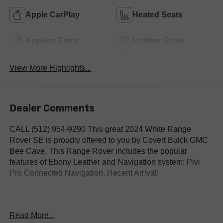
Apple CarPlay
Heated Seats
Keyless Entry
Leather Seats
View More Highlights...
Dealer Comments
CALL (512) 954-9290 This great 2024 White Range
Rover SE is proudly offered to you by Covert Buick GMC
Bee Cave. This Range Rover includes the popular
features of Ebony Leather and Navigation system: Pivi
Pro Connected Navigation. Recent Arrival!
4WD, Ebony Leather, Navigation system: Pivi Pro
Read More...
Connected Navigation.