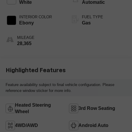
White
Automatic
INTERIOR COLOR
FUEL TYPE
Ebony
Gas
MILEAGE
28,365
Highlighted Features
Feature availability subject to final vehicle configuration. Please
reference window sticker for more info.
Heated Steering
3rd Row Seating
Wheel
4WD/AWD
Android Auto