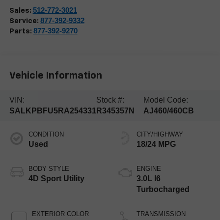
512-772-3021
Sales:
877-392-9332
Service:
877-392-9270
Parts:
Vehicle Information
VIN:
Stock #:
Model Code:
SALKPBFU5RA254331
R345357N
AJ460/460CB
CONDITION
CITY/HIGHWAY
Used
18/24 MPG
BODY STYLE
ENGINE
4D Sport Utility
3.0L I6
Turbocharged
EXTERIOR COLOR
TRANSMISSION