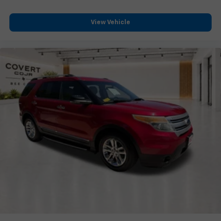
Heated door mirrors
Power door mirrors
View Vehicle
Turn signal indicator mirrors
20-Way Heated/Ventilated Electric Fr Bucket Seats
Apple CarPlay & Android Auto
Auto tilt-away steering wheel
Auto-dimming Rear-View mirror
Compass
Driver door bin
Driver vanity mirror
Front reading lights
Garage door transmitter: HomeLink
Genuine wood console insert
Genuine wood door panel insert
Heated steering wheel
Illuminated entry