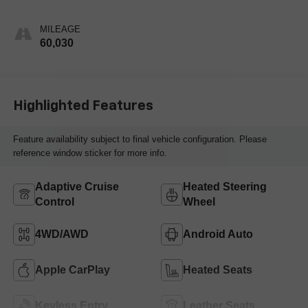
MILEAGE
60,030
Highlighted Features
Feature availability subject to final vehicle configuration. Please
reference window sticker for more info.
Adaptive Cruise
Heated Steering
Control
Wheel
4WD/AWD
Android Auto
Apple CarPlay
Heated Seats
Keyless Entry
Leather Seats