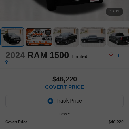
1
/
32
2024
RAM 1500
Limited
$46,220
COVERT PRICE
Less
$46,220
Covert Price