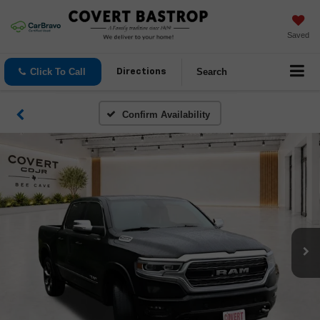
Saved
Click To Call
Search
Directions
Confirm Availability