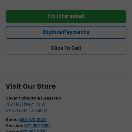
I'm Interested
Explore Payments
Click To Call
Visit Our Store
Covert Chevrolet Bastrop
702 HIGHWAY 71 W
BASTROP
,
TX
78602
512-772-3021
Sales:
877-392-9332
Service:
877-392-9270