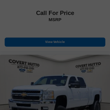
Power-Folding Mirrors
Rear step bumper
Call For Price
Turn signal indicator mirrors
MSRP
Adjustable pedals
Apple CarPlay/Android Auto
Auto-dimming Rear-View mirror
View Vehicle
Compass
Digital Rearview Mirror
Driver door bin
Driver vanity mirror
Front reading lights
Full Length Premium Floor Console
Garage door transmitter
Genuine wood console insert
Genuine wood dashboard insert
Genuine wood door panel insert