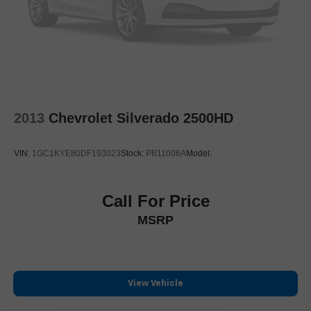
Electronic Stability Control
ParkView Rear Back-Up Camera
Auto High-beam Headlights
Delay-off headlights
Front fog lights
Fully automatic headlights
2013
Chevrolet Silverado 2500HD
Dual Rear Exhaust w/Bright Tips
Panic alarm
VIN:
1GC1KYE80DF193023
Stock:
PB11006A
Model:
Security system
Adaptive Cruise Control w/Stop & Go
Call For Price
Speed control
MSRP
Anti-Spin Differential Rear Axle
48V Belt Starter Generator
Heavy-Duty Engine Cooling
Auto-dimming door mirrors
View Vehicle
Auto-Dimming Exterior Driver Mirror