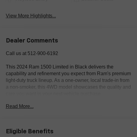
View More Highlights...
Dealer Comments
Call us at 512-900-6192
This 2024 Ram 1500 Limited in Black delivers the
capability and refinement you expect from Ram's premium
light-duty truck lineup. As a one-owner, local trade-in from
a non-smoker, this 4WD model showcases the quality and
care you want in your next vehicle purchase.
Read More...
- HEMI 5.7L V8 Multi Displacement VVT eTorque engine
with 8-Speed Automatic transmission
- 4WD with Anti-Spin Differential Rear Axle
- Adaptive Cruise Control with Stop & Go
Eligible Benefits
- Surround View Camera System with Parallel &