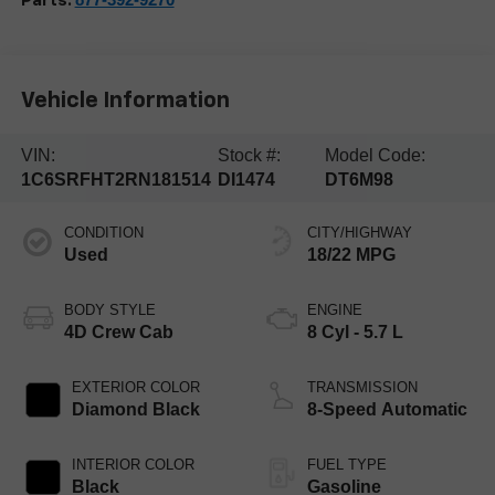
Parts:
Vehicle Information
VIN:
Stock #:
Model Code:
1C6SRFHT2RN181514
DI1474
DT6M98
CONDITION
CITY/HIGHWAY
Used
18/22 MPG
BODY STYLE
ENGINE
4D Crew Cab
8 Cyl - 5.7 L
EXTERIOR COLOR
TRANSMISSION
Diamond Black
8-Speed Automatic
INTERIOR COLOR
FUEL TYPE
Black
Gasoline