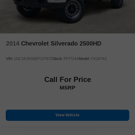
Heated Steering Wheel
Heated steering wheel
Illuminated entry
Lane Keep Assist
Leather steering wheel
2014
Chevrolet Silverado 2500HD
Outside temperature display
Overhead console
VIN:
1GC1KYEG6EF157670
Stock:
FP7724A
Model:
CK20743
Parallel & Perp Park Assist w/Stop
ParkSense Front/Rear Park Assist w/Stop
Call For Price
Passenger vanity mirror
MSRP
Pedestrian Emergency Braking
Rear seat center armrest
Surround View Camera System
Tachometer
View Vehicle
Telescoping steering wheel
Tilt steering wheel