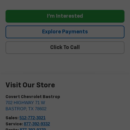
I'm Interested
Explore Payments
Click To Call
Visit Our Store
Covert Chevrolet Bastrop
702 HIGHWAY 71 W
BASTROP
,
TX
78602
512-772-3021
Sales:
877-392-9332
Service:
877-392-9270