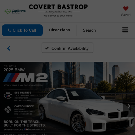
Saved
Click To Call
Search
Directions
Confirm Availability