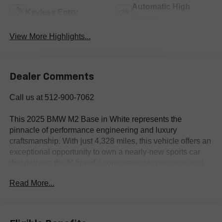
Automatic High
Keyless Entry
Beams
View More Highlights...
Dealer Comments
Call us at 512-900-7062
This 2025 BMW M2 Base in White represents the
pinnacle of performance engineering and luxury
craftsmanship. With just 4,328 miles, this vehicle offers an
exceptional opportunity to own a nearly-new sports car
that delivers the M brand's commitment to precision and
power. The 3.0L I-6 Twin Turbocharged engine paired
Read More...
with an 8-Speed Automatic transmission provides
commanding acceleration and smooth, responsive driving
dynamics, while the rear-wheel-drive configuration
ensures the engaging handling BMW M is known for.