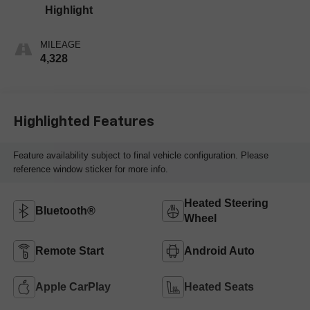
Highlight
MILEAGE
4,328
Highlighted Features
Feature availability subject to final vehicle configuration. Please
reference window sticker for more info.
Heated Steering
Bluetooth®
Wheel
Remote Start
Android Auto
Apple CarPlay
Heated Seats