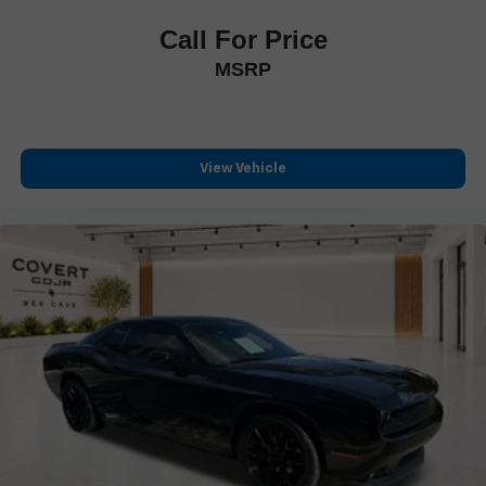
Hands-Free Bluetooth® & USB Audio Connection
Call For Price
Heated Steering Wheel
Illuminated entry
MSRP
Leather Shift Knob
Leather steering wheel
Live Cockpit Pro w/Head-Up Display
View Vehicle
Outside temperature display
Passenger vanity mirror
Personal eSIM 5G
Rear seat center armrest
Sport steering wheel
Tachometer
Telescoping steering wheel
Tilt steering wheel
Trip computer
Widescreen Display