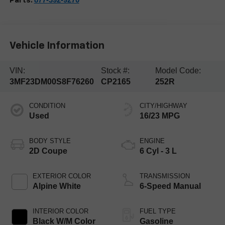
Parts:
Vehicle Information
VIN:
Stock #:
Model Code:
3MF23DM00S8F76260
CP2165
252R
CONDITION
CITY/HIGHWAY
Used
16/23 MPG
BODY STYLE
ENGINE
2D Coupe
6 Cyl - 3 L
EXTERIOR COLOR
TRANSMISSION
Alpine White
6-Speed Manual
INTERIOR COLOR
FUEL TYPE
Black W/M Color
Gasoline