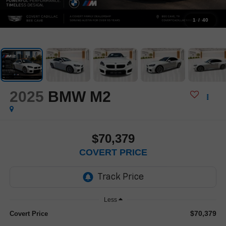
1
/
40
2025
BMW M2
$70,379
COVERT PRICE
Less
$70,379
Covert Price