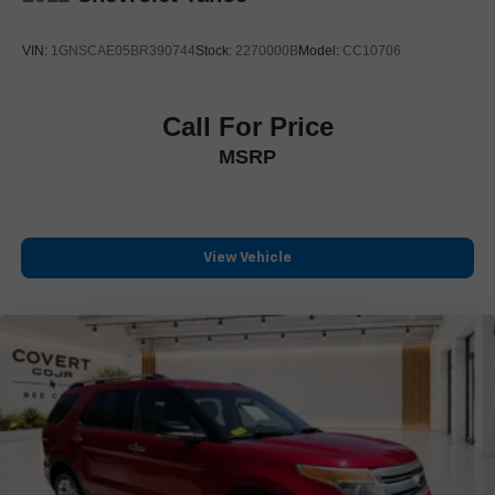
Power-Retractable Assist Steps
Soft Closing Front and Rear Doors
VIN:
1GNSCAE05BR390744
Stock:
2270000B
Model:
CC10706
Spoiler
Turn signal indicator mirrors
Call For Price
Apple CarPlay/Android Auto
MSRP
Auto tilt-away steering wheel
Auto-dimming Rear-View mirror
Blind Zone Steering Assist with Trailering
Compass
View Vehicle
Driver door bin
Driver vanity mirror
Floor Console with Covered Storage
Front reading lights
Garage door transmitter
Genuine wood console insert
Genuine wood dashboard insert