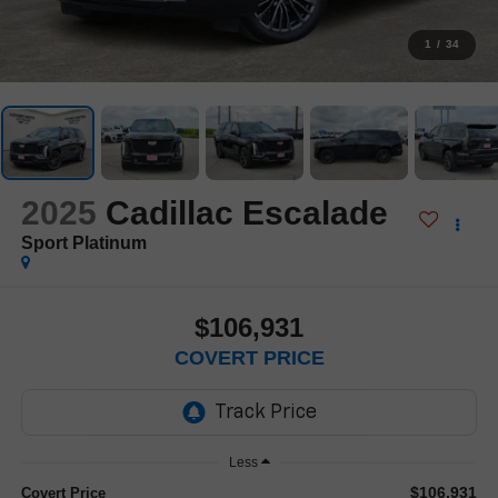
1
/
34
2025
Cadillac Escalade
Sport Platinum
$106,931
COVERT PRICE
Less
$106,931
Covert Price