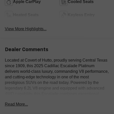
Apple CarPlay
Cooled Seats
Heated Seats
Keyless Entry
View More Highlights...
Dealer Comments
Located at Covert of Hutto, proudly serving Central Texas
since 1909, this 2025 Cadillac Escalade Platinum
delivers world-class luxury, commanding V8 performance,
and cutting-edge technology in one of the most
prestigious SUVs on the road today. Powered by the
legendary 6.2L V8 engine and equipped with advanced
4WD capability, this Escalade combines exceptional
power, premium craftsmanship, and advanced innovation
Read More...
for drivers throughout Austin, Round Rock, Georgetown,
and across Central Texas. Call Covert of Hutto at 877-