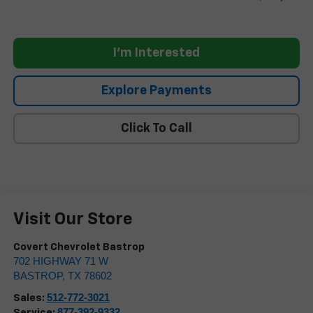
I'm Interested
Explore Payments
Click To Call
Visit Our Store
Covert Chevrolet Bastrop
702 HIGHWAY 71 W
BASTROP
,
TX
78602
512-772-3021
Sales:
877-392-9332
Service: