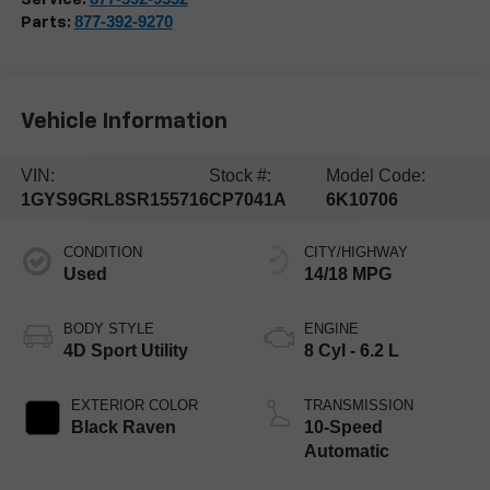
877-392-9270
Parts:
Vehicle Information
VIN:
Stock #:
Model Code:
1GYS9GRL8SR155716
CP7041A
6K10706
CONDITION
CITY/HIGHWAY
Used
14/18 MPG
BODY STYLE
ENGINE
4D Sport Utility
8 Cyl - 6.2 L
EXTERIOR COLOR
TRANSMISSION
Black Raven
10-Speed
Automatic