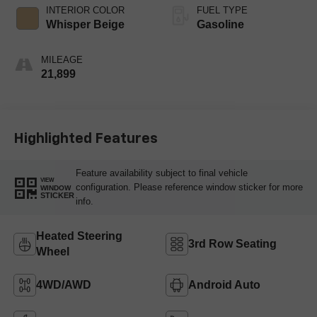
INTERIOR COLOR
FUEL TYPE
Whisper Beige
Gasoline
MILEAGE
21,899
Highlighted Features
Feature availability subject to final vehicle
VIEW
configuration. Please reference window sticker for more
WINDOW
STICKER
info.
Heated Steering
3rd Row Seating
Wheel
4WD/AWD
Android Auto