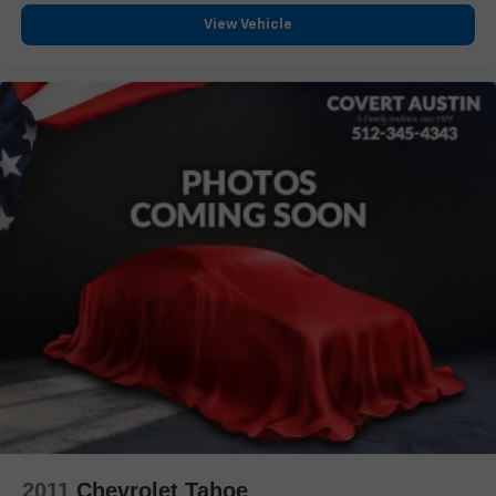
Lane Departure Warning System
View Vehicle
Exterior Parking Camera Rear
Auto High-beam Headlights
Delay-off headlights
Fully automatic headlights
Night vision lights
Panic alarm
Security system
Theft-Deterrent Alarm System
Speed control
2-Speed Active Transfer Case
Auto-dimming door mirrors
Bumpers: body-color
Front License Plate Bracket
Heated door mirrors
Power door mirrors
2011
Chevrolet Tahoe