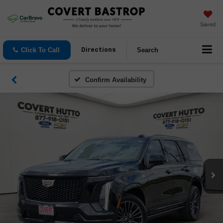
Saved
Click To Call
Search
Directions
Confirm Availability