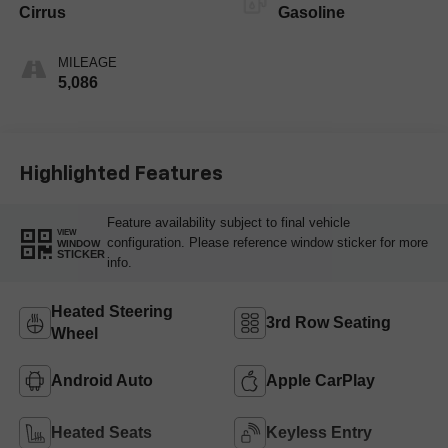
Cirrus
Gasoline
MILEAGE
5,086
Highlighted Features
Feature availability subject to final vehicle
VIEW
configuration. Please reference window sticker for more
WINDOW
STICKER
info.
Heated Steering
3rd Row Seating
Wheel
Android Auto
Apple CarPlay
Heated Seats
Keyless Entry