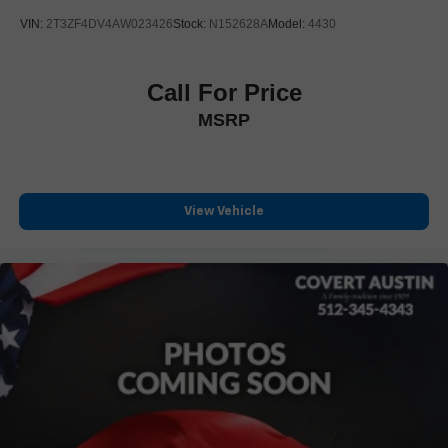
Front reading lights
VIN:
2T3ZF4DV4AW023426
Stock:
N152628A
Model:
4430
Garage door transmitter
Genuine wood dashboard insert
Call For Price
Genuine wood door panel insert
MSRP
HD Surround Vision
Heated steering wheel
Illuminated entry
Inside Rear-View Auto-Dimming Mirror
View Vehicle
Leather steering wheel
Outside temperature display
Overhead console
Passenger vanity mirror
Rear Camera Mirror
Rear Pedestrian Alert
Rear reading lights
Rear seat center armrest