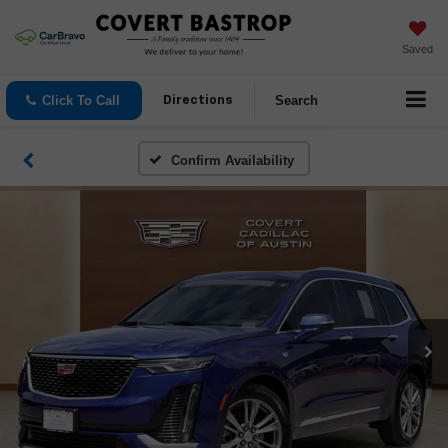
Saved
Click To Call
Search
Directions
Confirm Availability