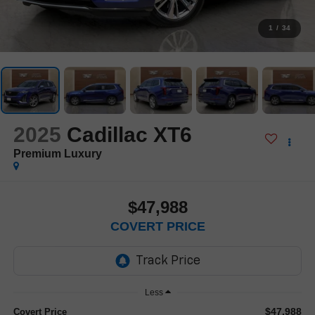
1
/
34
2025
Cadillac XT6
Premium Luxury
$47,988
COVERT PRICE
Less
$47,988
Covert Price