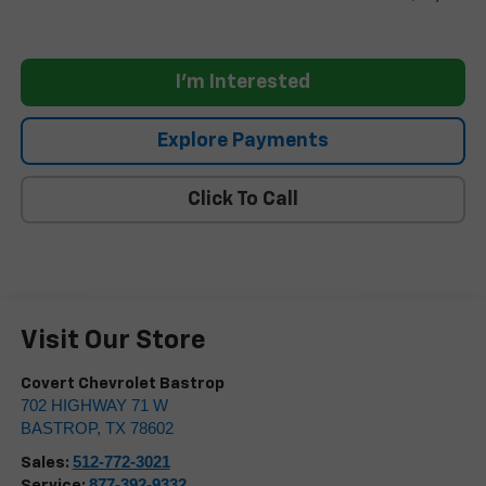
I'm Interested
Explore Payments
Click To Call
Visit Our Store
Covert Chevrolet Bastrop
702 HIGHWAY 71 W
BASTROP
,
TX
78602
512-772-3021
Sales:
877-392-9332
Service: