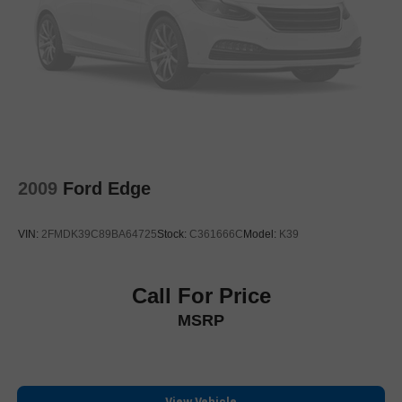
Rear anti-roll bar
Power moonroof: UltraView
Power Liftgate
Brake assist
Electronic Stability Control
Front & Rear Park Assist
Auto High-beam Headlights
2009
Ford Edge
Delay-off headlights
Fully automatic headlights
VIN:
2FMDK39C89BA64725
Stock:
C361666C
Model:
K39
Panic alarm
Security system
Speed control
Call For Price
170 Amp Alternator
MSRP
Automatic Stop/Start w/Disable
Heavy-Duty Cooling System
Auto-dimming door mirrors