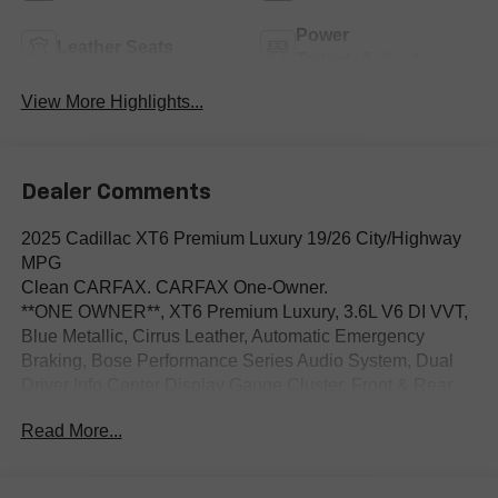
Power
Leather Seats
Tailgate/Liftgate
View More Highlights...
Dealer Comments
2025 Cadillac XT6 Premium Luxury 19/26 City/Highway
MPG
Clean CARFAX. CARFAX One-Owner.
**ONE OWNER**, XT6 Premium Luxury, 3.6L V6 DI VVT,
Blue Metallic, Cirrus Leather, Automatic Emergency
Braking, Bose Performance Series Audio System, Dual
Driver Info Center Display Gauge Cluster, Front & Rear
Park Assist, Illuminated entry, Inside Rear-View Auto-
Read More...
Dimming Mirror, Navigation System, Power Liftgate,
Power moonroof: UltraView, Preferred Equipment Group
1SC, Radio: Cadillac User Experience w/Embedded Nav,