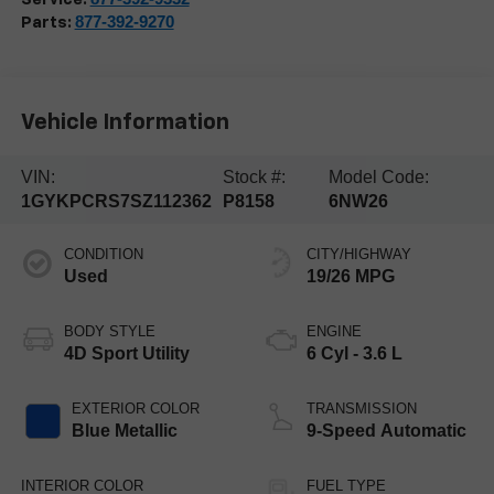
877-392-9270
Parts:
Vehicle Information
VIN:
Stock #:
Model Code:
1GYKPCRS7SZ112362
P8158
6NW26
CONDITION
CITY/HIGHWAY
Used
19/26 MPG
BODY STYLE
ENGINE
4D Sport Utility
6 Cyl - 3.6 L
EXTERIOR COLOR
TRANSMISSION
Blue Metallic
9-Speed Automatic
INTERIOR COLOR
FUEL TYPE