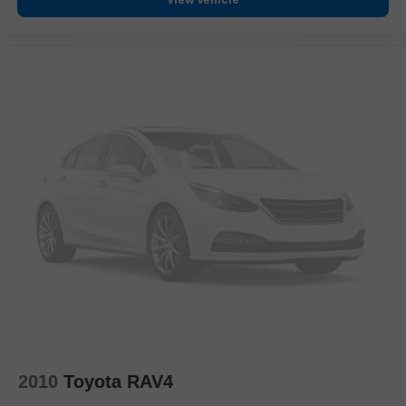
View Vehicle
Bumpers: body-color
Front License Plate Bracket
Heated door mirrors
Power door mirrors
Rear Camera Mirror Washer
Spoiler
Turn signal indicator mirrors
8" Color Driver Information Center Display
Auto tilt-away steering wheel
Auto-dimming Rear-View mirror
Automatic Emergency Braking
Automatic Parking Assist w/Braking
Compass
Driver door bin
Driver vanity mirror
2010
Toyota RAV4
Dual Driver Info Center Display Gauge Cluster