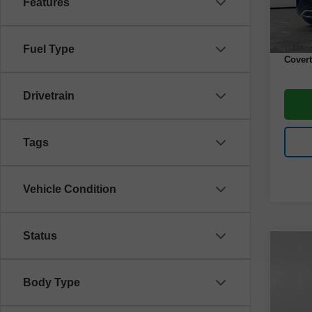
Features
43,00
Retail 
Docume
Fuel Type
Covert
Drivetrain
Tags
Vehicle Condition
Status
Co
Use
Spor
Body Type
VIN:
3