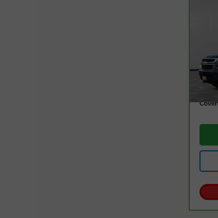
Co
CarB
Tah
VIN:
1
Model
97,0
Retail
Docum
Cover