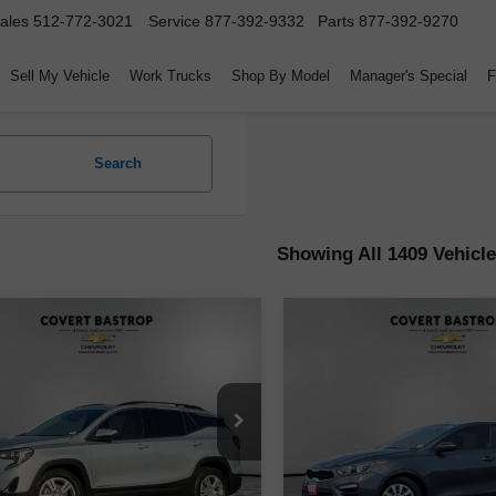
ales
512-772-3021
Service
877-392-9332
Parts
877-392-9270
Sell My Vehicle
Work Trucks
Shop By Model
Manager's Special
F
Search
Showing All 1409 Vehicl
mpare Vehicle
Compare Vehicle
$14,171
$15,223
d
2020
GMC Terrain
Used
2020
Kia Forte
F
COVERT PRICE
COVERT PRI
GKALMEV9LL110015
Stock:
262284A
VIN:
3KPF24AD9LE191474
Sto
:
TXL26
Model:
C3411
Less
Less
04 mi
59,979 mi
Ext.
Int.
Price
$13,946
Retail Price