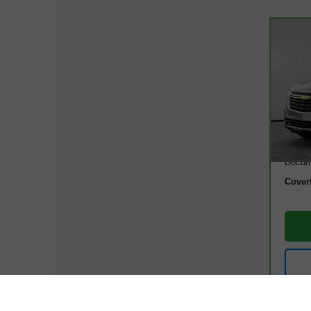
Co
CarB
Equ
VIN:
3
Model
20,0
Retail
Docum
Cover