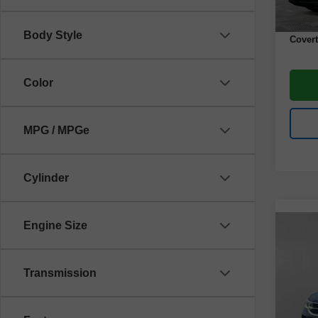
Docume
Body Style
Covert
Color
MPG / MPGe
Cylinder
Engine Size
Co
Use
Tao
Transmission
VIN:
3
Model