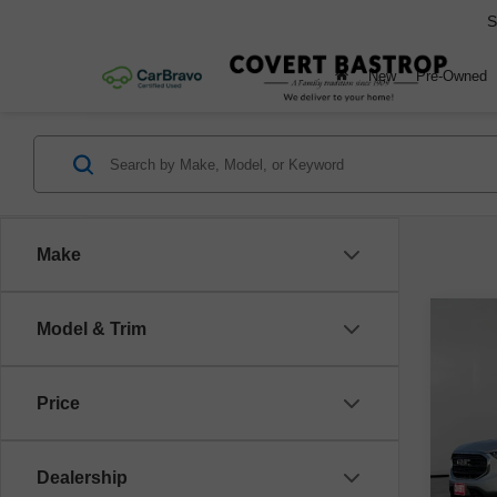
S
New
Pre-Owned
Make
Co
Model & Trim
Use
SLE
Price
VIN:
3
Model
Dealership
141,2
Retail 