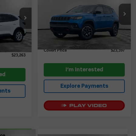
CE
VIN:
3C4NJDDN1ST523646
Stock:
AP2436
Model:
MPJH74
tock:
AP2584
Less
35,191 mi
Ext.
Int.
Retail Price
$23,172
Ext.
Int.
$23,038
Documentation Fee:
+$225
+$225
Covert Price
$23,397
$23,263
I'm Interested
ted
Explore Payments
ents