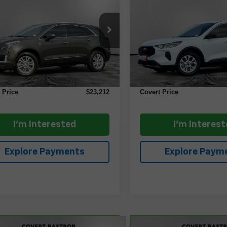
ry FWD
COVERT PRICE
Active
COVERT PRI
GYKNAR43LZ217560
Stock:
AP2579
VIN:
1FMCU0GN1RUA51494
S
:
6NF26
Model:
U0G
Less
Less
4 mi
8,612 mi
Ext.
Price
$22,987
Retail Price
ntation Fee:
+$225
Documentation Fee:
 Price
$23,212
Covert Price
I'm Interested
I'm Interes
Explore Payments
Explore Paym