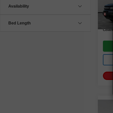
Model
Availability
67,96
Retail 
Docume
Bed Length
Covert
Co
Use