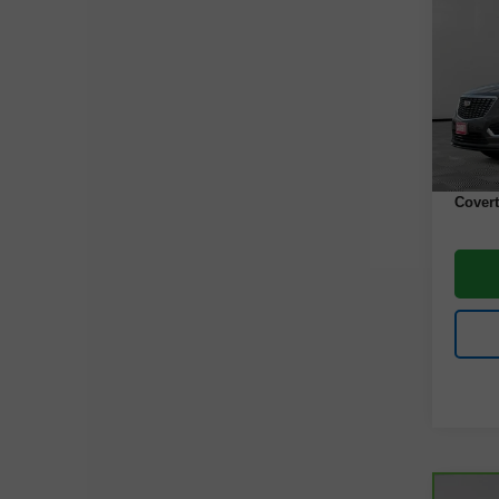
Luxu
VIN:
1
Model
43,80
Retail 
Docume
Covert