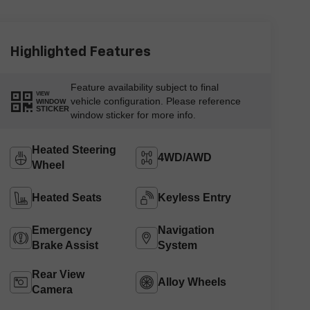
Highlighted Features
Feature availability subject to final
VIEW
vehicle configuration. Please reference
WINDOW
STICKER
window sticker for more info.
Heated Steering
4WD/AWD
Wheel
Heated Seats
Keyless Entry
Emergency
Navigation
Brake Assist
System
Rear View
Alloy Wheels
Camera