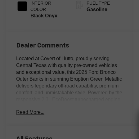
INTERIOR
FUEL TYPE
COLOR
Gasoline
Black Onyx
Dealer Comments
Located at Covert of Hutto, proudly serving
Central Texas with quality pre-owned vehicles
and exceptional value, this 2025 Ford Bronco
Outer Banks in stunning Eruption Green Metallic
delivers legendary off-road capability, premium
comfort, and unmistakable style. Powered by the
responsive 2.3L EcoBoost turbocharged engine
and equipped with advanced 4WD, this Clean
Read More...
Carfax Bronco is equally at home exploring
rugged Texas trails or cruising city streets.
Featuring Equipment Group 312A Mid Package,
a power driver's seat, SiriusXM with 360L, and