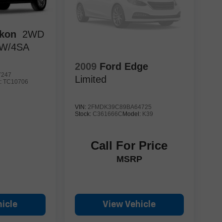
kon
2WD
 W/4SA
2009
Ford Edge
7247
Limited
:
TC10706
VIN:
2FMDK39C89BA64725
Stock:
C361666C
Model:
K39
Call For Price
MSRP
icle
View Vehicle