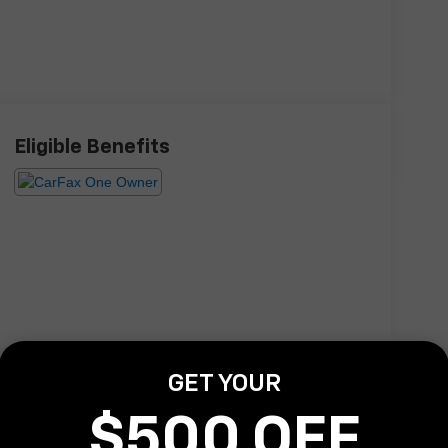
Eligible Benefits
GET YOUR
$500 OFF