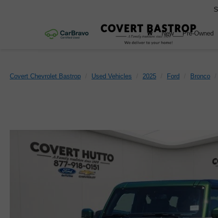
S
New
Pre-Owned
Covert Chevrolet Bastrop
Used Vehicles
2025
Ford
Bronco