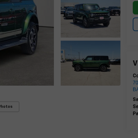
V
Co
7
B
Sa
Se
Photos
Pa