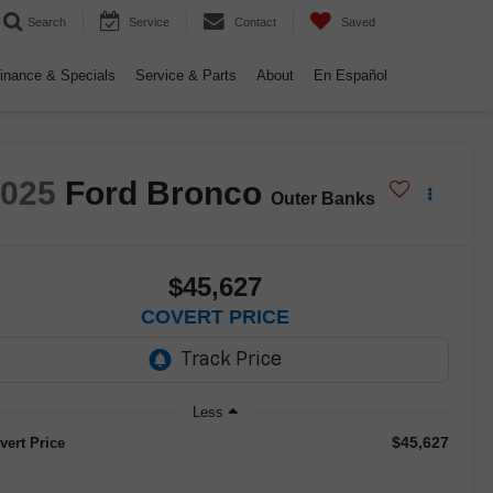
Search
Service
Contact
Saved
inance & Specials
Service & Parts
About
En Español
2025
Ford Bronco
Outer Banks
$45,627
COVERT PRICE
Less
$45,627
vert Price