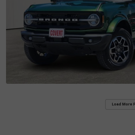
Load More 