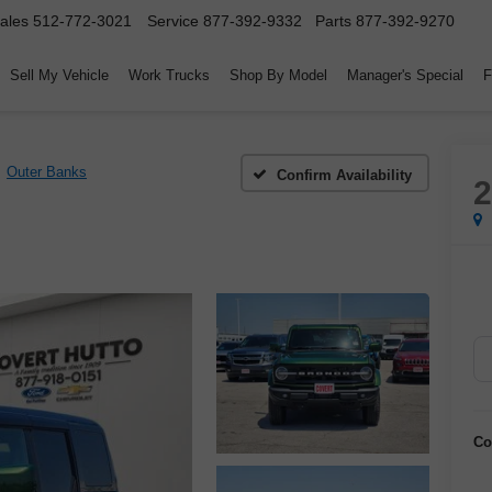
ales
512-772-3021
Service
877-392-9332
Parts
877-392-9270
Sell My Vehicle
Work Trucks
Shop By Model
Manager's Special
F
Outer Banks
Confirm Availability
Co