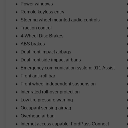
Power windows
wherever you go.
Remote keyless entry
Inside, the refined cabin offers a power-
Steering wheel mounted audio controls
adjustable driver's seat, premium seating
Traction control
surfaces, an auto-dimming rearview mirror,
4-Wheel Disc Brakes
spacious seating for five, durable materials, and
versatile cargo space designed for comfort on
ABS brakes
long road trips or outdoor excursions.
Dual front impact airbags
Dual front side impact airbags
Technology highlights include SiriusXM with
Emergency communication system: 911 Assist
360L, Apple CarPlay and Android Auto
compatibility, Bluetooth® connectivity, Ford's
Front anti-roll bar
SYNC infotainment system, voice recognition,
Front wheel independent suspension
rearview camera, steering wheel-mounted
Integrated roll-over protection
controls, USB connectivity, and a user-friendly
touchscreen that keeps you connected wherever
Low tire pressure warning
your adventures take you.
Occupant sensing airbag
Overhead airbag
Safety and convenience features include Auto
Internet access capable: FordPass Connect
High-Beam Headlamps, rearview camera,