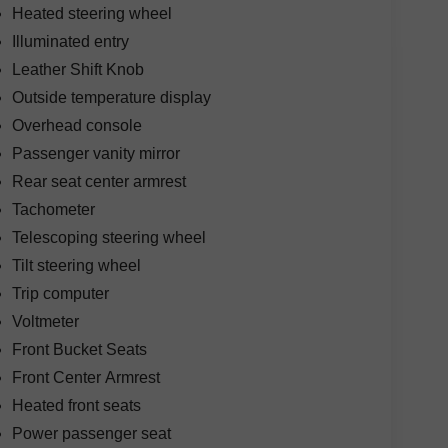
Heated steering wheel
Illuminated entry
Leather Shift Knob
Outside temperature display
Overhead console
Passenger vanity mirror
Rear seat center armrest
Tachometer
Telescoping steering wheel
Tilt steering wheel
Trip computer
Voltmeter
Front Bucket Seats
Front Center Armrest
Heated front seats
Power passenger seat