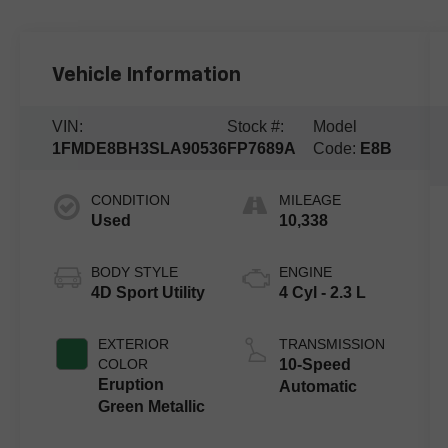
Vehicle Information
VIN:
Stock #:
Model
1FMDE8BH3SLA90536
FP7689A
Code:
E8B
CONDITION
MILEAGE
Used
10,338
BODY STYLE
ENGINE
4D Sport Utility
4 Cyl - 2.3 L
EXTERIOR
TRANSMISSION
COLOR
10-Speed
Eruption
Automatic
Green Metallic