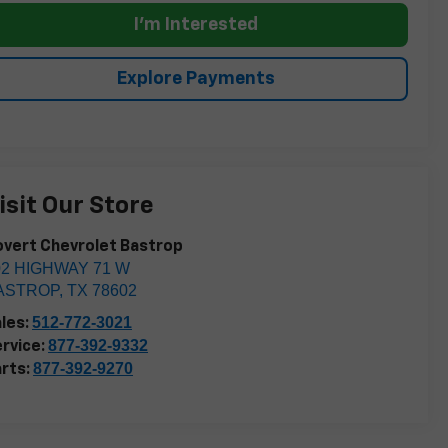
I'm Interested
Explore Payments
isit Our Store
vert Chevrolet Bastrop
02 HIGHWAY 71 W
ASTROP
,
TX
78602
512-772-3021
les:
877-392-9332
rvice:
877-392-9270
rts: