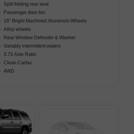
Split folding rear seat
Passenger door bin
18" Bright Machined Aluminum Wheels
Alloy wheels
Rear-Window Defroster & Washer
Variably intermittent wipers
3.73 Axle Ratio
Clean Carfax
4WD