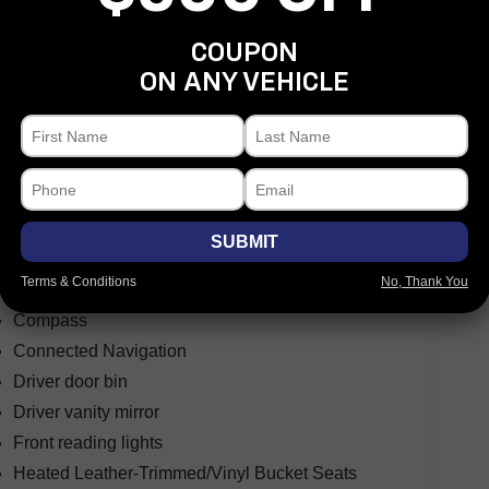
COUPON
ON ANY VEHICLE
Speed control
Front License Plate Bracket
Hard Top Sound Deadening Headliner
Heated door mirrors
Power door mirrors
SUBMIT
Shadow Black-Painted Hard Top
Terms & Conditions
No, Thank You
Auto-dimming Rear-View mirror
Compass
Connected Navigation
Driver door bin
Driver vanity mirror
Front reading lights
Heated Leather-Trimmed/Vinyl Bucket Seats