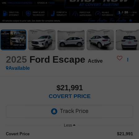
1
/
30
2025
Ford Escape
Active
Available
$21,991
COVERT PRICE
Less
$21,991
Covert Price