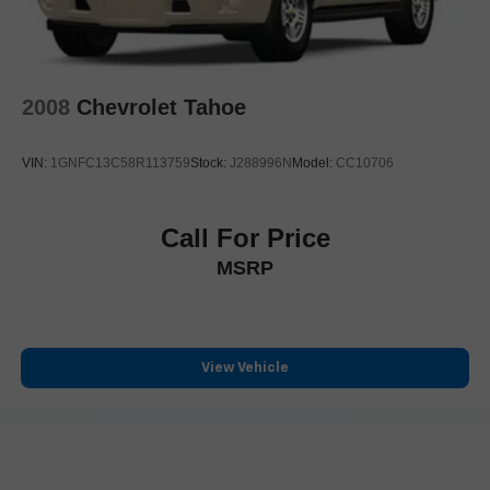
2008
Chevrolet Tahoe
VIN:
1GNFC13C58R113759
Stock:
J288996N
Model:
CC10706
Call For Price
MSRP
View Vehicle