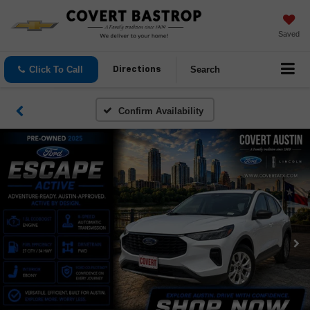
Saved
Click To Call
Search
Directions
Confirm Availability