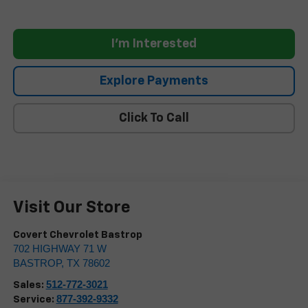
I'm Interested
Explore Payments
Click To Call
Visit Our Store
Covert Chevrolet Bastrop
702 HIGHWAY 71 W
BASTROP
,
TX
78602
512-772-3021
Sales:
877-392-9332
Service: