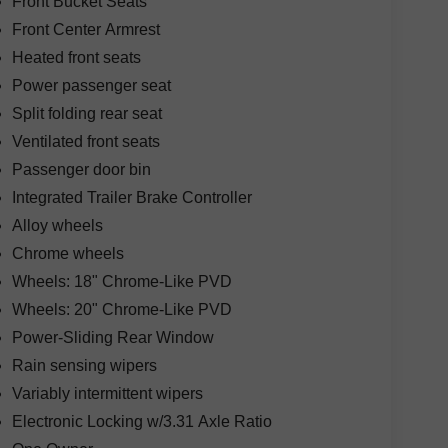
Front Bucket Seats
Front Center Armrest
Heated front seats
Power passenger seat
Split folding rear seat
Ventilated front seats
Passenger door bin
Integrated Trailer Brake Controller
Alloy wheels
Chrome wheels
Wheels: 18" Chrome-Like PVD
Wheels: 20" Chrome-Like PVD
Power-Sliding Rear Window
Rain sensing wipers
Variably intermittent wipers
Electronic Locking w/3.31 Axle Ratio