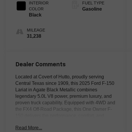
INTERIOR
FUEL TYPE
COLOR
Gasoline
Black
MILEAGE
31,238
Dealer Comments
Located at Covert of Hutto, proudly serving
Central Texas since 1909, this 2025 Ford F-150
Lariat in Agate Black Metallic combines
legendary 5.0L V8 power, premium luxury, and
proven truck capability. Equipped with 4WD and
the FX4 Off-Road Package, this One Owner F-
150 delivers the performance, comfort, and
versatility that have made the F-Series America's
Read More...
best-selling truck. Featuring leather seating,