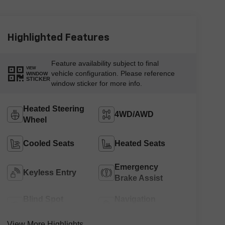
Highlighted Features
Feature availability subject to final
VIEW
vehicle configuration. Please reference
WINDOW
STICKER
window sticker for more info.
Heated Steering
4WD/AWD
Wheel
Cooled Seats
Heated Seats
Emergency
Keyless Entry
Brake Assist
Blind Spot
Navigation
Monitor
System
View More Highlights...