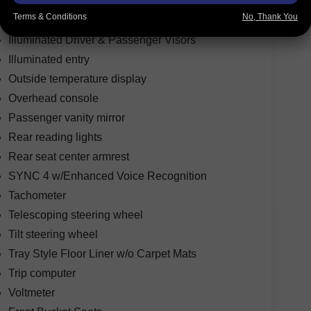
Garage door transmitter
Terms & Conditions
No, Thank You
Heated steering wheel
Illuminated Driver & Passenger Visors
Illuminated entry
Outside temperature display
Overhead console
Passenger vanity mirror
Rear reading lights
Rear seat center armrest
SYNC 4 w/Enhanced Voice Recognition
Tachometer
Telescoping steering wheel
Tilt steering wheel
Tray Style Floor Liner w/o Carpet Mats
Trip computer
Voltmeter