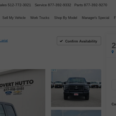
ales
512-772-3021
Service
877-392-9332
Parts
877-392-9270
Sell My Vehicle
Work Trucks
Shop By Model
Manager's Special
F
Lariat
Confirm Availability
Co