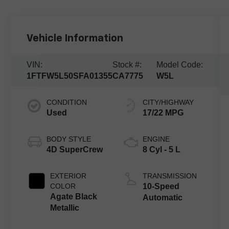
Vehicle Information
VIN:
Stock #:
Model Code:
1FTFW5L50SFA01355
CA7775
W5L
CONDITION
CITY/HIGHWAY
Used
17/22 MPG
BODY STYLE
ENGINE
4D SuperCrew
8 Cyl - 5 L
EXTERIOR
TRANSMISSION
COLOR
10-Speed
Agate Black
Automatic
Metallic