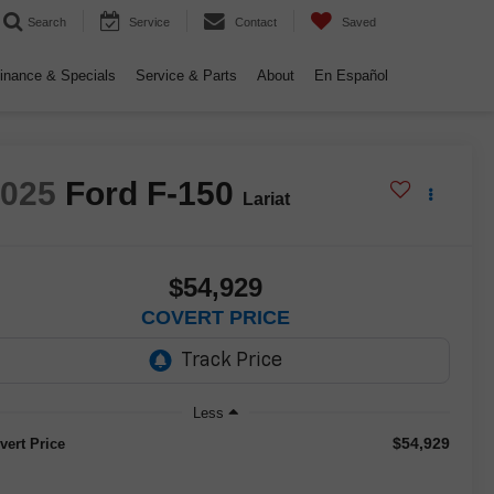
Search
Service
Contact
Saved
inance & Specials
Service & Parts
About
En Español
2025
Ford F-150
Lariat
$54,929
COVERT PRICE
Less
$54,929
vert Price