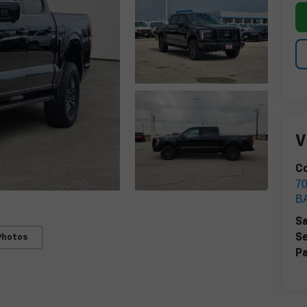
V
Co
7
B
Sa
Se
Photos
Pa