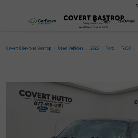
S
New
Pre-Owned
Covert Chevrolet Bastrop
Used Vehicles
2025
Ford
F-150