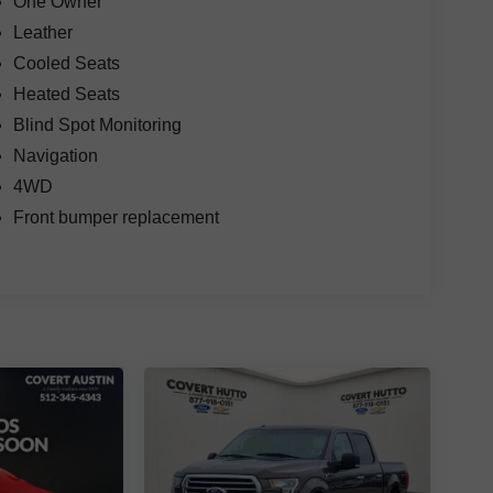
One Owner
Leather
Cooled Seats
Heated Seats
Blind Spot Monitoring
Navigation
4WD
Front bumper replacement