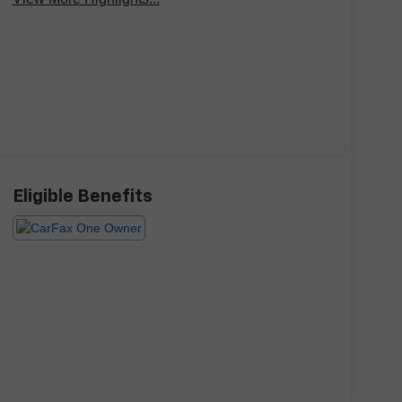
Eligible Benefits