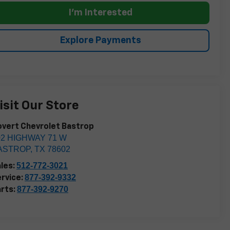
I'm Interested
Explore Payments
isit Our Store
vert Chevrolet Bastrop
02 HIGHWAY 71 W
ASTROP
,
TX
78602
512-772-3021
les:
877-392-9332
rvice:
877-392-9270
rts: