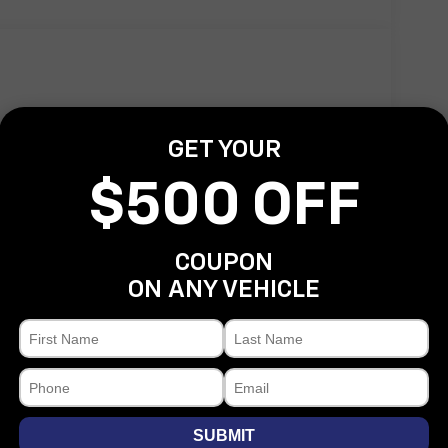
GET YOUR
Power door mirrors
$500 OFF
Rear step bumper
Turn signal indicator mirrors
ActiveX Trimmed Bucket Seats
COUPON
Adjustable pedals
ON ANY VEHICLE
Auto-dimming Rear-View mirror
Compass
Driver door bin
Driver vanity mirror
Front reading lights
SUBMIT