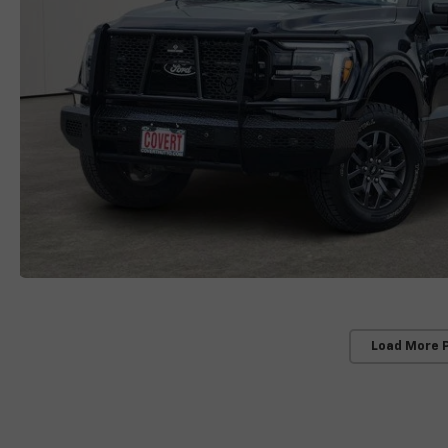
Load More 