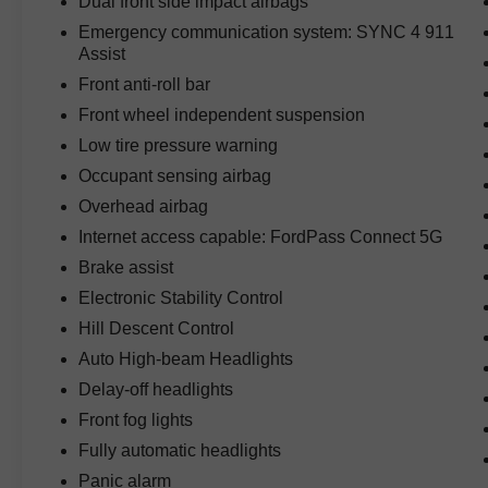
Dual front side impact airbags
whether you're commuting through Austin or
Emergency communication system: SYNC 4 911
traveling across Central Texas.
Assist
Front anti-roll bar
Technology highlights include factory navigation,
SYNC 4 with Enhanced Voice Recognition,
Front wheel independent suspension
Blind Spot Monitoring, Bluetooth® connectivity,
Low tire pressure warning
advanced driver information displays, remote
Occupant sensing airbag
keyless entry, and a premium Bang & Olufsen
Overhead airbag
sound system that delivers outstanding audio
quality.
Internet access capable: FordPass Connect 5G
Brake assist
Built for towing and hauling, this F-150 features
Electronic Stability Control
an integrated trailer brake controller, Tow/Haul
Hill Descent Control
Package, electronic-locking rear axle, and Ford's
proven towing technology that helps make
Auto High-beam Headlights
hauling equipment, boats, and trailers easier and
Delay-off headlights
more confident.
Front fog lights
Safety and driver-assistance technologies
Fully automatic headlights
include Blind Spot Monitoring, advanced traction
Panic alarm