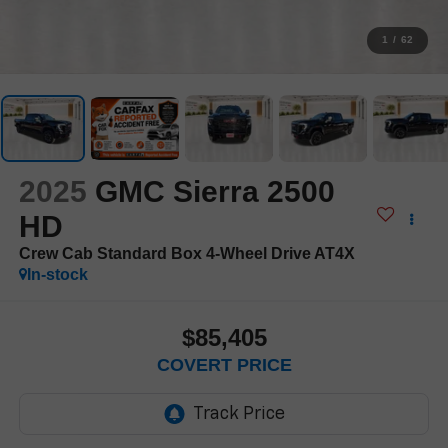
1
/
62
2025
GMC Sierra 2500
HD
Crew Cab Standard Box 4-Wheel Drive AT4X
In-stock
$85,405
COVERT PRICE