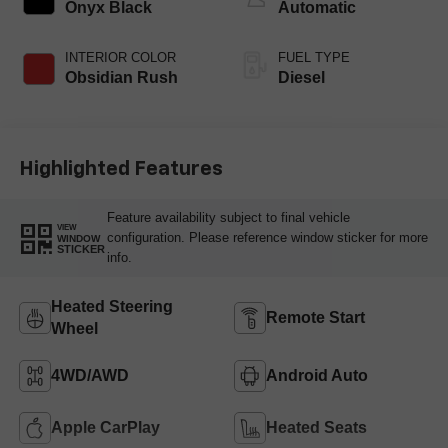
Onyx Black
Automatic
INTERIOR COLOR
FUEL TYPE
Obsidian Rush
Diesel
Highlighted Features
Feature availability subject to final vehicle
VIEW
configuration. Please reference window sticker for more
WINDOW
STICKER
info.
Heated Steering
Remote Start
Wheel
4WD/AWD
Android Auto
Apple CarPlay
Heated Seats