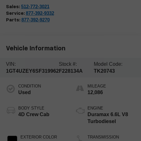
512-772-3021
Sales:
877-392-9332
Service:
877-392-9270
Parts:
Vehicle Information
VIN:
Stock #:
Model Code:
1GT4UZEY6SF319962
F228134A
TK20743
CONDITION
MILEAGE
Used
12,086
BODY STYLE
ENGINE
4D Crew Cab
Duramax 6.6L V8
Turbodiesel
EXTERIOR COLOR
TRANSMISSION