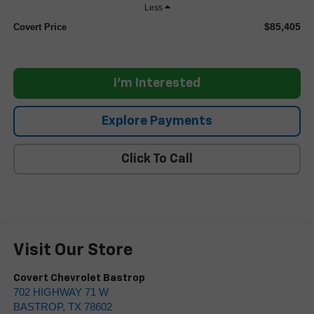
Less
$85,405
Covert Price
I'm Interested
Explore Payments
Click To Call
Visit Our Store
Covert Chevrolet Bastrop
702 HIGHWAY 71 W
BASTROP
,
TX
78602