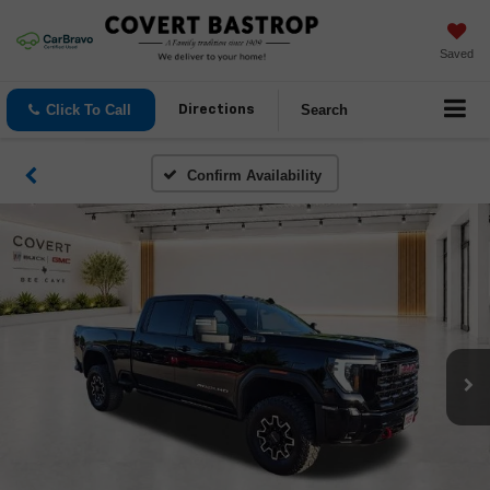
Saved
Click To Call
Search
Directions
Confirm Availability