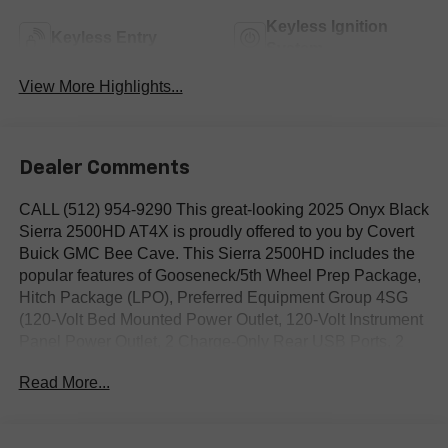
Keyless Ignition
Keyless Entry
System
View More Highlights...
Dealer Comments
CALL (512) 954-9290 This great-looking 2025 Onyx Black
Sierra 2500HD AT4X is proudly offered to you by Covert
Buick GMC Bee Cave. This Sierra 2500HD includes the
popular features of Gooseneck/5th Wheel Prep Package,
Hitch Package (LPO), Preferred Equipment Group 4SG
(120-Volt Bed Mounted Power Outlet, 120-Volt Instrument
Panel Power Outlet, 2 Charge-Only Rear USB Ports, 2
Charge/Data USB Ports Inside Center Console, 2 USB
Read More...
Ports, 2-Speed Active Transfer Case, Bed View Camera
w/2 Trailer Camera Provisions, Bose Premium Series 12-
Speaker System, Deep-Tinted Glass, Electric Rear-